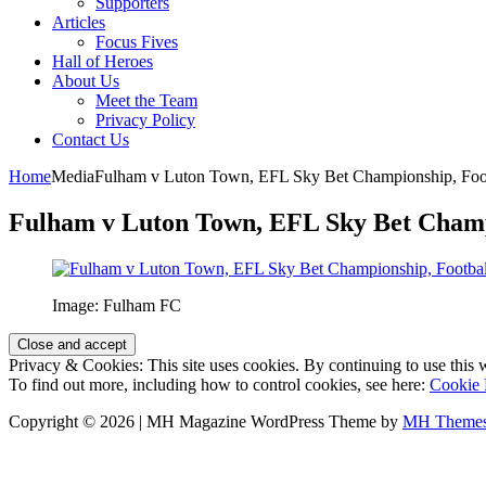
Supporters
Articles
Focus Fives
Hall of Heroes
About Us
Meet the Team
Privacy Policy
Contact Us
Home
Media
Fulham v Luton Town, EFL Sky Bet Championship, Foo
Fulham v Luton Town, EFL Sky Bet Champi
Image: Fulham FC
Privacy & Cookies: This site uses cookies. By continuing to use this w
To find out more, including how to control cookies, see here:
Cookie 
Copyright © 2026 | MH Magazine WordPress Theme by
MH Theme