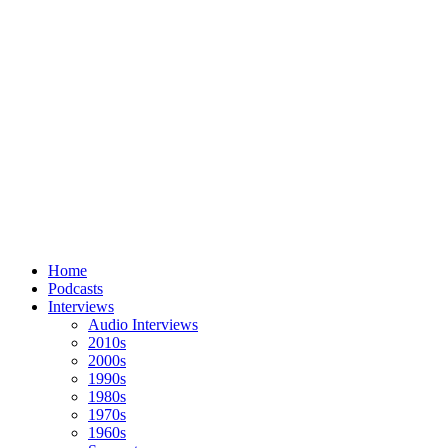
Home
Podcasts
Interviews
Audio Interviews
2010s
2000s
1990s
1980s
1970s
1960s