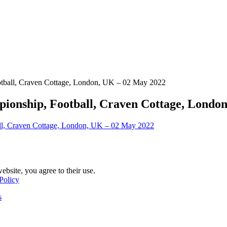
tball, Craven Cottage, London, UK – 02 May 2022
onship, Football, Craven Cottage, Londo
ebsite, you agree to their use.
Policy
s