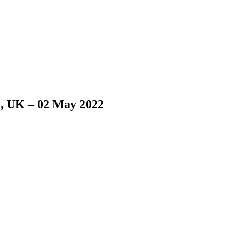
n, UK – 02 May 2022