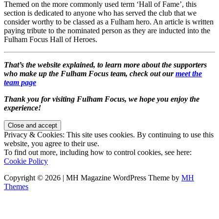
Themed on the more commonly used term ‘Hall of Fame’, this
section is dedicated to anyone who has served the club that we
consider worthy to be classed as a Fulham hero. An article is written
paying tribute to the nominated person as they are inducted into the
Fulham Focus Hall of Heroes.
That’s the website explained, to learn more about the supporters
who make up the Fulham Focus team, check out our
meet the
team page
Thank you for visiting Fulham Focus, we hope you enjoy the
experience!
Privacy & Cookies: This site uses cookies. By continuing to use this
website, you agree to their use.
To find out more, including how to control cookies, see here:
Cookie Policy
Copyright © 2026 | MH Magazine WordPress Theme by
MH
Themes