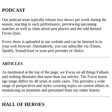
PODCAST
Our podcast team typically release two shows per week during the
season, reacting to each performance, previewing upcoming
matches as well as chats about past players and the odd themed
Focus Quiz.
Every show is uploaded to our website and can be listened to in
your web browser. Alternatively, you can subscribe via iTunes,
Spotify, Soundcloud or your pod provider of choice.
ARTICLES
As mentioned at the top of the page, we Focus on all things Fulham
and nothing illustrates that more than our articles. The Focus teams
age range differs by 40 years in some cases. This provides a wide
range of perspectives and styles covering topics on current affairs or
reminiscing on moments and personnel from our entire history.
HALL OF HEROES