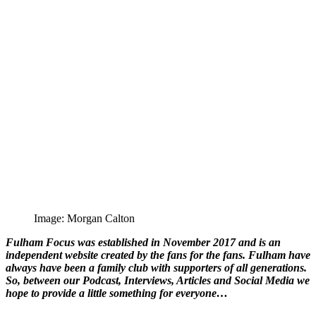
Image: Morgan Calton
Fulham Focus was established in November 2017 and is an
independent website created by the fans for the fans. Fulham have
always have been a family club with supporters of all generations.
So, between our Podcast, Interviews, Articles and Social Media we
hope to provide a little something for everyone…