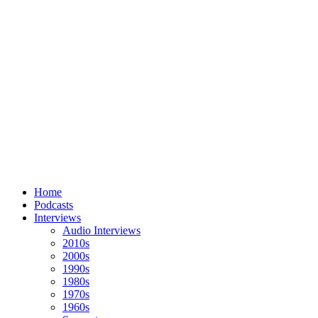
Home
Podcasts
Interviews
Audio Interviews
2010s
2000s
1990s
1980s
1970s
1960s