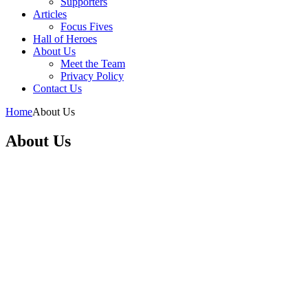
Supporters
Articles
Focus Fives
Hall of Heroes
About Us
Meet the Team
Privacy Policy
Contact Us
Home
About Us
About Us