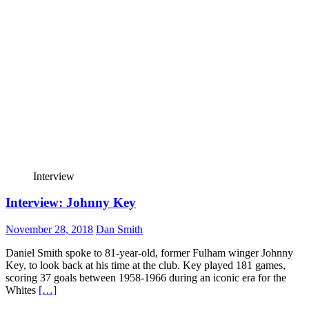
Interview
Interview: Johnny Key
November 28, 2018
Dan Smith
Daniel Smith spoke to 81-year-old, former Fulham winger Johnny
Key, to look back at his time at the club. Key played 181 games,
scoring 37 goals between 1958-1966 during an iconic era for the
Whites
[…]