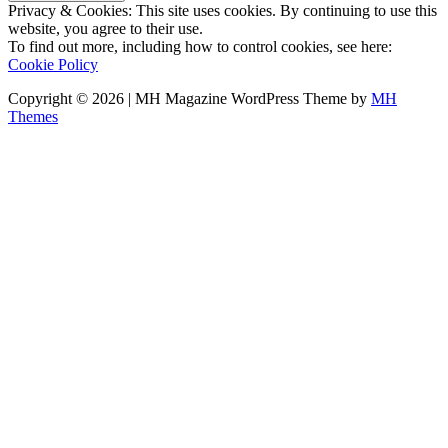
Privacy & Cookies: This site uses cookies. By continuing to use this
website, you agree to their use.
To find out more, including how to control cookies, see here:
Cookie Policy
Copyright © 2026 | MH Magazine WordPress Theme by
MH
Themes