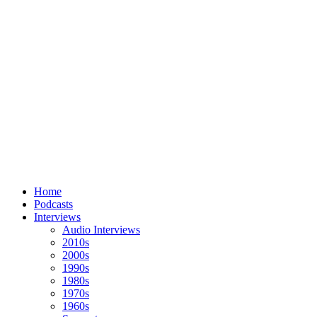
Home
Podcasts
Interviews
Audio Interviews
2010s
2000s
1990s
1980s
1970s
1960s