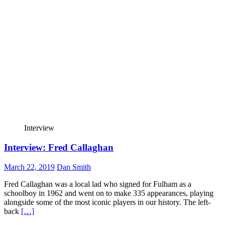
Interview
Interview: Fred Callaghan
March 22, 2019
Dan Smith
Fred Callaghan was a local lad who signed for Fulham as a
schoolboy in 1962 and went on to make 335 appearances, playing
alongside some of the most iconic players in our history. The left-
back
[…]