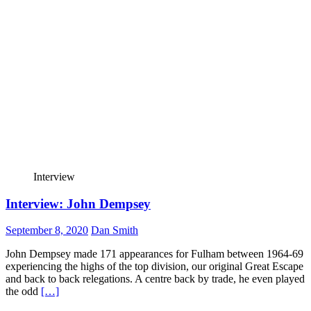
Interview
Interview: John Dempsey
September 8, 2020
Dan Smith
John Dempsey made 171 appearances for Fulham between 1964-69
experiencing the highs of the top division, our original Great Escape
and back to back relegations. A centre back by trade, he even played
the odd
[…]