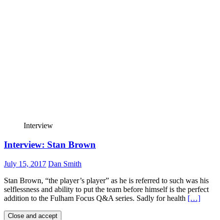
Interview
Interview: Stan Brown
July 15, 2017
Dan Smith
Stan Brown, “the player’s player” as he is referred to such was his
selflessness and ability to put the team before himself is the perfect
addition to the Fulham Focus Q&A series. Sadly for health
[…]