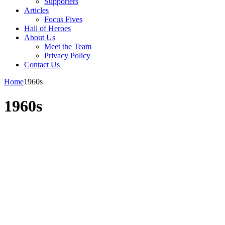
Supporters
Articles
Focus Fives
Hall of Heroes
About Us
Meet the Team
Privacy Policy
Contact Us
Home
1960s
1960s