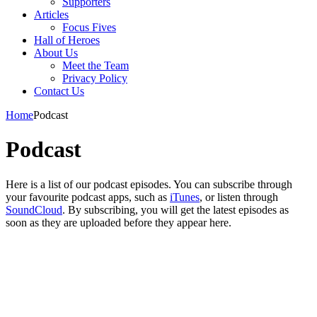
Supporters
Articles
Focus Fives
Hall of Heroes
About Us
Meet the Team
Privacy Policy
Contact Us
Home
Podcast
Podcast
Here is a list of our podcast episodes. You can subscribe through
your favourite podcast apps, such as
iTunes
, or listen through
SoundCloud
. By subscribing, you will get the latest episodes as
soon as they are uploaded before they appear here.