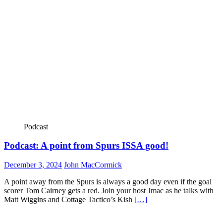
Podcast
Podcast: A point from Spurs ISSA good!
December 3, 2024
John MacCormick
A point away from the Spurs is always a good day even if the goal
scorer Tom Cairney gets a red. Join your host Jmac as he talks with
Matt Wiggins and Cottage Tactico’s Kish
[…]