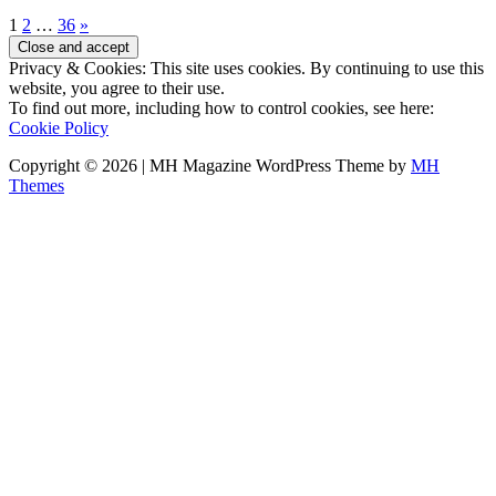
1
2
…
36
»
Privacy & Cookies: This site uses cookies. By continuing to use this
website, you agree to their use.
To find out more, including how to control cookies, see here:
Cookie Policy
Copyright © 2026 | MH Magazine WordPress Theme by
MH
Themes