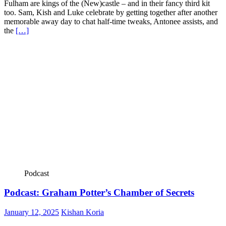
Fulham are kings of the (New)castle – and in their fancy third kit
too. Sam, Kish and Luke celebrate by getting together after another
memorable away day to chat half-time tweaks, Antonee assists, and
the
[…]
Podcast
Podcast: Graham Potter’s Chamber of Secrets
January 12, 2025
Kishan Koria