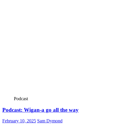
Podcast
Podcast: Wigan-a go all the way
February 10, 2025
Sam Dymond