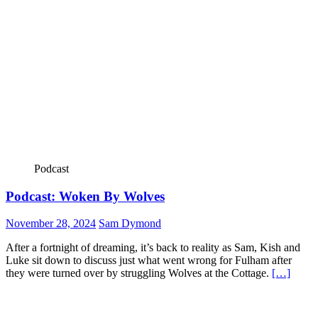
Podcast
Podcast: Woken By Wolves
November 28, 2024
Sam Dymond
After a fortnight of dreaming, it’s back to reality as Sam, Kish and
Luke sit down to discuss just what went wrong for Fulham after
they were turned over by struggling Wolves at the Cottage.
[…]