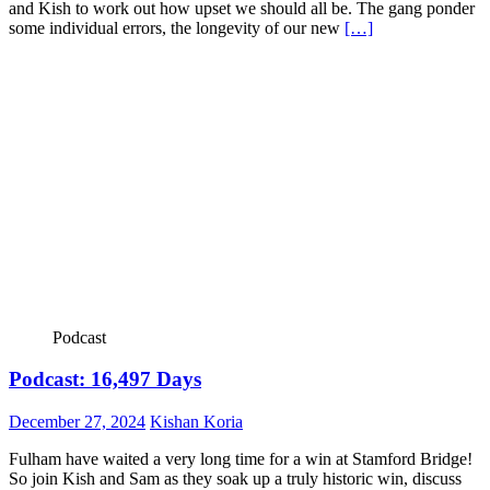
and Kish to work out how upset we should all be. The gang ponder
some individual errors, the longevity of our new
[…]
Podcast
Podcast: 16,497 Days
December 27, 2024
Kishan Koria
Fulham have waited a very long time for a win at Stamford Bridge!
So join Kish and Sam as they soak up a truly historic win, discuss