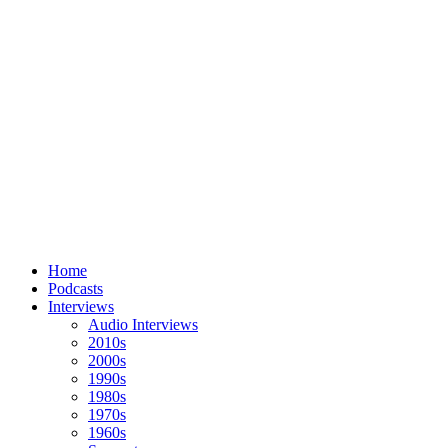
Home
Podcasts
Interviews
Audio Interviews
2010s
2000s
1990s
1980s
1970s
1960s