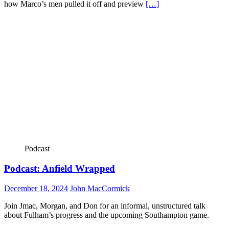
how Marco’s men pulled it off and preview
[…]
Podcast
Podcast: Anfield Wrapped
December 18, 2024
John MacCormick
Join Jmac, Morgan, and Don for an informal, unstructured talk
about Fulham’s progress and the upcoming Southampton game.