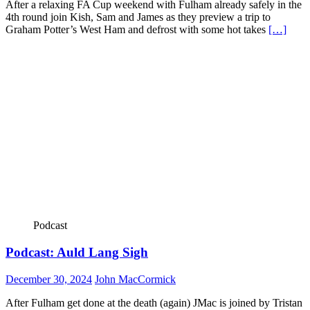
After a relaxing FA Cup weekend with Fulham already safely in the
4th round join Kish, Sam and James as they preview a trip to
Graham Potter’s West Ham and defrost with some hot takes
[…]
Podcast
Podcast: Auld Lang Sigh
December 30, 2024
John MacCormick
After Fulham get done at the death (again) JMac is joined by Tristan