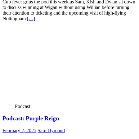
Cup fever grips the pod this week as Sam, Kish and Dylan sit down
to discuss winning at Wigan without using Willian before turning
their attention to ticketing and the upcoming visit of high-flying
Nottingham
[…]
Podcast
Podcast: Purple Reign
February 2, 2025
Sam Dymond