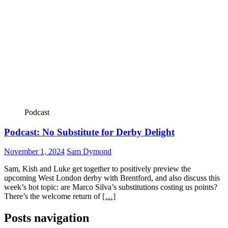
Podcast
Podcast: No Substitute for Derby Delight
November 1, 2024
Sam Dymond
Sam, Kish and Luke get together to positively preview the
upcoming West London derby with Brentford, and also discuss this
week’s hot topic: are Marco Silva’s substitutions costing us points?
There’s the welcome return of
[…]
Posts navigation