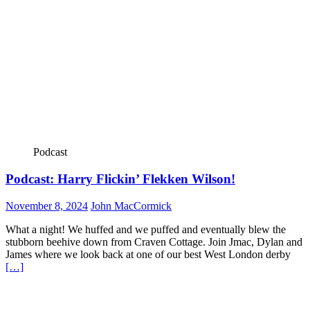
Podcast
Podcast: Harry Flickin’ Flekken Wilson!
November 8, 2024
John MacCormick
What a night! We huffed and we puffed and eventually blew the
stubborn beehive down from Craven Cottage. Join Jmac, Dylan and
James where we look back at one of our best West London derby
[…]