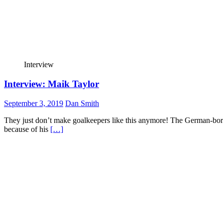
Interview
Interview: Maik Taylor
September 3, 2019
Dan Smith
They just don’t make goalkeepers like this anymore! The German-born, 
because of his
[…]