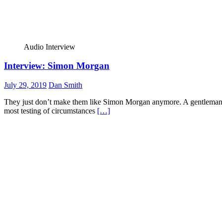
Audio Interview
Interview: Simon Morgan
July 29, 2019
Dan Smith
They just don’t make them like Simon Morgan anymore. A gentleman w
most testing of circumstances
[…]