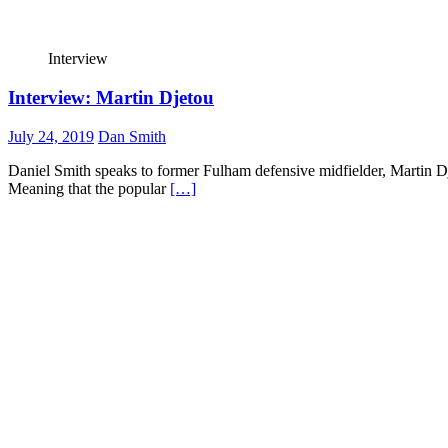
Interview
Interview: Martin Djetou
July 24, 2019
Dan Smith
Daniel Smith speaks to former Fulham defensive midfielder, Martin Dj
Meaning that the popular
[…]