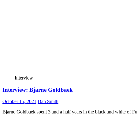
Interview
Interview: Bjarne Goldbaek
October 15, 2021
Dan Smith
Bjarne Goldbaek spent 3 and a half years in the black and white of 