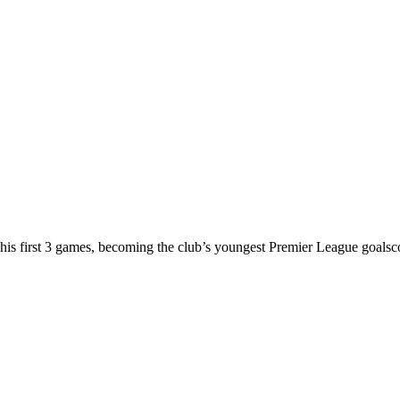
n his first 3 games, becoming the club’s youngest Premier League goalsc