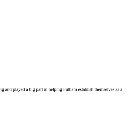
and played a big part in helping Fulham establish themselves as a