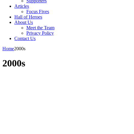
Supporters
Articles
Focus Fives
Hall of Heroes
About Us
Meet the Team
Privacy Policy
Contact Us
Home
2000s
2000s