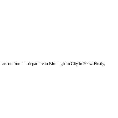
years on from his departure to Birmingham City in 2004. Firstly,