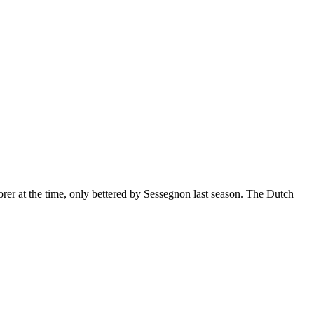
orer at the time, only bettered by Sessegnon last season. The Dutch