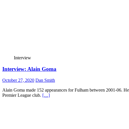
Interview
Interview: Alain Goma
October 27, 2020
Dan Smith
Alain Goma made 152 appearances for Fulham between 2001-06. He was
Premier League club.
[…]