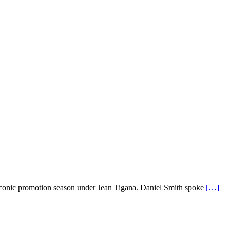
 iconic promotion season under Jean Tigana. Daniel Smith spoke
[…]