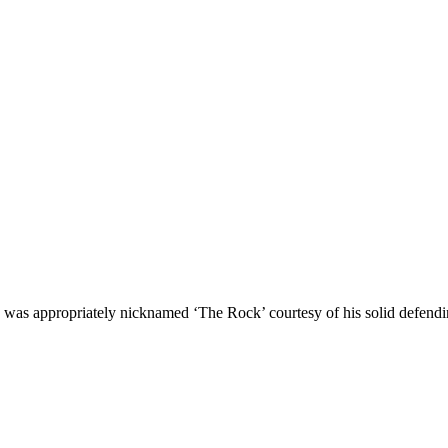
 appropriately nicknamed ‘The Rock’ courtesy of his solid defending 