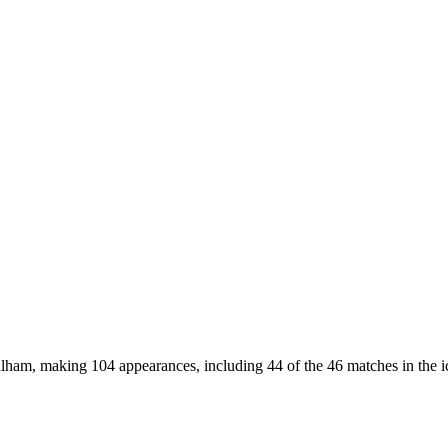
Fulham, making 104 appearances, including 44 of the 46 matches in the