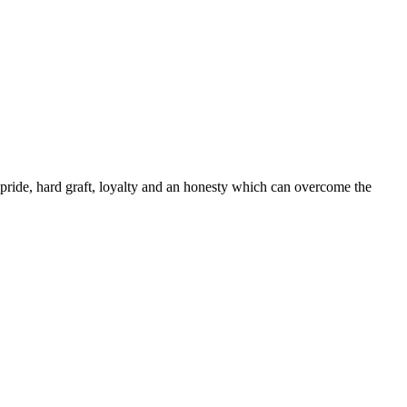
ride, hard graft, loyalty and an honesty which can overcome the