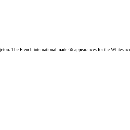
etou. The French international made 66 appearances for the Whites acr