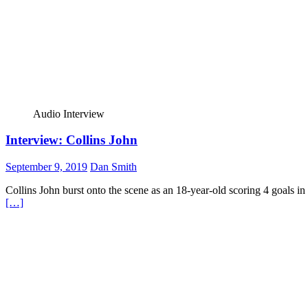
Audio Interview
Interview: Collins John
September 9, 2019
Dan Smith
Collins John burst onto the scene as an 18-year-old scoring 4 goals i
[…]