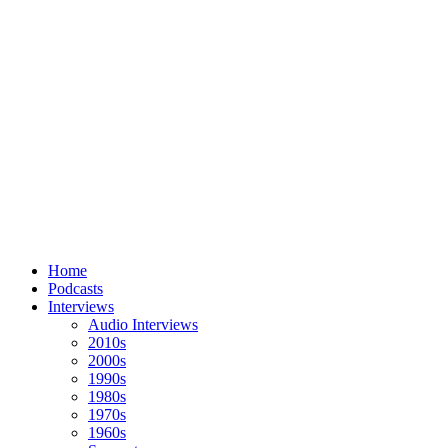
Home
Podcasts
Interviews
Audio Interviews
2010s
2000s
1990s
1980s
1970s
1960s