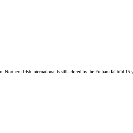
Northern Irish international is still adored by the Fulham faithful 15 