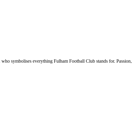
ho symbolises everything Fulham Football Club stands for. Passion, p