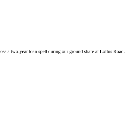
oss a two-year loan spell during our ground share at Loftus Road.