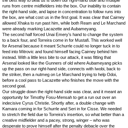
the best way to beat us is down our right-hand side and multiple 
runs from centre midfielders into the box. Our inability to contain 
the right-hand side, and lapse in concentration to follow runs into 
the box, are what cost us in the first goal. It was clear that Cairney 
allowed Xhaka to run past him, while both Ream and Le Marchand 
were already marking Lacazette and Aubameyang. 
The second half forced Unai Emery’s hand to change the system 
to a back four, and Torreira come in for Mustafi. This worked well 
for Arsenal because it meant Schurrle could no longer tuck in to 
feed into Mitrovic and found himself facing Cairney behind him 
instead. With a little less bite to our attack, it was fitting that 
Arsenal looked like the Gunners of old where Aubameyang picks 
up the pass on our right-hand side, connects with Iwobi, back to 
the striker, then a nutmeg on Le Marchand trying to help Odoi, 
before a cool pass to Lacazette who finishes the move with the 
second goal. 
Our struggle down the right-hand side was clear, and it meant an 
opportunity for Timothy Fosu-Mensah to get a run out over an 
indecisive Cyrus Christie. Shortly after, a double change with 
Kamara coming in for Schurrle and Seri in for Cisse. We needed 
to stretch the field due to Torreira’s insertion, so what better than a 
creative midfielder and a pacey, strong, winger – who was 
desperate to prove himself after the penalty debacle over the 