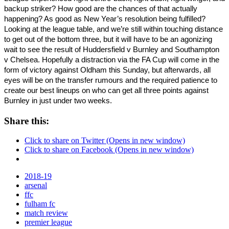
backup striker? How good are the chances of that actually 
happening? As good as New Year’s resolution being fulfilled? 
Looking at the league table, and we’re still within touching distance 
to get out of the bottom three, but it will have to be an agonizing 
wait to see the result of Huddersfield v Burnley and Southampton 
v Chelsea. Hopefully a distraction via the FA Cup will come in the 
form of victory against Oldham this Sunday, but afterwards, all 
eyes will be on the transfer rumours and the required patience to 
create our best lineups on who can get all three points against 
Burnley in just under two weeks. 
Share this:
Click to share on Twitter (Opens in new window)
Click to share on Facebook (Opens in new window)
2018-19
arsenal
ffc
fulham fc
match review
premier league