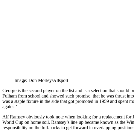
Image: Don Morley/Allsport
George is the second player on the list and is a selection that shoul
Fulham from school and showed such promise, that he was thrust into t
was a staple fixture in the side that got promoted in 1959 and spent m
against’.
Alf Ramsey obviously took note when looking for a replacement for Ji
World Cup on home soil. Ramsey’s line up became known as the Wingl
responsibility on the full-backs to get forward in overlapping positio