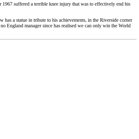
7 suffered a terrible knee injury that was to effectively end his
 has a statue in tribute to his achievements, in the Riverside corner
, no England manager since has realised we can only win the World