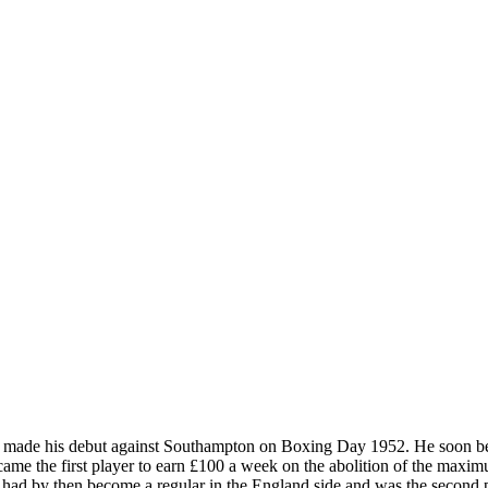
 made his debut against Southampton on Boxing Day 1952. He soon becam
ame the first player to earn £100 a week on the abolition of the maxi
e had by then become a regular in the England side and was the second 