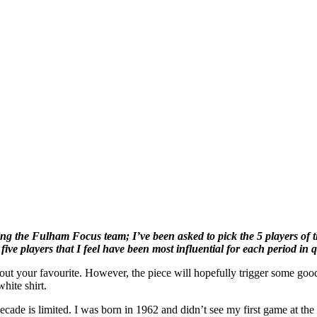
oining the Fulham Focus team; I’ve been asked to pick the 5 players of 
t five players that I feel have been most influential for each period in 
ed out your favourite. However, the piece will hopefully trigger some g
hite shirt.
 decade is limited. I was born in 1962 and didn’t see my first game at t