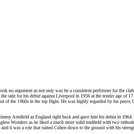
d brook no argument as not only was he a consistent performer for the 
he side for his debut against Liverpool in 1956 at the tender age of 1
ost of the 1960s in the top flight. He was highly regarded by his peers;
mmy Armfield as England right back and gave him his debut in 1964. Coh
ess Wonders as he liked a much more solid midfield with two orthodox
ns and it was a role that suited Cohen down to the ground with his stren