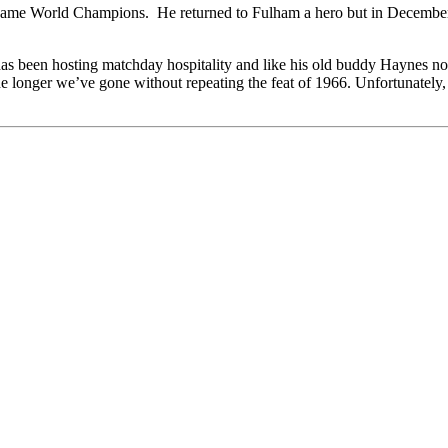
me World Champions. He returned to Fulham a hero but in December 196
has been hosting matchday hospitality and like his old buddy Haynes now
 longer we’ve gone without repeating the feat of 1966. Unfortunately