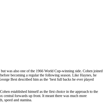
club but was also one of the 1966 World Cup-winning side. Cohen joined
7 before becoming a regular the following season. Like Haynes, he
 George Best described him as the ‘best full backs he ever played
en established himself as the first choice in the approach to the
 central forwards up front. It meant there was much more
gth, speed and stamina.