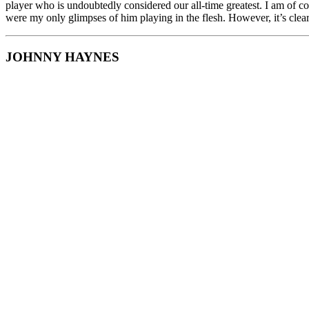
player who is undoubtedly considered our all-time greatest. I am of c
were my only glimpses of him playing in the flesh. However, it’s clear 
JOHNNY HAYNES