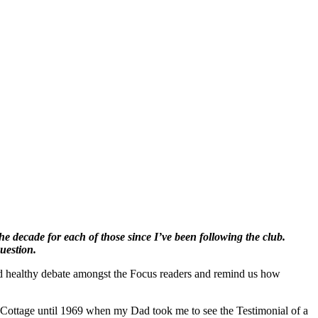
the decade for each of those since I’ve been following the club.
question.
ood healthy debate amongst the Focus readers and remind us how
he Cottage until 1969 when my Dad took me to see the Testimonial of a