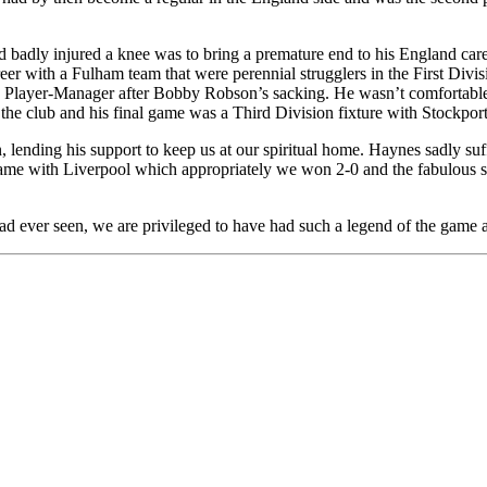
nd badly injured a knee was to bring a premature end to his England c
eer with a Fulham team that were perennial strugglers in the First Divis
Player-Manager after Bobby Robson’s sacking. He wasn’t comfortable in
he club and his final game was a Third Division fixture with Stockport 
lending his support to keep us at our spiritual home. Haynes sadly su
e game with Liverpool which appropriately we won 2-0 and the fabulous
 had ever seen, we are privileged to have had such a legend of the game