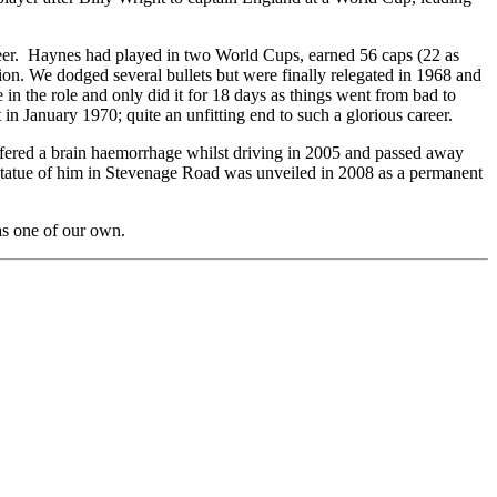
areer. Haynes had played in two World Cups, earned 56 caps (22 as
ion. We dodged several bullets but were finally relegated in 1968 and
 the role and only did it for 18 days as things went from bad to
in January 1970; quite an unfitting end to such a glorious career.
ffered a brain haemorrhage whilst driving in 2005 and passed away
 statue of him in Stevenage Road was unveiled in 2008 as a permanent
 as one of our own.