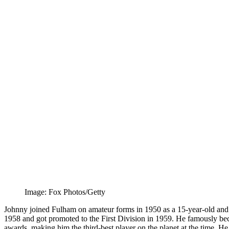
Image: Fox Photos/Getty
Johnny joined Fulham on amateur forms in 1950 as a 15-year-old and
1958 and got promoted to the First Division in 1959. He famously bec
awards, making him the third-best player on the planet at the time. H