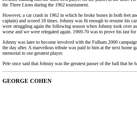
the Three Lions during the 1962 tournament.
However,
a car crash in 1962 in which he broke bones in both feet a
captain) and scored 18 times. Johnny was fit enough to resume his car
were struggling again the following season when Johnny took over as 
worse and we were relegated again. 1969-70 was to prove his last for t
Johnny was later to become involved with the Fulham 2000 campaign, 
the day after. A marvellous tribute was paid to him at the next hom
memorial to our greatest player.
Pele once said that Johnny was the greatest passer of the ball that he
GEORGE COHEN