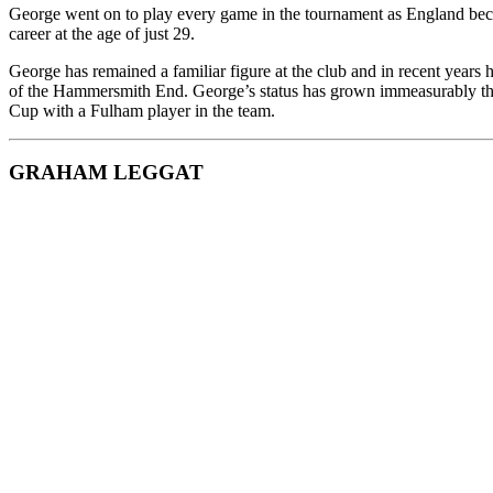
George went on to play every game in the tournament as England beca
career at the age of just 29.
George has remained a familiar figure at the club and in recent years 
of the Hammersmith End. George’s status has grown immeasurably the
Cup with a Fulham player in the team.
GRAHAM LEGGAT