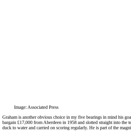
Image: Associated Press
Graham is another obvious choice in my five bearings in mind his goals 
bargain £17,000 from Aberdeen in 1958 and slotted straight into the te
duck to water and carried on scoring regularly. He is part of the magni