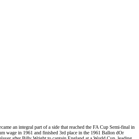
e an integral part of a side that reached the FA Cup Semi-final in
mum wage in 1961 and finished 3rd place in the 1961 Ballon dOr
player after Billy Wright to captain England at a World Cup, leading