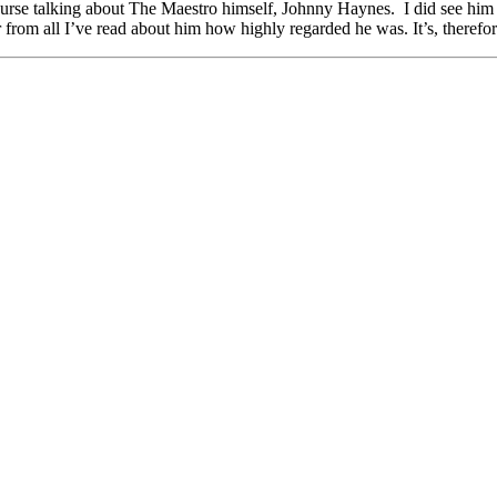
ourse talking about The Maestro himself, Johnny Haynes. I did see him 
from all I’ve read about him how highly regarded he was. It’s, therefore