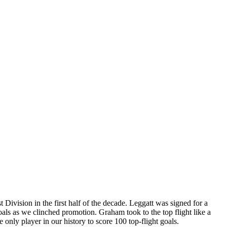
 Division in the first half of the decade. Leggatt was signed for a
oals as we clinched promotion. Graham took to the top flight like a
 only player in our history to score 100 top-flight goals.