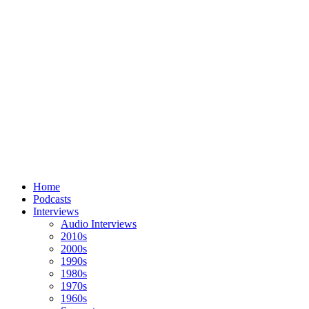
Home
Podcasts
Interviews
Audio Interviews
2010s
2000s
1990s
1980s
1970s
1960s