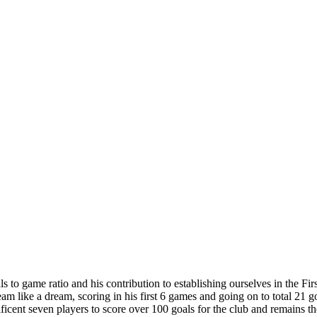
to game ratio and his contribution to establishing ourselves in the First
am like a dream, scoring in his first 6 games and going on to total 21 g
ficent seven players to score over 100 goals for the club and remains the