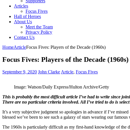
Supporters
Articles
Focus Fives
Hall of Heroes
About Us
Meet the Team
Privacy Policy
Contact Us
Home
Article
Focus Fives: Players of the Decade (1960s)
Focus Fives: Players of the Decade (1960s)
September 9, 2020
John Clarke
Article
,
Focus Fives
Image: Watson/Daily Express/Hulton Archive/Getty
This is probably the most difficult article I’ve had to write since j
There are no particular criteria involved. All I’ve tried to do is selec
It’s a very subjective judgment so apologies in advance if I’ve miss
blessed we’ve been to see such a galaxy of stars wearing our famous w
The 1960s is particularly difficult as my first-hand knowledge of the