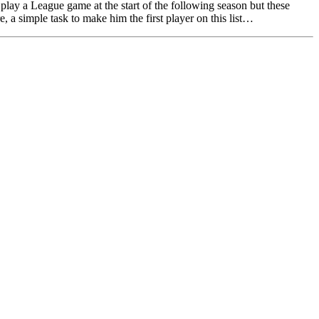
play a League game at the start of the following season but these
, a simple task to make him the first player on this list…