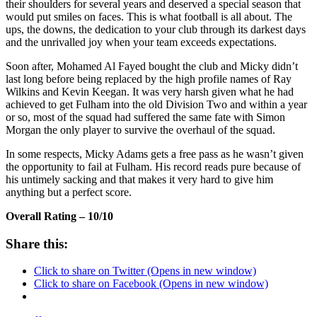
their shoulders for several years and deserved a special season that
would put smiles on faces. This is what football is all about. The
ups, the downs, the dedication to your club through its darkest days
and the unrivalled joy when your team exceeds expectations.
Soon after, Mohamed Al Fayed bought the club and Micky didn’t
last long before being replaced by the high profile names of Ray
Wilkins and Kevin Keegan. It was very harsh given what he had
achieved to get Fulham into the old Division Two and within a year
or so, most of the squad had suffered the same fate with Simon
Morgan the only player to survive the overhaul of the squad.
In some respects, Micky Adams gets a free pass as he wasn’t given
the opportunity to fail at Fulham. His record reads pure because of
his untimely sacking and that makes it very hard to give him
anything but a perfect score.
Overall Rating – 10/10
Share this:
Click to share on Twitter (Opens in new window)
Click to share on Facebook (Opens in new window)