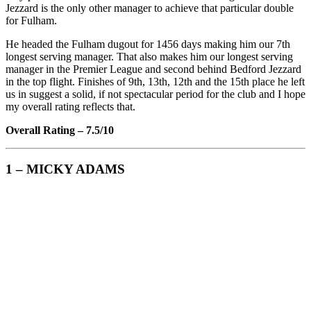
Jezzard is the only other manager to achieve that particular double
for Fulham.
He headed the Fulham dugout for 1456 days making him our 7th
longest serving manager. That also makes him our longest serving
manager in the Premier League and second behind Bedford Jezzard
in the top flight. Finishes of 9th, 13th, 12th and the 15th place he left
us in suggest a solid, if not spectacular period for the club and I hope
my overall rating reflects that.
Overall Rating – 7.5/10
1 – MICKY ADAMS