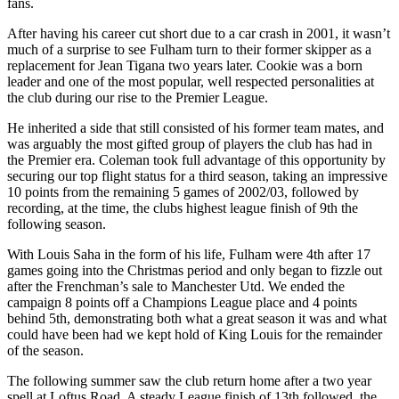
fans.
After having his career cut short due to a car crash in 2001, it wasn’t
much of a surprise to see Fulham turn to their former skipper as a
replacement for Jean Tigana two years later. Cookie was a born
leader and one of the most popular, well respected personalities at
the club during our rise to the Premier League.
He inherited a side that still consisted of his former team mates, and
was arguably the most gifted group of players the club has had in
the Premier era. Coleman took full advantage of this opportunity by
securing our top flight status for a third season, taking an impressive
10 points from the remaining 5 games of 2002/03, followed by
recording, at the time, the clubs highest league finish of 9th the
following season.
With Louis Saha in the form of his life, Fulham were 4th after 17
games going into the Christmas period and only began to fizzle out
after the Frenchman’s sale to Manchester Utd. We ended the
campaign 8 points off a Champions League place and 4 points
behind 5th, demonstrating both what a great season it was and what
could have been had we kept hold of King Louis for the remainder
of the season.
The following summer saw the club return home after a two year
spell at Loftus Road. A steady League finish of 13th followed, the