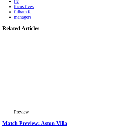
ffc
focus fives
fulham fc
managers
Related Articles
Preview
Match Preview: Aston Villa