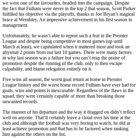
we were one of the favourites, headed into the campaign. Despite
the fact that Fulham were never in the top 2 that season, Scott Parker
fulfilled his objective via the playoffs, thanks to Joe Bryan’s magical
brace at Wembley. An impressive achievement in his first season in
management.
Unfortunately, he wasn’t able to repeat such a feat in the Premier
League and despite being competitive in most games (up until
March at least), we capitulated when it mattered most and took an
abysmal 2 points from our last 10 games. There were many factors
in why last season was a failure but you can’t reap the praise of
promotion despite the running of the club, only to then escape
culpability, and blame relegation entirely on it.
Five wins all season, the worst goal return at home in Premier
League history and the worst home record Fulham have ever had for
goals, wins and points is inexcusable. Regardless of the flaws in the
squad, they were certainly capable of more than breaking those
unwanted records.
The manner of his departure and the way it dragged on didn’t reflect
well on anyone. That’ll certainly leave a cloud over his time at the
club and although the football was very boring to watch, he did at
least achieve promotion and that has to be factored when ranking
him against the others on the list.