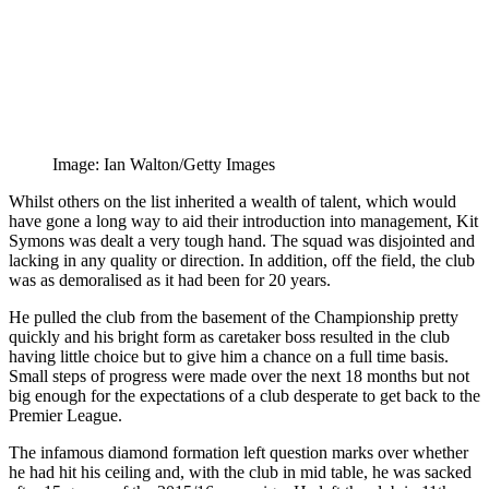
Image: Ian Walton/Getty Images
Whilst others on the list inherited a wealth of talent, which would
have gone a long way to aid their introduction into management, Kit
Symons was dealt a very tough hand. The squad was disjointed and
lacking in any quality or direction. In addition, off the field, the club
was as demoralised as it had been for 20 years.
He pulled the club from the basement of the Championship pretty
quickly and his bright form as caretaker boss resulted in the club
having little choice but to give him a chance on a full time basis.
Small steps of progress were made over the next 18 months but not
big enough for the expectations of a club desperate to get back to the
Premier League.
The infamous diamond formation left question marks over whether
he had hit his ceiling and, with the club in mid table, he was sacked