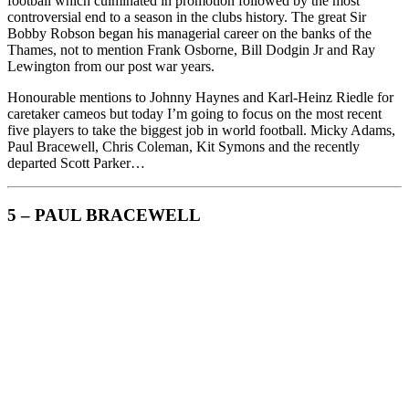
football which culminated in promotion followed by the most
controversial end to a season in the clubs history. The great Sir
Bobby Robson began his managerial career on the banks of the
Thames, not to mention Frank Osborne, Bill Dodgin Jr and Ray
Lewington from our post war years.
Honourable mentions to Johnny Haynes and Karl-Heinz Riedle for
caretaker cameos but today I’m going to focus on the most recent
five players to take the biggest job in world football. Micky Adams,
Paul Bracewell, Chris Coleman, Kit Symons and the recently
departed Scott Parker…
5 – PAUL BRACEWELL