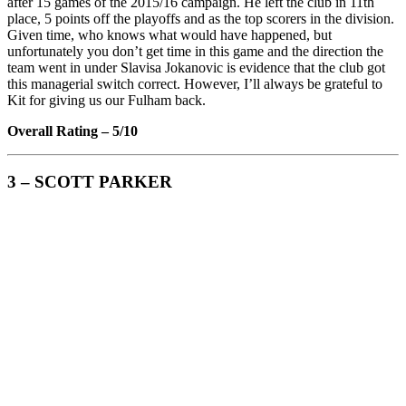
after 15 games of the 2015/16 campaign. He left the club in 11th
place, 5 points off the playoffs and as the top scorers in the division.
Given time, who knows what would have happened, but
unfortunately you don’t get time in this game and the direction the
team went in under Slavisa Jokanovic is evidence that the club got
this managerial switch correct. However, I’ll always be grateful to
Kit for giving us our Fulham back.
Overall Rating – 5/10
3 – SCOTT PARKER