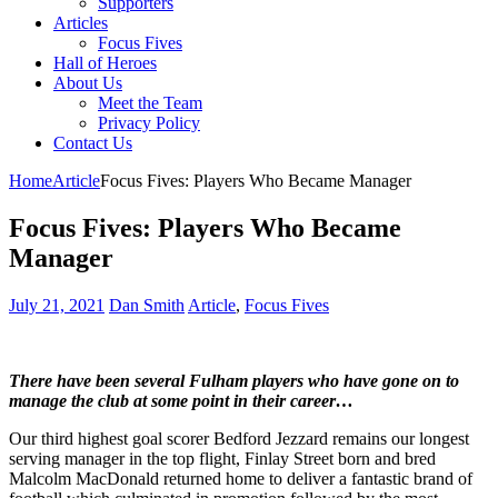
Supporters
Articles
Focus Fives
Hall of Heroes
About Us
Meet the Team
Privacy Policy
Contact Us
Home
Article
Focus Fives: Players Who Became Manager
Focus Fives: Players Who Became
Manager
July 21, 2021
Dan Smith
Article
,
Focus Fives
There have been several Fulham players who have gone on to
manage the club at some point in their career…
Our third highest goal scorer Bedford Jezzard remains our longest
serving manager in the top flight, Finlay Street born and bred
Malcolm MacDonald returned home to deliver a fantastic brand of