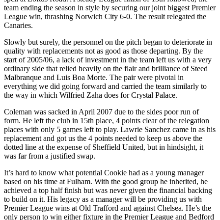
team ending the season in style by securing our joint biggest Premier
League win, thrashing Norwich City 6-0. The result relegated the
Canaries.
Slowly but surely, the personnel on the pitch began to deteriorate in
quality with replacements not as good as those departing. By the
start of 2005/06, a lack of investment in the team left us with a very
ordinary side that relied heavily on the flair and brilliance of Steed
Malbranque and Luis Boa Morte. The pair were pivotal in
everything we did going forward and carried the team similarly to
the way in which Wilfried Zaha does for Crystal Palace.
Coleman was sacked in April 2007 due to the sides poor run of
form. He left the club in 15th place, 4 points clear of the relegation
places with only 5 games left to play. Lawrie Sanchez came in as his
replacement and got us the 4 points needed to keep us above the
dotted line at the expense of Sheffield United, but in hindsight, it
was far from a justified swap.
It’s hard to know what potential Cookie had as a young manager
based on his time at Fulham. With the good group he inherited, he
achieved a top half finish but was never given the financial backing
to build on it. His legacy as a manager will be providing us with
Premier League wins at Old Trafford and against Chelsea. He’s the
only person to win either fixture in the Premier League and Bedford