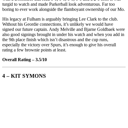
turgid to watch and made Parkerball look adventurous. Far too
boring to ever work alongside the flamboyant ownership of our Mo.
His legacy at Fulham is arguably bringing Lee Clark to the club.
Without his Geordie connections, it’s unlikely we would have
signed our future captain. Andy Melville and Bjarne Goldbaek were
also good signings brought in under his watch and when you add in
the 9th place finish which isn’t disastrous and the cup runs,
especially the victory over Spurs, it’s enough to give his overall
rating a few brownie points at least.
Overall Rating – 3.5/10
4 – KIT SYMONS