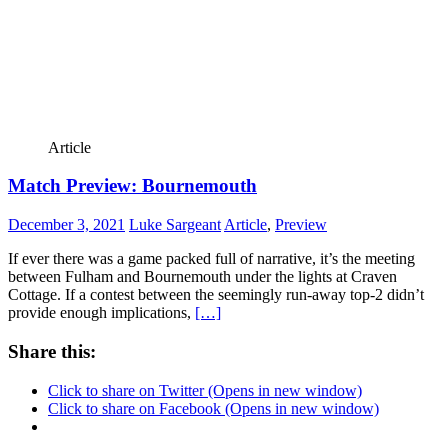
Article
Match Preview: Bournemouth
December 3, 2021
Luke Sargeant
Article
,
Preview
If ever there was a game packed full of narrative, it’s the meeting
between Fulham and Bournemouth under the lights at Craven
Cottage. If a contest between the seemingly run-away top-2 didn’t
provide enough implications,
[…]
Share this:
Click to share on Twitter (Opens in new window)
Click to share on Facebook (Opens in new window)