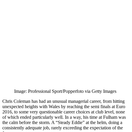
Image: Professional Sport/Popperfoto via Getty Images
Chris Coleman has had an unusual managerial career, from hitting
unexpected heights with Wales by reaching the semi finals at Euro
2016, to some very questionable career choices at club level, none
of which ended particularly well. In a way, his time at Fulham was
the calm before the storm. A “Steady Eddie” at the helm, doing a
consistently adequate job, rarely exceeding the expectation of the