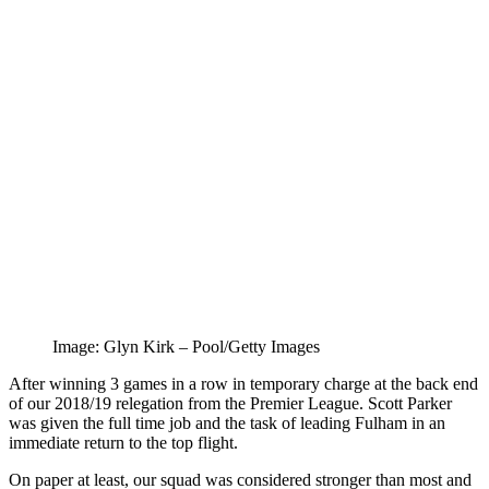
Image: Glyn Kirk – Pool/Getty Images
After winning 3 games in a row in temporary charge at the back end
of our 2018/19 relegation from the Premier League. Scott Parker
was given the full time job and the task of leading Fulham in an
immediate return to the top flight.
On paper at least, our squad was considered stronger than most and