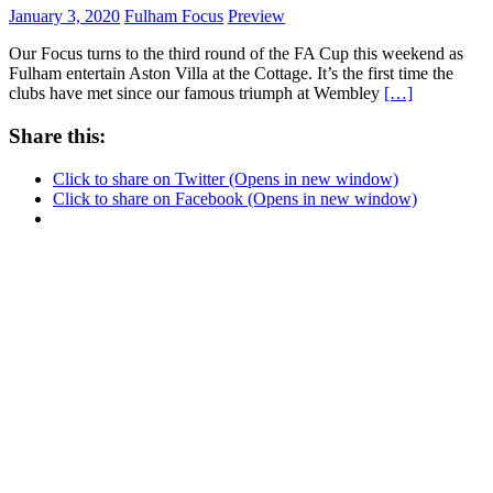
January 3, 2020
Fulham Focus
Preview
Our Focus turns to the third round of the FA Cup this weekend as
Fulham entertain Aston Villa at the Cottage. It’s the first time the
clubs have met since our famous triumph at Wembley
[…]
Share this:
Click to share on Twitter (Opens in new window)
Click to share on Facebook (Opens in new window)