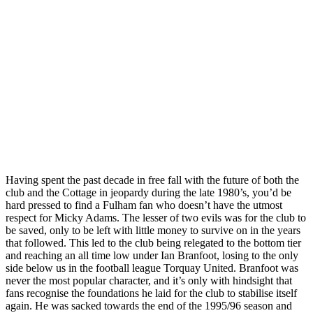
Having spent the past decade in free fall with the future of both the
club and the Cottage in jeopardy during the late 1980’s, you’d be
hard pressed to find a Fulham fan who doesn’t have the utmost
respect for Micky Adams. The lesser of two evils was for the club to
be saved, only to be left with little money to survive on in the years
that followed. This led to the club being relegated to the bottom tier
and reaching an all time low under Ian Branfoot, losing to the only
side below us in the football league Torquay United. Branfoot was
never the most popular character, and it’s only with hindsight that
fans recognise the foundations he laid for the club to stabilise itself
again. He was sacked towards the end of the 1995/96 season and