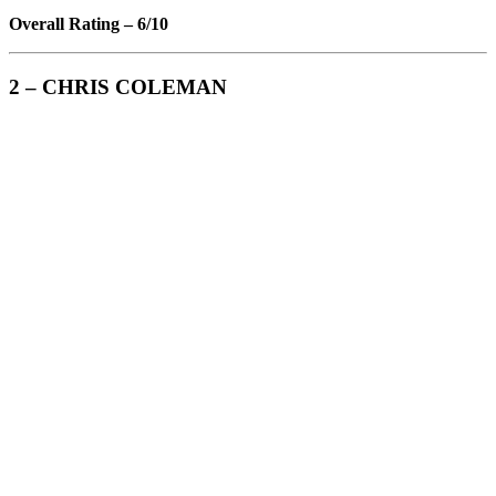
Overall Rating – 6/10
2 – CHRIS COLEMAN