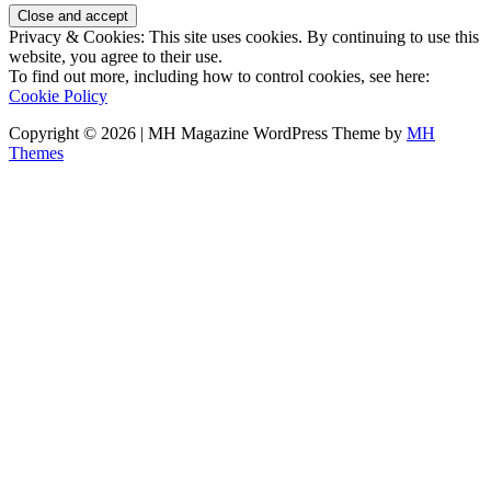
Privacy & Cookies: This site uses cookies. By continuing to use this
website, you agree to their use.
To find out more, including how to control cookies, see here:
Cookie Policy
Copyright © 2026 | MH Magazine WordPress Theme by
MH
Themes