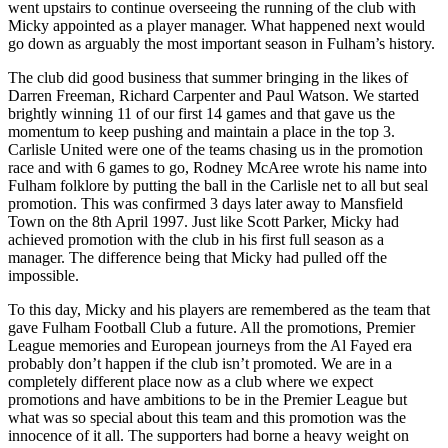
went upstairs to continue overseeing the running of the club with
Micky appointed as a player manager. What happened next would
go down as arguably the most important season in Fulham’s history.
The club did good business that summer bringing in the likes of
Darren Freeman, Richard Carpenter and Paul Watson. We started
brightly winning 11 of our first 14 games and that gave us the
momentum to keep pushing and maintain a place in the top 3.
Carlisle United were one of the teams chasing us in the promotion
race and with 6 games to go, Rodney McAree wrote his name into
Fulham folklore by putting the ball in the Carlisle net to all but seal
promotion. This was confirmed 3 days later away to Mansfield
Town on the 8th April 1997. Just like Scott Parker, Micky had
achieved promotion with the club in his first full season as a
manager. The difference being that Micky had pulled off the
impossible.
To this day, Micky and his players are remembered as the team that
gave Fulham Football Club a future. All the promotions, Premier
League memories and European journeys from the Al Fayed era
probably don’t happen if the club isn’t promoted. We are in a
completely different place now as a club where we expect
promotions and have ambitions to be in the Premier League but
what was so special about this team and this promotion was the
innocence of it all. The supporters had borne a heavy weight on