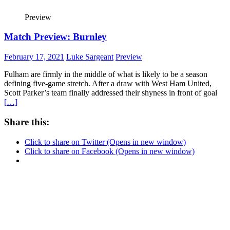
Preview
Match Preview: Burnley
February 17, 2021
Luke Sargeant
Preview
Fulham are firmly in the middle of what is likely to be a season
defining five-game stretch. After a draw with West Ham United,
Scott Parker’s team finally addressed their shyness in front of goal
[…]
Share this:
Click to share on Twitter (Opens in new window)
Click to share on Facebook (Opens in new window)