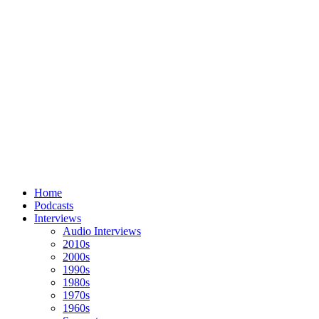
Home
Podcasts
Interviews
Audio Interviews
2010s
2000s
1990s
1980s
1970s
1960s