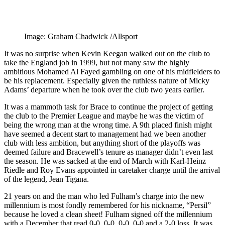
Image: Graham Chadwick /Allsport
It was no surprise when Kevin Keegan walked out on the club to
take the England job in 1999, but not many saw the highly
ambitious Mohamed Al Fayed gambling on one of his midfielders to
be his replacement. Especially given the ruthless nature of Micky
Adams’ departure when he took over the club two years earlier.
It was a mammoth task for Brace to continue the project of getting
the club to the Premier League and maybe he was the victim of
being the wrong man at the wrong time. A 9th placed finish might
have seemed a decent start to management had we been another
club with less ambition, but anything short of the playoffs was
deemed failure and Bracewell’s tenure as manager didn’t even last
the season. He was sacked at the end of March with Karl-Heinz
Riedle and Roy Evans appointed in caretaker charge until the arrival
of the legend, Jean Tigana.
21 years on and the man who led Fulham’s charge into the new
millennium is most fondly remembered for his nickname, “Persil”
because he loved a clean sheet! Fulham signed off the millennium
with a December that read 0-0, 0-0, 0-0, 0-0 and a 2-0 loss. It was