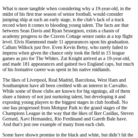
What is more tangible when considering why a 19-year-old, in the
midst of his first true season of senior football, would consider
jumping ship at such an early stage, is the club’s lack of a track
record when it comes to blooding young talent. The facts are that
between Sean Davis and Ryan Sessegnon, exists a chasm of
academy progress to the Craven Cottage senior ranks at a top flight
level. Elvis Hammond made 11 appearances upon his graduation.
Callum Willock just five. Even Kevin Betsy, who rarely failed to
impress when given the chance only took the field in 15 league
games as pro for The Whites. Zat Knight arrived as a 19-year-old,
and made 181 appearances and gained two England caps, but much
of his formative career was spent in his native midlands.
The likes of Liverpool, Real Madrid, Barcelona, West Ham and
Southampton have all been credited with an interest in Carvalho.
While some of those clubs are known for big signings, all of them
share a history of not just nurturing talent, but developing it and
exposing young players to the biggest stages in club football. No
one has progressed from Motspur Park to the grand stages of the
Champions League in the way that the likes of Iker Casillas, Steven
Gerrard, Xavi Hernandez, Rio Ferdinand and Gareth Bale have.
And that’s just one example of many from each club.
Some have shown promise in the black and white, but didn’t hit the