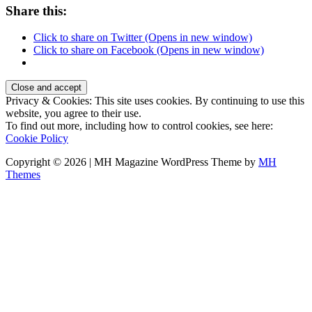
Share this:
Click to share on Twitter (Opens in new window)
Click to share on Facebook (Opens in new window)
Privacy & Cookies: This site uses cookies. By continuing to use this
website, you agree to their use.
To find out more, including how to control cookies, see here:
Cookie Policy
Copyright © 2026 | MH Magazine WordPress Theme by
MH
Themes