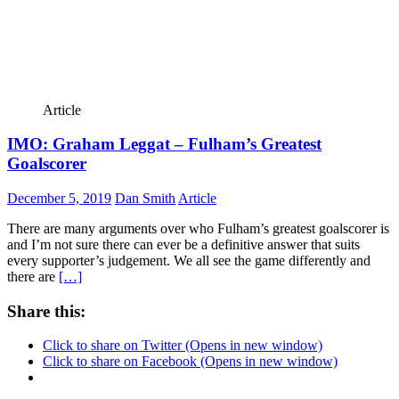
Article
IMO: Graham Leggat – Fulham’s Greatest
Goalscorer
December 5, 2019
Dan Smith
Article
There are many arguments over who Fulham’s greatest goalscorer is
and I’m not sure there can ever be a definitive answer that suits
every supporter’s judgement. We all see the game differently and
there are
[…]
Share this:
Click to share on Twitter (Opens in new window)
Click to share on Facebook (Opens in new window)