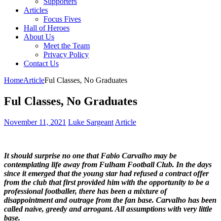
Supporters
Articles
Focus Fives
Hall of Heroes
About Us
Meet the Team
Privacy Policy
Contact Us
Home
Article
Ful Classes, No Graduates
Ful Classes, No Graduates
November 11, 2021
Luke Sargeant
Article
It should surprise no one that Fabio Carvalho may be
contemplating life away from Fulham Football Club. In the days
since it emerged that the young star had refused a contract offer
from the club that first provided him with the opportunity to be a
professional footballer, there has been a mixture of
disappointment and outrage from the fan base. Carvalho has been
called naive, greedy and arrogant. All assumptions with very little
base.