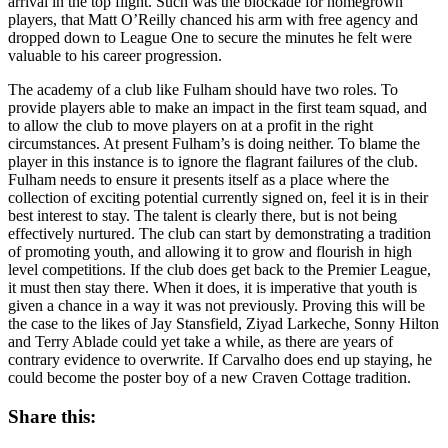
arrival in the top flight. Such was the blockade for homegrown
players, that Matt O’Reilly chanced his arm with free agency and
dropped down to League One to secure the minutes he felt were
valuable to his career progression.
The academy of a club like Fulham should have two roles. To
provide players able to make an impact in the first team squad, and
to allow the club to move players on at a profit in the right
circumstances. At present Fulham’s is doing neither. To blame the
player in this instance is to ignore the flagrant failures of the club.
Fulham needs to ensure it presents itself as a place where the
collection of exciting potential currently signed on, feel it is in their
best interest to stay. The talent is clearly there, but is not being
effectively nurtured. The club can start by demonstrating a tradition
of promoting youth, and allowing it to grow and flourish in high
level competitions. If the club does get back to the Premier League,
it must then stay there. When it does, it is imperative that youth is
given a chance in a way it was not previously. Proving this will be
the case to the likes of Jay Stansfield, Ziyad Larkeche, Sonny Hilton
and Terry Ablade could yet take a while, as there are years of
contrary evidence to overwrite. If Carvalho does end up staying, he
could become the poster boy of a new Craven Cottage tradition.
Share this: