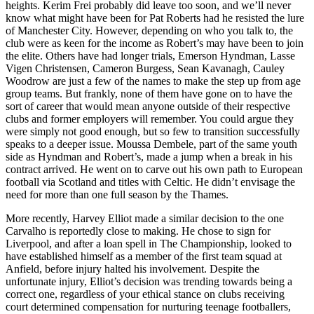
heights. Kerim Frei probably did leave too soon, and we’ll never
know what might have been for Pat Roberts had he resisted the lure
of Manchester City. However, depending on who you talk to, the
club were as keen for the income as Robert’s may have been to join
the elite. Others have had longer trials, Emerson Hyndman, Lasse
Vigen Christensen, Cameron Burgess, Sean Kavanagh, Cauley
Woodrow are just a few of the names to make the step up from age
group teams. But frankly, none of them have gone on to have the
sort of career that would mean anyone outside of their respective
clubs and former employers will remember. You could argue they
were simply not good enough, but so few to transition successfully
speaks to a deeper issue. Moussa Dembele, part of the same youth
side as Hyndman and Robert’s, made a jump when a break in his
contract arrived. He went on to carve out his own path to European
football via Scotland and titles with Celtic. He didn’t envisage the
need for more than one full season by the Thames.
More recently, Harvey Elliot made a similar decision to the one
Carvalho is reportedly close to making. He chose to sign for
Liverpool, and after a loan spell in The Championship, looked to
have established himself as a member of the first team squad at
Anfield, before injury halted his involvement. Despite the
unfortunate injury, Elliot’s decision was trending towards being a
correct one, regardless of your ethical stance on clubs receiving
court determined compensation for nurturing teenage footballers,