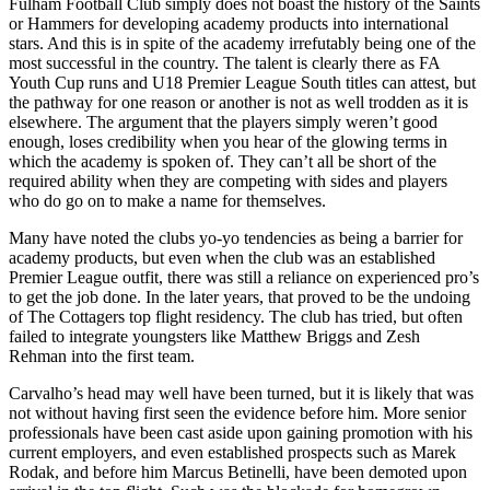
Fulham Football Club simply does not boast the history of the Saints
or Hammers for developing academy products into international
stars. And this is in spite of the academy irrefutably being one of the
most successful in the country. The talent is clearly there as FA
Youth Cup runs and U18 Premier League South titles can attest, but
the pathway for one reason or another is not as well trodden as it is
elsewhere. The argument that the players simply weren’t good
enough, loses credibility when you hear of the glowing terms in
which the academy is spoken of. They can’t all be short of the
required ability when they are competing with sides and players
who do go on to make a name for themselves.
Many have noted the clubs yo-yo tendencies as being a barrier for
academy products, but even when the club was an established
Premier League outfit, there was still a reliance on experienced pro’s
to get the job done. In the later years, that proved to be the undoing
of The Cottagers top flight residency. The club has tried, but often
failed to integrate youngsters like Matthew Briggs and Zesh
Rehman into the first team.
Carvalho’s head may well have been turned, but it is likely that was
not without having first seen the evidence before him. More senior
professionals have been cast aside upon gaining promotion with his
current employers, and even established prospects such as Marek
Rodak, and before him Marcus Betinelli, have been demoted upon