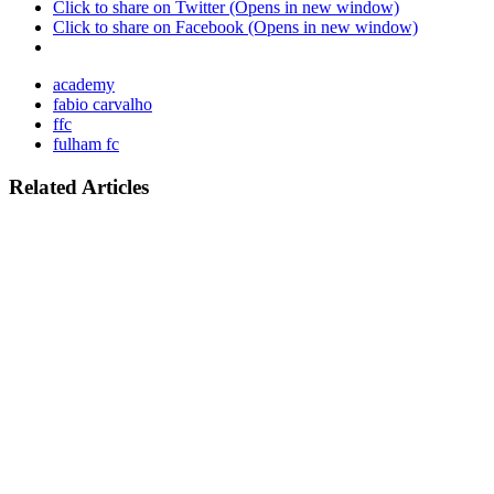
Click to share on Twitter (Opens in new window)
Click to share on Facebook (Opens in new window)
academy
fabio carvalho
ffc
fulham fc
Related Articles