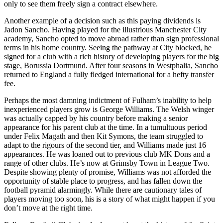
only to see them freely sign a contract elsewhere.
Another example of a decision such as this paying dividends is
Jadon Sancho. Having played for the illustrious Manchester City
academy, Sancho opted to move abroad rather than sign professional
terms in his home country. Seeing the pathway at City blocked, he
signed for a club with a rich history of developing players for the big
stage, Borussia Dortmund. After four seasons in Westphalia, Sancho
returned to England a fully fledged international for a hefty transfer
fee.
Perhaps the most damning indictment of Fulham’s inability to help
inexperienced players grow is George Williams. The Welsh winger
was actually capped by his country before making a senior
appearance for his parent club at the time. In a tumultuous period
under Felix Magath and then Kit Symons, the team struggled to
adapt to the rigours of the second tier, and Williams made just 16
appearances. He was loaned out to previous club MK Dons and a
range of other clubs. He’s now at Grimsby Town in League Two.
Despite showing plenty of promise, Williams was not afforded the
opportunity of stable place to progress, and has fallen down the
football pyramid alarmingly. While there are cautionary tales of
players moving too soon, his is a story of what might happen if you
don’t move at the right time.