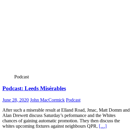
Podcast
Podcast: Leeds Misérables
June 28, 2020
John MacCormick
Podcast
After such a miserable result at Elland Road, Jmac, Matt Domm and
Alan Drewett discuss Saturday’s peformance and the Whites
chances of gaining automatic promotion. They then discuss the
whites upcoming fixtures against neighbours QPR,
[…]