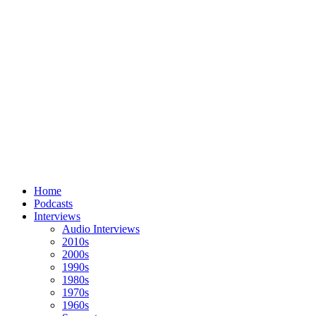
Home
Podcasts
Interviews
Audio Interviews
2010s
2000s
1990s
1980s
1970s
1960s