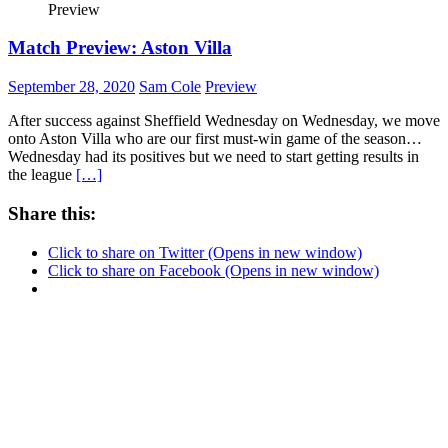
Preview
Match Preview: Aston Villa
September 28, 2020
Sam Cole
Preview
After success against Sheffield Wednesday on Wednesday, we move
onto Aston Villa who are our first must-win game of the season…
Wednesday had its positives but we need to start getting results in
the league
[…]
Share this:
Click to share on Twitter (Opens in new window)
Click to share on Facebook (Opens in new window)