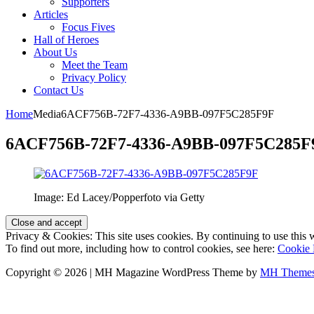
Supporters
Articles
Focus Fives
Hall of Heroes
About Us
Meet the Team
Privacy Policy
Contact Us
Home
Media
6ACF756B-72F7-4336-A9BB-097F5C285F9F
6ACF756B-72F7-4336-A9BB-097F5C285F
Image: Ed Lacey/Popperfoto via Getty
Privacy & Cookies: This site uses cookies. By continuing to use this w
To find out more, including how to control cookies, see here:
Cookie 
Copyright © 2026 | MH Magazine WordPress Theme by
MH Theme