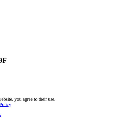
9F
ebsite, you agree to their use.
Policy
s