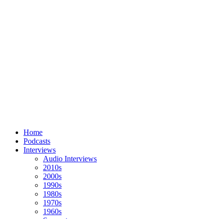
Home
Podcasts
Interviews
Audio Interviews
2010s
2000s
1990s
1980s
1970s
1960s