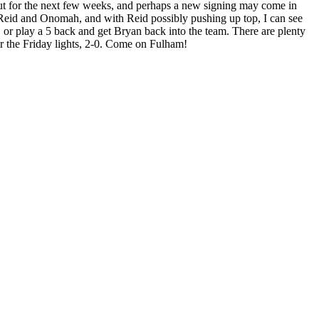
y out for the next few weeks, and perhaps a new signing may come in
e Reid and Onomah, and with Reid possibly pushing up top, I can see
 or play a 5 back and get Bryan back into the team. There are plenty
der the Friday lights, 2-0. Come on Fulham!