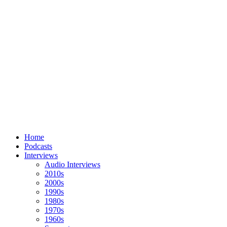
Home
Podcasts
Interviews
Audio Interviews
2010s
2000s
1990s
1980s
1970s
1960s