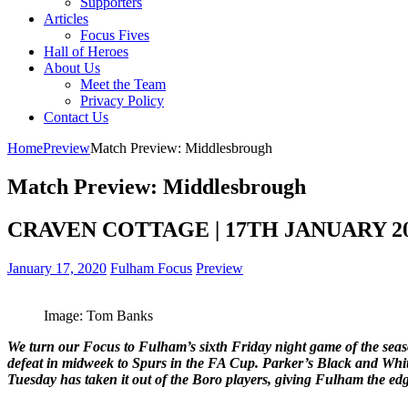
Supporters
Articles
Focus Fives
Hall of Heroes
About Us
Meet the Team
Privacy Policy
Contact Us
Home
Preview
Match Preview: Middlesbrough
Match Preview: Middlesbrough
CRAVEN COTTAGE | 17TH JANUARY 2019
January 17, 2020
Fulham Focus
Preview
Image: Tom Banks
We turn our Focus to Fulham’s sixth Friday night game of the season
defeat in midweek to Spurs in the FA Cup. Parker’s Black and Whit
Tuesday has taken it out of the Boro players, giving Fulham the edg