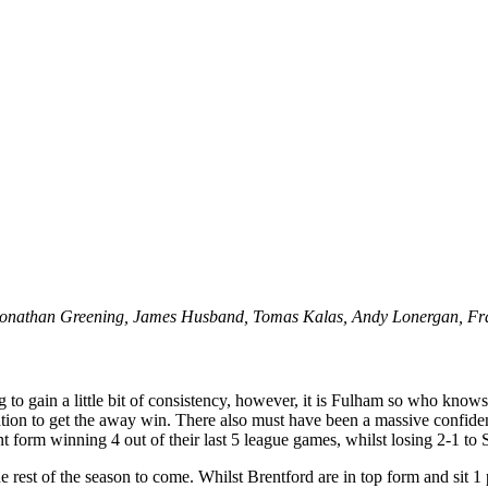
 Jonathan Greening, James Husband, Tomas Kalas, Andy Lonergan, Fr
ng to gain a little bit of consistency, however, it is Fulham so who kno
ation to get the away win. There also must have been a massive confide
 form winning 4 out of their last 5 league games, whilst losing 2-1 to
he rest of the season to come. Whilst Brentford are in top form and sit