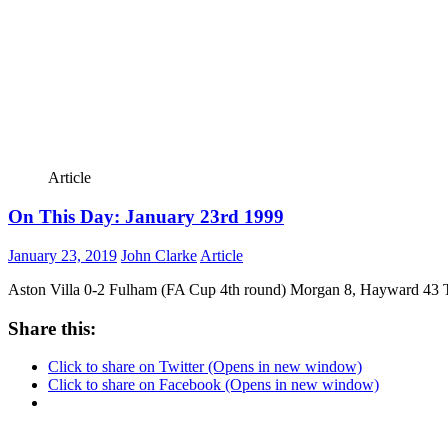
Article
On This Day: January 23rd 1999
January 23, 2019
John Clarke
Article
Aston Villa 0-2 Fulham (FA Cup 4th round) Morgan 8, Hayward 43 Th
Share this:
Click to share on Twitter (Opens in new window)
Click to share on Facebook (Opens in new window)