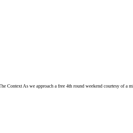
e Context As we approach a free 4th round weekend courtesy of a mi