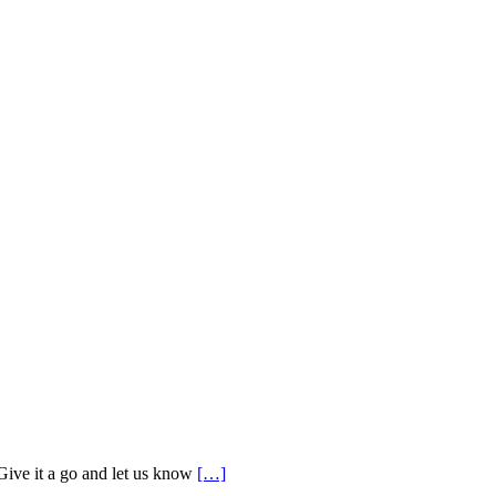
 Give it a go and let us know
[…]