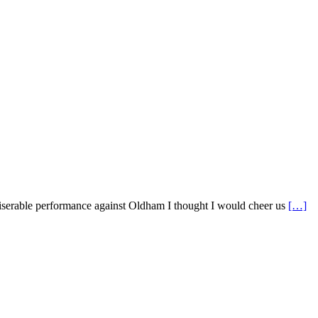
serable performance against Oldham I thought I would cheer us
[…]