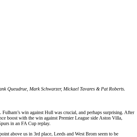
ank Queudrue, Mark Schwarzer, Mickael Tavares & Pat Roberts.
ws. Fulham’s win against Hull was crucial, and perhaps surprising. After
nce boost with the win against Premier League side Aston Villa,
 Spurs in an FA Cup replay.
 1 point above us in 3rd place, Leeds and West Brom seem to be