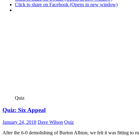
Click to share on Facebook (Opens in new window)
Quiz
Quiz: Six Appeal
January 24, 2018
Dave Wilson
Quiz
After the 6-0 demolishing of Burton Albion, we felt it was fitting to