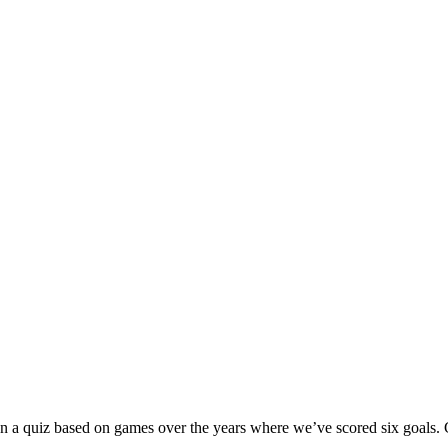
 run a quiz based on games over the years where we’ve scored six goals.