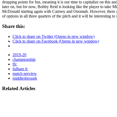
dropping points for fun, meaning it is our time to capitalize on this 
later on, but for now, Bobby Reid is looking like the player to take 
McDonald starting again with Cairney and Onomah. However, there are 
of options in all three quarters of the pitch and it will be interesti
Share this:
Click to share on Twitter (Opens in new window)
Click to share on Facebook (Opens in new window)
2019-20
championship
ffc
fulham fc
match preview
middlesbrough
Related Articles