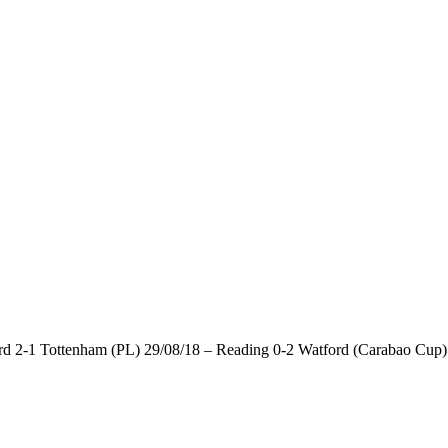
d 2-1 Tottenham (PL) 29/08/18 – Reading 0-2 Watford (Carabao Cup) 2