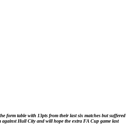
e form table with 13pts from their last six matches but suffered
 against Hull City and will hope the extra FA Cup game last