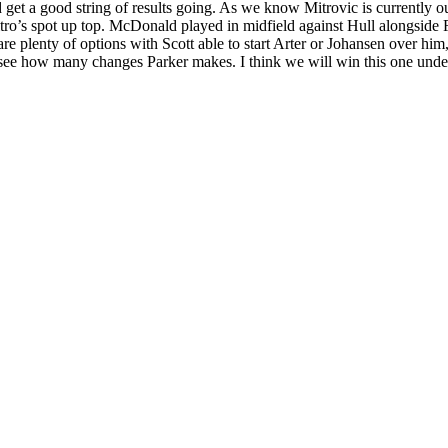
and get a good string of results going. As we know Mitrovic is currentl
Mitro’s spot up top. McDonald played in midfield against Hull alongsid
plenty of options with Scott able to start Arter or Johansen over him,
ng to see how many changes Parker makes. I think we will win this one un