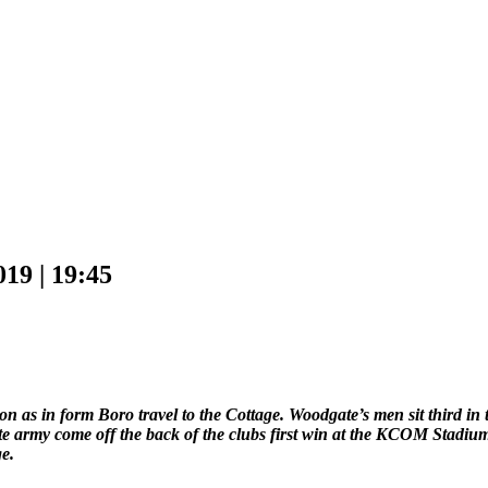
 | 19:45
 as in form Boro travel to the Cottage. Woodgate’s men sit third in th
e army come off the back of the clubs first win at the KCOM Stadium
e.