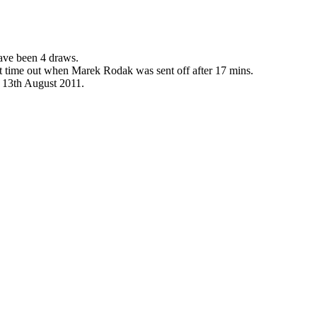
have been 4 draws.
ast time out when Marek Rodak was sent off after 17 mins.
e 13th August 2011.