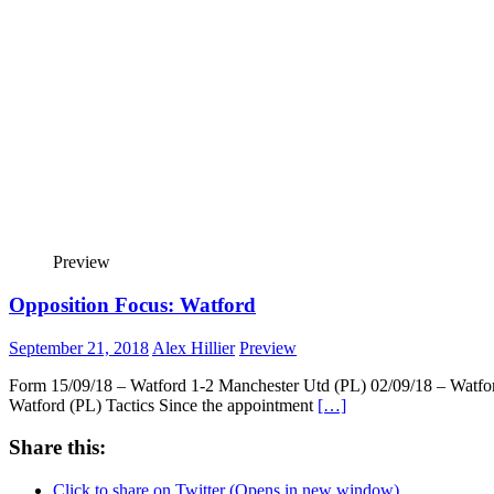
Preview
Opposition Focus: Watford
September 21, 2018
Alex Hillier
Preview
Form 15/09/18 – Watford 1-2 Manchester Utd (PL) 02/09/18 – Watfor
Watford (PL) Tactics Since the appointment
[…]
Share this:
Click to share on Twitter (Opens in new window)