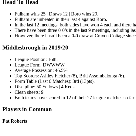
Head To Head
Fulham wins 25 | Draws 12 | Boro wins 29.
Fulham are unbeaten in their last 4 against Boro.
In the last 12 meetings, both sides have won 4 each and there 
There have been three 0-0’s in the last 9 meetings, including l
However, there hasn’t been a 0-0 draw at Craven Cottage sinc
Middlesbrough in 2019/20
League Position: 16th.
League Form: DWWWW.
Average Possession: 46.5%.
Top Scorers: Ashley Fletcher (8), Britt Assombalonga (6).
Form Table (Last 6 Matches): 3rd (13pts).
Discipline: 50 Yellows | 4 Reds.
Clean sheets: 9.
Both teams have scored in 12 of their 27 league matches so far.
Players in Common
Pat Roberts