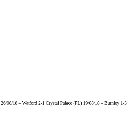
6/08/18 – Watford 2-1 Crystal Palace (PL) 19/08/18 – Burnley 1-3