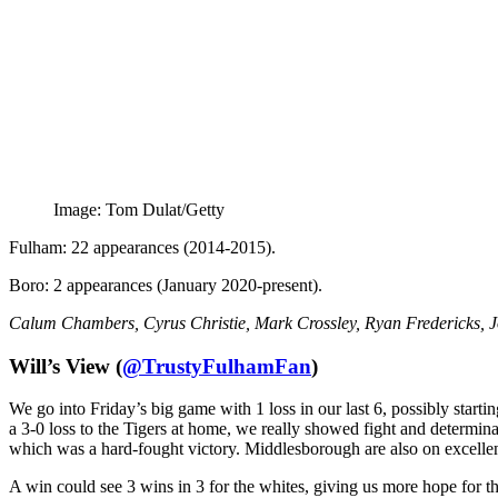
Image: Tom Dulat/Getty
Fulham: 22 appearances (2014-2015).
Boro: 2 appearances (January 2020-present).
Calum Chambers, Cyrus Christie, Mark Crossley, Ryan Fredericks,
Will’s View (
@TrustyFulhamFan
)
We go into Friday’s big game with 1 loss in our last 6, possibly starti
a 3-0 loss to the Tigers at home, we really showed fight and determin
which was a hard-fought victory. Middlesborough are also on excellent
A win could see 3 wins in 3 for the whites, giving us more hope for t