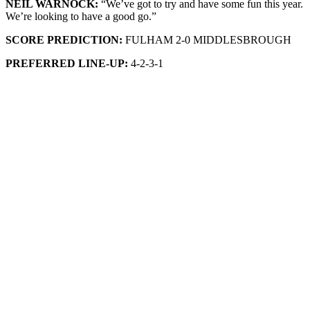
NEIL WARNOCK:
“We’ve got to try and have some fun this year.
We’re looking to have a good go.”
SCORE PREDICTION:
FULHAM 2-0 MIDDLESBROUGH
PREFERRED LINE-UP:
4-2-3-1