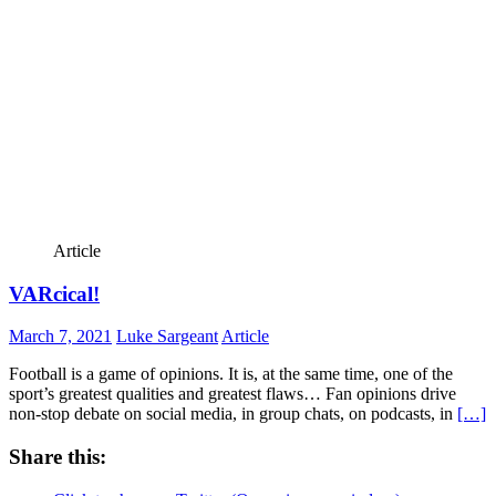
Article
VARcical!
March 7, 2021
Luke Sargeant
Article
Football is a game of opinions. It is, at the same time, one of the
sport’s greatest qualities and greatest flaws… Fan opinions drive
non-stop debate on social media, in group chats, on podcasts, in
[…]
Share this: