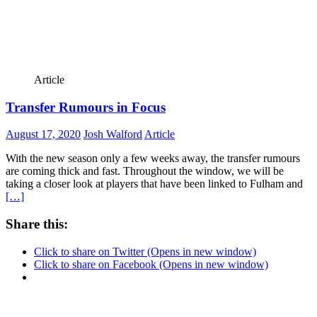
Article
Transfer Rumours in Focus
August 17, 2020
Josh Walford
Article
With the new season only a few weeks away, the transfer rumours
are coming thick and fast. Throughout the window, we will be
taking a closer look at players that have been linked to Fulham and
[…]
Share this:
Click to share on Twitter (Opens in new window)
Click to share on Facebook (Opens in new window)