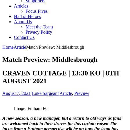
Supporters
Articles
Focus Fives
Hall of Heroes
About Us
Meet the Team
Privacy Policy
Contact Us
Home
Article
Match Preview: Middlesbrough
Match Preview: Middlesbrough
CRAVEN COTTAGE | 13:30 KO | 8TH
AUGUST 2021
August 7, 2021
Luke Sargeant
Article
,
Preview
Image: Fulham FC
A new season, a new manager, but a return to old ways as fans
are welcomed back in their droves for this curtain raiser.
The
focus from a Fulham perspective will be on how the team has