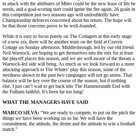
in attack with the attributes of Mitro could be the new lease of life he
needs, and a goal-scoring start could ignite the fire again. 26 goals in
this competition just two seasons ago will undoubtedly have
Championship defences concerned about his return. The hope will
be that those concerns prove to be well-founded.
While it is easy to focus purely on The Cottagers at this early stage
of a new era, there will be another team on the field at Craven
Cottage on Sunday afternoon. Middlesbrough, led by our old friend
Neil Warnock, are hoping to get themselves into the mix for at least
the playoff places this season, and we are well aware of the threats a
Warnock-led side will bring. As much as we look forward to a more
attacking approach to The Whites’ play this season, some of the
steeliness shown in the past two campaigns will not go amiss. That
balance will be key over the course of the season, but if nothing
else, I just can’t wait to get back into The Hammersmith End with
the Fulham faithful. It’s been far too long!
WHAT THE MANAGERS HAVE SAID
MARCO SILVA:
“We are ready to compete, to put on the pitch the
things we have been working on so far. We will have the
commitment, the attitude, the desire and the attitude to win a football
match.”