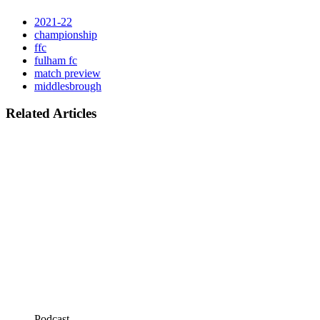
2021-22
championship
ffc
fulham fc
match preview
middlesbrough
Related Articles
Podcast