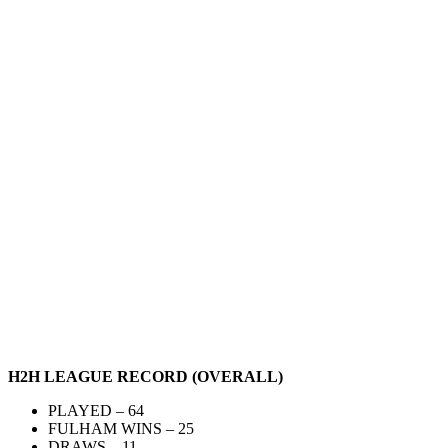
H2H LEAGUE RECORD (OVERALL)
PLAYED – 64
FULHAM WINS – 25
DRAWS – 11