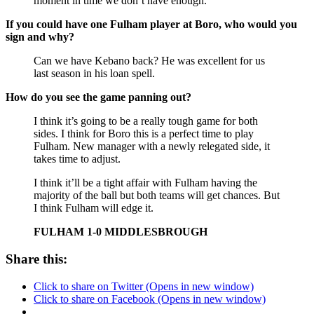
moment in time we don’t have enough.
If you could have one Fulham player at Boro, who would you
sign and why?
Can we have Kebano back? He was excellent for us
last season in his loan spell.
How do you see the game panning out?
I think it’s going to be a really tough game for both
sides. I think for Boro this is a perfect time to play
Fulham. New manager with a newly relegated side, it
takes time to adjust.
I think it’ll be a tight affair with Fulham having the
majority of the ball but both teams will get chances. But
I think Fulham will edge it.
FULHAM 1-0 MIDDLESBROUGH
Share this:
Click to share on Twitter (Opens in new window)
Click to share on Facebook (Opens in new window)