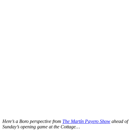
Here’s a Boro perspective from
The Martín Payero Show
ahead of
Sunday’s opening game at the Cottage…