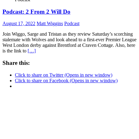
Podcast: 2 From 2 Will Do
August 17, 2022
Matt Wiggins
Podcast
Join Wiggo, Sarge and Tristan as they review Saturday’s scorching
stalemate with Wolves and look ahead to a first-ever Premier League
West London derby against Brentford at Craven Cottage. Also, here
is the link to
[…]
Share this:
Click to share on Twitter (Opens in new window)
Click to share on Facebook (Opens in new window)