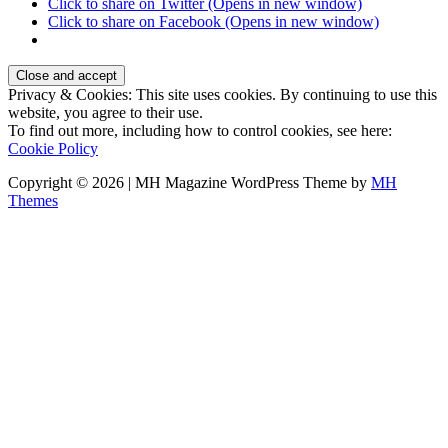
Click to share on Twitter (Opens in new window)
Click to share on Facebook (Opens in new window)
Privacy & Cookies: This site uses cookies. By continuing to use this
website, you agree to their use.
To find out more, including how to control cookies, see here:
Cookie Policy
Copyright © 2026 | MH Magazine WordPress Theme by
MH
Themes