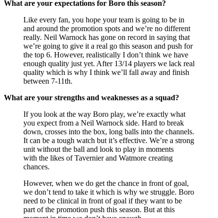
What are your expectations for Boro this season?
Like every fan, you hope your team is going to be in
and around the promotion spots and we’re no different
really. Neil Warnock has gone on record in saying that
we’re going to give it a real go this season and push for
the top 6. However, realistically I don’t think we have
enough quality just yet. After 13/14 players we lack real
quality which is why I think we’ll fall away and finish
between 7-11th.
What are your strengths and weaknesses as a squad?
If you look at the way Boro play, we’re exactly what
you expect from a Neil Warnock side. Hard to break
down, crosses into the box, long balls into the channels.
It can be a tough watch but it’s effective. We’re a strong
unit without the ball and look to play in moments
with the likes of Tavernier and Watmore creating
chances.
However, when we do get the chance in front of goal,
we don’t tend to take it which is why we struggle. Boro
need to be clinical in front of goal if they want to be
part of the promotion push this season. But at this