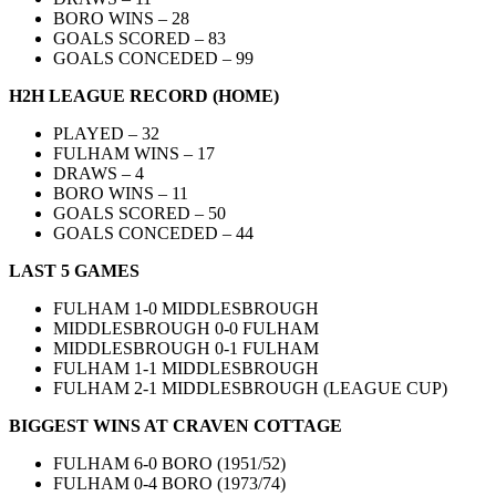
BORO WINS – 28
GOALS SCORED – 83
GOALS CONCEDED – 99
H2H LEAGUE RECORD (HOME)
PLAYED – 32
FULHAM WINS – 17
DRAWS – 4
BORO WINS – 11
GOALS SCORED – 50
GOALS CONCEDED – 44
LAST 5 GAMES
FULHAM 1-0 MIDDLESBROUGH
MIDDLESBROUGH 0-0 FULHAM
MIDDLESBROUGH 0-1 FULHAM
FULHAM 1-1 MIDDLESBROUGH
FULHAM 2-1 MIDDLESBROUGH (LEAGUE CUP)
BIGGEST WINS AT CRAVEN COTTAGE
FULHAM 6-0 BORO (1951/52)
FULHAM 0-4 BORO (1973/74)