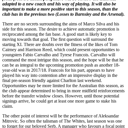
adapted to a new coach and his way of playing. It will also be
important to make a more positive start to this season, than the
club has in the previous two (Losses to Barnsley and the Arsenal).
There are no secrets surrounding the aims of Marco Silva and his
side for this season. The desire to achieve automatic promotion is
reciprocated among the fan base. A good start is likely key to
moving towards that goal. The first question will surround the
starting XI. There are doubts over the fitness of the likes of Tom
Cairney and Harrison Reed, which could present opportunities to
youngsters Fabio Carvalho and Tyrese Francois. Carvalho will
command the most intrigue this season, and the hope will be that he
can be as integral to the upcoming promotion push as another 18-
year-old was in 2017/18. Francois for his part, appears to have
played his way into contention after an impressive display in the
final pre-season friendly against Charlton last weekend.
Opportunities may be more limited for the Australian this season, as
the club appear determined to bring in more midfield reinforcements
before the transfer window closes. However, until those potential
signings arrive, he could get at least one more game to stake his
claim.
The other point of interest will be the performance of Aleksandar
Mitrovic. So often the talisman of The Whites, last season was one
to forget for our beloved Serb. A manager who favours a focal point