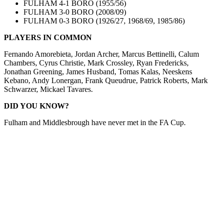
FULHAM 4-1 BORO (1955/56)
FULHAM 3-0 BORO (2008/09)
FULHAM 0-3 BORO (1926/27, 1968/69, 1985/86)
PLA
YERS IN COMMON
Fernando Amorebieta, Jordan Archer, Marcus Bettinelli, Calum
Chambers, Cyrus Christie, Mark Crossley, Ryan Fredericks,
Jonathan Greening, James Husband, Tomas Kalas, Neeskens
Kebano, Andy Lonergan, Frank Queudrue, Patrick Roberts, Mark
Schwarzer, Mickael Tavares.
DID YOU KNOW?
Fulham and Middlesbrough have never met in the FA Cup.