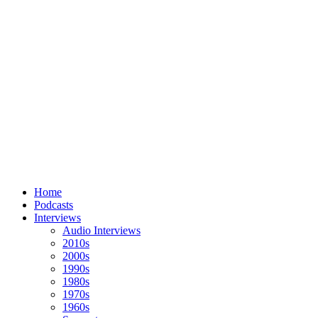
Home
Podcasts
Interviews
Audio Interviews
2010s
2000s
1990s
1980s
1970s
1960s