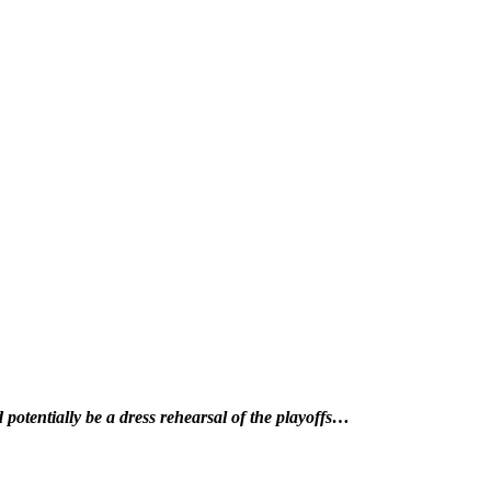
potentially be a dress rehearsal of the playoffs…