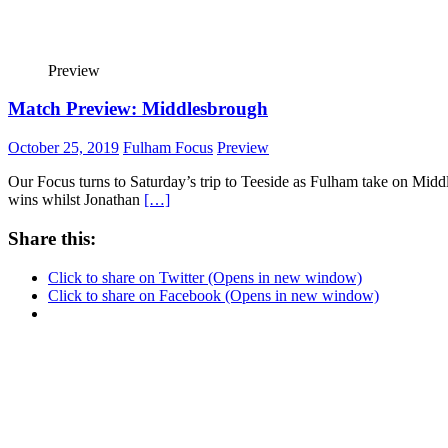
Preview
Match Preview: Middlesbrough
October 25, 2019
Fulham Focus
Preview
Our Focus turns to Saturday’s trip to Teeside as Fulham take on Midd
wins whilst Jonathan
[…]
Share this:
Click to share on Twitter (Opens in new window)
Click to share on Facebook (Opens in new window)