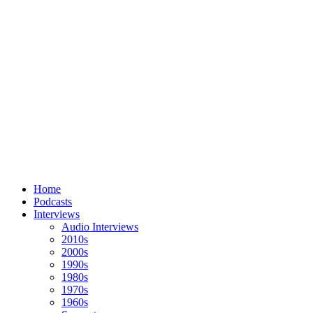
Home
Podcasts
Interviews
Audio Interviews
2010s
2000s
1990s
1980s
1970s
1960s