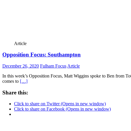
Article
Opposition Focus: Southampton
December 26, 2020
Fulham Focus
Article
In this week’s Opposition Focus, Matt Wiggins spoke to Ben from To
comes to
[…]
Share this:
Click to share on Twitter (Opens in new window)
Click to share on Facebook (Opens in new window)