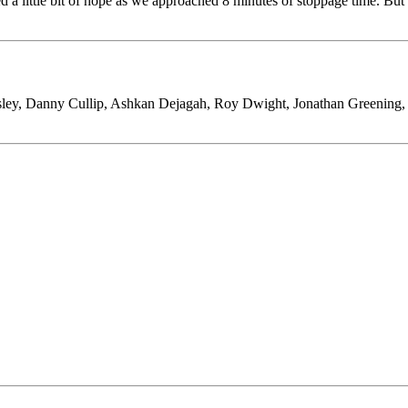
 a little bit of hope as we approached 8 minutes of stoppage time. But 
sley, Danny Cullip, Ashkan Dejagah, Roy Dwight, Jonathan Greenin