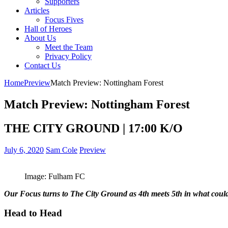
Supporters
Articles
Focus Fives
Hall of Heroes
About Us
Meet the Team
Privacy Policy
Contact Us
Home
Preview
Match Preview: Nottingham Forest
Match Preview: Nottingham Forest
THE CITY GROUND | 17:00 K/O
July 6, 2020
Sam Cole
Preview
Image: Fulham FC
Our Focus turns to The City Ground as 4th meets 5th in what could 
Head to Head