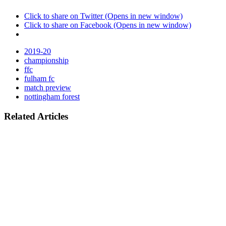
Click to share on Twitter (Opens in new window)
Click to share on Facebook (Opens in new window)
2019-20
championship
ffc
fulham fc
match preview
nottingham forest
Related Articles