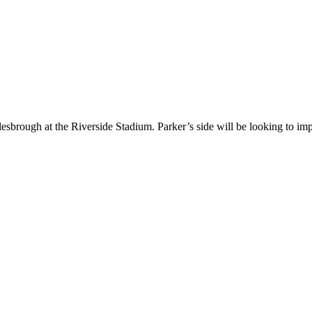
lesbrough at the Riverside Stadium. Parker’s side will be looking to i