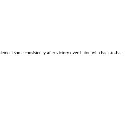
mplement some consistency after victory over Luton with back-to-back