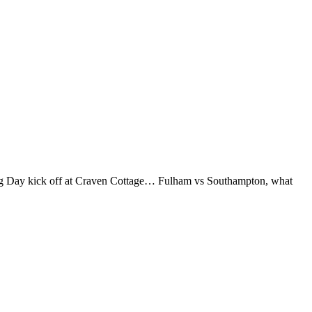
xing Day kick off at Craven Cottage… Fulham vs Southampton, what