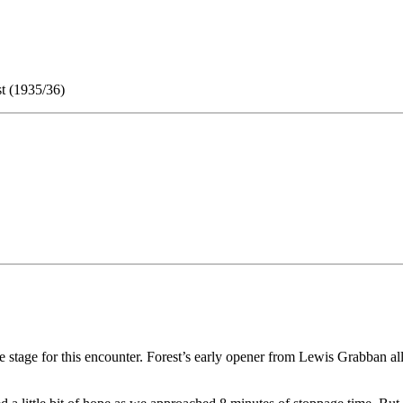
t (1935/36)
tre stage for this encounter. Forest’s early opener from Lewis Grabban 