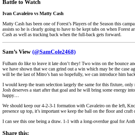
Battle to Watch
Ivan Cavaleiro vs Matty Cash
Matty Cash has been one of Forest’s Players of the Season this campai
assists so he is clearly going to have to be kept tabs on when Forest a
Cash as well as tracking back when the full-back gets forward.
Sam’s View
(@SamCole2468)
Fulham do like to leave it late don’t they! Two wins on the bounce an
we have shown that we can grind out a win which may be the case aga
will be the last of Mitro’s ban so hopefully, we can introduce him bac
I would keep the team selection largely the same for this fixture, 
Josh deserves a start after that goal and he will bring some energy in
happy…
We should keep our 4-2-3-1 formation with Cavaleiro on the left, Knoc
presence up top, it’s important we keep the ball on the floor and craf
I can see this one being a draw. 1-1 with a long-overdue goal for An
Share this: