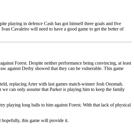
pite playing in defence Cash has got himself three goals and five
e. Ivan Cavaleiro will need to have a good game to get the better of
against Forest. Despite neither performance being convincing, at least
draw against Derby showed that they can be vulnerable. This game
field, replacing Arter with last games match-winner Josh Onomah.
in we can only assume that Parker is playing him to keep the family
 playing long balls to him against Forest. With that lack of physical
opefully, this game will provide it.