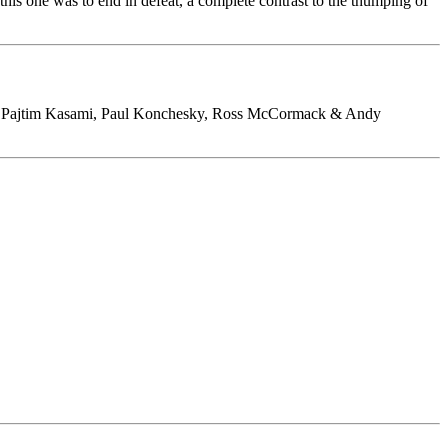
this one was to end in defeat, a complete contrast to the thumping of
g, Pajtim Kasami, Paul Konchesky, Ross McCormack & Andy