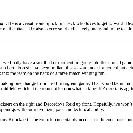
gn. He is a versatile and quick full-back who loves to get forward. Des
re on the attack. He also is very solid defensively and good in the tackl
d we finally have a small bit of momentum going into this crucial game 
in here. Forest have been brilliant this season under Lamouchi but a 
k into the team on the back of a three-match winning run.
only making one change from the Birmingham game. That would be in mid
to midfield which at the moment is somewhat lacking. If Arter starts aga
kaert on the right and Decordova-Reid up front. Hopefully, we won’t try
t openings with our movement, pace and technical ability.
thony Knockaert. The Frenchman certainly needs a confidence boost and h