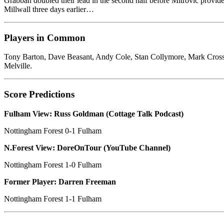
Grabban doubled their lead in the second half before Mitrović provided
Millwall three days earlier…
Players in Common
Tony Barton, Dave Beasant, Andy Cole, Stan Collymore, Mark Cros
Melville.
Score Predictions
Fulham View: Russ Goldman (Cottage Talk Podcast)
Nottingham Forest 0-1 Fulham
N.Forest View: DoreOnTour (YouTube Channel)
Nottingham Forest 1-0 Fulham
Former Player: Darren Freeman
Nottingham Forest 1-1 Fulham