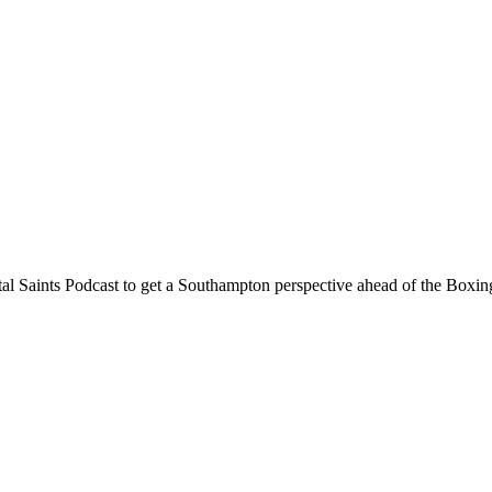
tal Saints Podcast to get a Southampton perspective ahead of the Bo