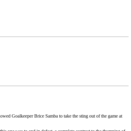
allowed Goalkeeper Brice Samba to take the sting out of the game at