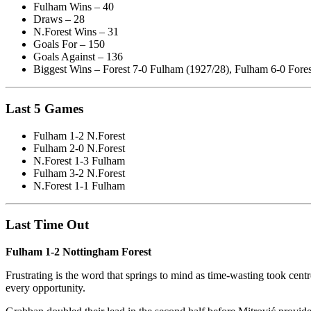
Fulham Wins – 40
Draws – 28
N.Forest Wins – 31
Goals For – 150
Goals Against – 136
Biggest Wins – Forest 7-0 Fulham (1927/28), Fulham 6-0 Fores
Last 5 Games
Fulham 1-2 N.Forest
Fulham 2-0 N.Forest
N.Forest 1-3 Fulham
Fulham 3-2 N.Forest
N.Forest 1-1 Fulham
Last Time Out
Fulham 1-2 Nottingham Forest
Frustrating is the word that springs to mind as time-wasting took cen
every opportunity.