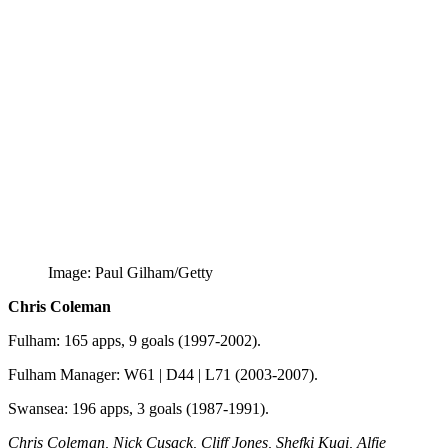
Image: Paul Gilham/Getty
Chris Coleman
Fulham: 165 apps, 9 goals (1997-2002).
Fulham Manager: W61 | D44 | L71 (2003-2007).
Swansea: 196 apps, 3 goals (1987-1991).
Chris Coleman, Nick Cusack, Cliff Jones, Shefki Kuqi, Alfie