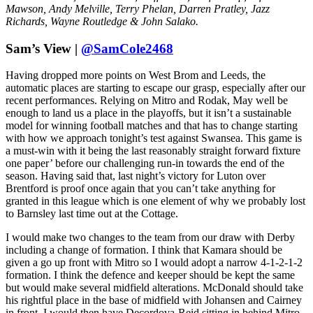
Mawson, Andy Melville, Terry Phelan, Darren Pratley, Jazz
Richards, Wayne Routledge & John Salako.
Sam’s View |
@SamCole2468
Having dropped more points on West Brom and Leeds, the
automatic places are starting to escape our grasp, especially after our
recent performances. Relying on Mitro and Rodak, May well be
enough to land us a place in the playoffs, but it isn’t a sustainable
model for winning football matches and that has to change starting
with how we approach tonight’s test against Swansea. This game is
a must-win with it being the last reasonably straight forward fixture
one paper’ before our challenging run-in towards the end of the
season. Having said that, last night’s victory for Luton over
Brentford is proof once again that you can’t take anything for
granted in this league which is one element of why we probably lost
to Barnsley last time out at the Cottage.
I would make two changes to the team from our draw with Derby
including a change of formation. I think that Kamara should be
given a go up front with Mitro so I would adopt a narrow 4-1-2-1-2
formation. I think the defence and keeper should be kept the same
but would make several midfield alterations. McDonald should take
his rightful place in the base of midfield with Johansen and Cairney
in front. I would then have Decordova-Reid sitting in behind Mitro