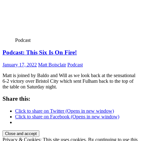
Podcast
Podcast: This Six Is On Fire!
January 17, 2022
Matt Boisclair
Podcast
Matt is joined by Baldo and Will as we look back at the sensational
6-2 victory over Bristol City which sent Fulham back to the top of
the table on Saturday night.
Share this:
Click to share on Twitter (Opens in new window)
Click to share on Facebook (Opens in new window)
Privacy & Cookies: This site uses cookies. By continuing to use this