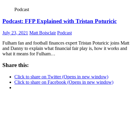
Podcast
Podcast: FFP Explained with Tristan Poturicic
July 23, 2021
Matt Boisclair
Podcast
Fulham fan and football finances expert Tristan Poturicic joins Matt
and Danny to explain what financial fair play is, how it works and
what it means for Fulham…
Share this:
Click to share on Twitter (Opens in new window)
Click to share on Facebook (Opens in new window)