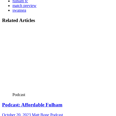
fulham fc
match preview
swansea
Related Articles
Podcast
Podcast: Affordable Fulham
October 20, 2023
Matt Bone
Podcast