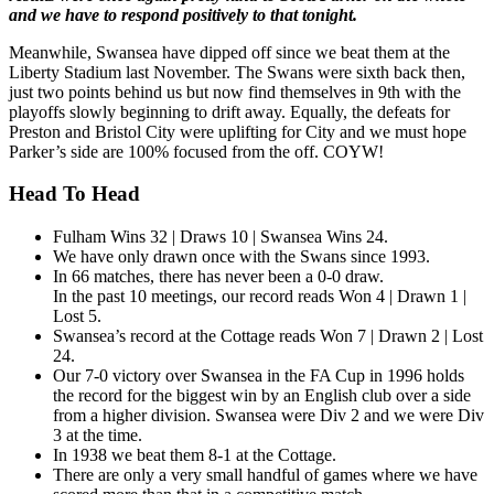
and we have to respond positively to that tonight.
Meanwhile, Swansea have dipped off since we beat them at the
Liberty Stadium last November. The Swans were sixth back then,
just two points behind us but now find themselves in 9th with the
playoffs slowly beginning to drift away. Equally, the defeats for
Preston and Bristol City were uplifting for City and we must hope
Parker’s side are 100% focused from the off. COYW!
Head To Head
Fulham Wins 32 | Draws 10 | Swansea Wins 24.
We have only drawn once with the Swans since 1993.
In 66 matches, there has never been a 0-0 draw.
In the past 10 meetings, our record reads Won 4 | Drawn 1 |
Lost 5.
Swansea’s record at the Cottage reads Won 7 | Drawn 2 | Lost
24.
Our 7-0 victory over Swansea in the FA Cup in 1996 holds
the record for the biggest win by an English club over a side
from a higher division. Swansea were Div 2 and we were Div
3 at the time.
In 1938 we beat them 8-1 at the Cottage.
There are only a very small handful of games where we have