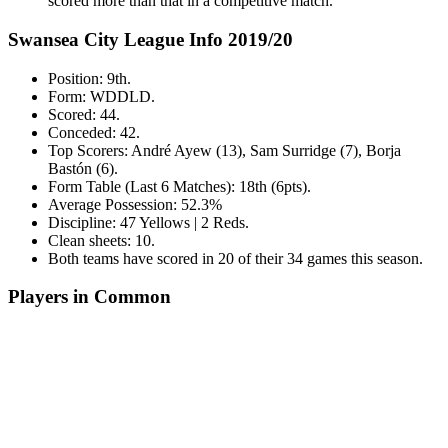
scored more than that in a competitive match.
Swansea City League Info 2019/20
Position: 9th.
Form: WDDLD.
Scored: 44.
Conceded: 42.
Top Scorers: André Ayew (13), Sam Surridge (7), Borja
Bastón (6).
Form Table (Last 6 Matches): 18th (6pts).
Average Possession: 52.3%
Discipline: 47 Yellows | 2 Reds.
Clean sheets: 10.
Both teams have scored in 20 of their 34 games this season.
Players in Common