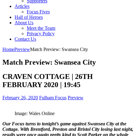
Supporters
Articles
Focus Fives
Hall of Heroes
About Us
Meet the Team
Privacy Policy
Contact Us
Home
Preview
Match Preview: Swansea City
Match Preview: Swansea City
CRAVEN COTTAGE | 26TH
FEBRUARY 2020 | 19:45
February 26, 2020
Fulham Focus
Preview
Image: Wales Online
Our Focus turns to tonight’s game against Swansea City at the
Cottage. With Brentford, Preston and Bristol City losing last night,
results were once again pretty kind to Scott Parker on the whole