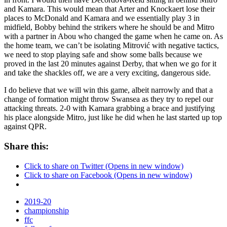
and Kamara. This would mean that Arter and Knockaert lose their
places to McDonald and Kamara and we essentially play 3 in
midfield, Bobby behind the strikers where he should be and Mitro
with a partner in Abou who changed the game when he came on. As
the home team, we can’t be isolating Mitrović with negative tactics,
we need to stop playing safe and show some balls because we
proved in the last 20 minutes against Derby, that when we go for it
and take the shackles off, we are a very exciting, dangerous side.
I do believe that we will win this game, albeit narrowly and that a
change of formation might throw Swansea as they try to repel our
attacking threats. 2-0 with Kamara grabbing a brace and justifying
his place alongside Mitro, just like he did when he last started up top
against QPR.
Share this:
Click to share on Twitter (Opens in new window)
Click to share on Facebook (Opens in new window)
2019-20
championship
ffc