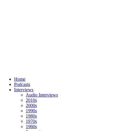
Home
Podcasts
Interviews
Audio Interviews
2010s
2000s
1990s
1980s
1970s
1960s