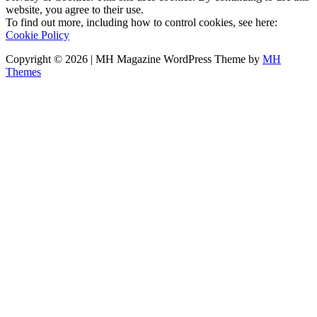
website, you agree to their use.
To find out more, including how to control cookies, see here:
Cookie Policy
Copyright © 2026 | MH Magazine WordPress Theme by
MH
Themes