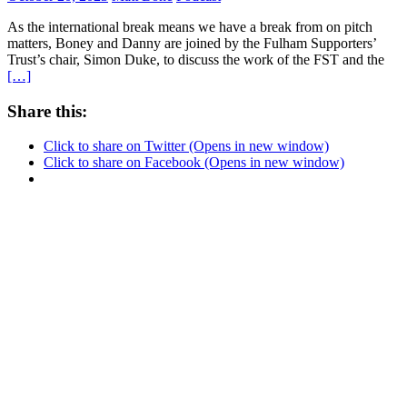
As the international break means we have a break from on pitch
matters, Boney and Danny are joined by the Fulham Supporters’
Trust’s chair, Simon Duke, to discuss the work of the FST and the
[…]
Share this:
Click to share on Twitter (Opens in new window)
Click to share on Facebook (Opens in new window)