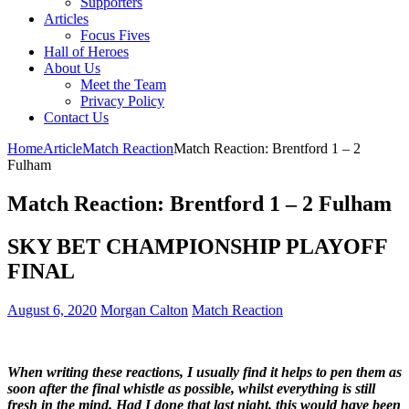
Supporters
Articles
Focus Fives
Hall of Heroes
About Us
Meet the Team
Privacy Policy
Contact Us
Home
Article
Match Reaction
Match Reaction: Brentford 1 – 2
Fulham
Match Reaction: Brentford 1 – 2 Fulham
SKY BET CHAMPIONSHIP PLAYOFF
FINAL
August 6, 2020
Morgan Calton
Match Reaction
When writing these reactions, I usually find it helps to pen them as
soon after the final whistle as possible, whilst everything is still
fresh in the mind. Had I done that last night, this would have been