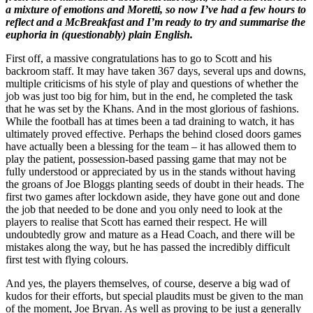
a mixture of emotions and Moretti, so now I’ve had a few hours to
reflect and a McBreakfast and I’m ready to try and summarise the
euphoria in (questionably) plain English.
First off, a massive congratulations has to go to Scott and his
backroom staff. It may have taken 367 days, several ups and downs,
multiple criticisms of his style of play and questions of whether the
job was just too big for him, but in the end, he completed the task
that he was set by the Khans. And in the most glorious of fashions.
While the football has at times been a tad draining to watch, it has
ultimately proved effective. Perhaps the behind closed doors games
have actually been a blessing for the team – it has allowed them to
play the patient, possession-based passing game that may not be
fully understood or appreciated by us in the stands without having
the groans of Joe Bloggs planting seeds of doubt in their heads. The
first two games after lockdown aside, they have gone out and done
the job that needed to be done and you only need to look at the
players to realise that Scott has earned their respect. He will
undoubtedly grow and mature as a Head Coach, and there will be
mistakes along the way, but he has passed the incredibly difficult
first test with flying colours.
And yes, the players themselves, of course, deserve a big wad of
kudos for their efforts, but special plaudits must be given to the man
of the moment, Joe Bryan. As well as proving to be just a generally