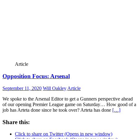
Article
Opposition Focus: Arsenal
September 11, 2020
Will Oakley
Article
We spoke to the Arsenal Editor to get a Gunners perspective ahead
of our opening Premier League game on Saturday… How good of a
job has Arteta done since he took over? Arteta has done
[…]
Share this:
Click to share on Twitter (Opens in new window)