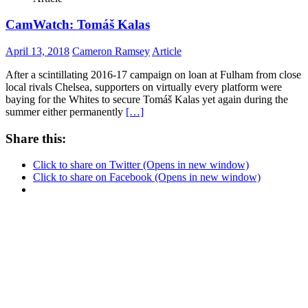
CamWatch: Tomáš Kalas
April 13, 2018
Cameron Ramsey
Article
After a scintillating 2016-17 campaign on loan at Fulham from close
local rivals Chelsea, supporters on virtually every platform were
baying for the Whites to secure Tomáš Kalas yet again during the
summer either permanently
[…]
Share this:
Click to share on Twitter (Opens in new window)
Click to share on Facebook (Opens in new window)