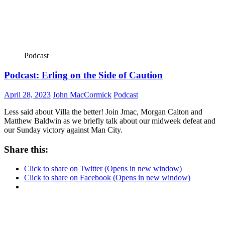
Podcast
Podcast: Erling on the Side of Caution
April 28, 2023
John MacCormick
Podcast
Less said about Villa the better! Join Jmac, Morgan Calton and
Matthew Baldwin as we briefly talk about our midweek defeat and
our Sunday victory against Man City.
Share this:
Click to share on Twitter (Opens in new window)
Click to share on Facebook (Opens in new window)