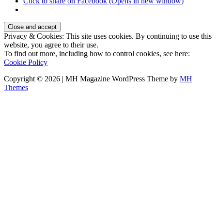
Click to share on Facebook (Opens in new window)
Privacy & Cookies: This site uses cookies. By continuing to use this
website, you agree to their use.
To find out more, including how to control cookies, see here:
Cookie Policy
Copyright © 2026 | MH Magazine WordPress Theme by
MH
Themes