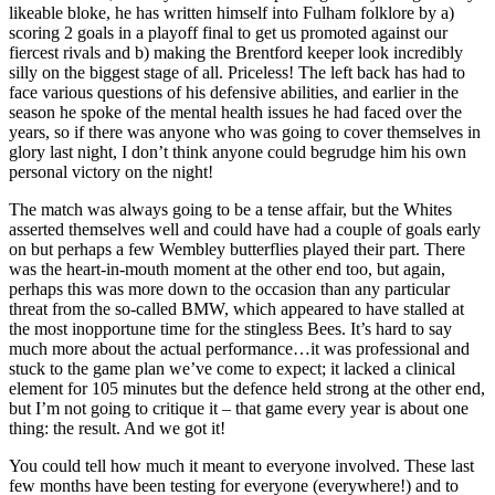
likeable bloke, he has written himself into Fulham folklore by a)
scoring 2 goals in a playoff final to get us promoted against our
fiercest rivals and b) making the Brentford keeper look incredibly
silly on the biggest stage of all. Priceless! The left back has had to
face various questions of his defensive abilities, and earlier in the
season he spoke of the mental health issues he had faced over the
years, so if there was anyone who was going to cover themselves in
glory last night, I don’t think anyone could begrudge him his own
personal victory on the night!
The match was always going to be a tense affair, but the Whites
asserted themselves well and could have had a couple of goals early
on but perhaps a few Wembley butterflies played their part. There
was the heart-in-mouth moment at the other end too, but again,
perhaps this was more down to the occasion than any particular
threat from the so-called BMW, which appeared to have stalled at
the most inopportune time for the stingless Bees. It’s hard to say
much more about the actual performance…it was professional and
stuck to the game plan we’ve come to expect; it lacked a clinical
element for 105 minutes but the defence held strong at the other end,
but I’m not going to critique it – that game every year is about one
thing: the result. And we got it!
You could tell how much it meant to everyone involved. These last
few months have been testing for everyone (everywhere!) and to