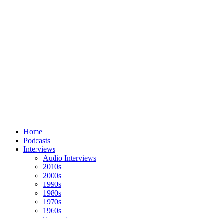
Home
Podcasts
Interviews
Audio Interviews
2010s
2000s
1990s
1980s
1970s
1960s