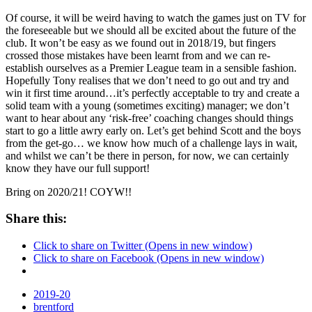
Of course, it will be weird having to watch the games just on TV for
the foreseeable but we should all be excited about the future of the
club. It won’t be easy as we found out in 2018/19, but fingers
crossed those mistakes have been learnt from and we can re-
establish ourselves as a Premier League team in a sensible fashion.
Hopefully Tony realises that we don’t need to go out and try and
win it first time around…it’s perfectly acceptable to try and create a
solid team with a young (sometimes exciting) manager; we don’t
want to hear about any ‘risk-free’ coaching changes should things
start to go a little awry early on. Let’s get behind Scott and the boys
from the get-go… we know how much of a challenge lays in wait,
and whilst we can’t be there in person, for now, we can certainly
know they have our full support!
Bring on 2020/21! COYW!!
Share this:
Click to share on Twitter (Opens in new window)
Click to share on Facebook (Opens in new window)
2019-20
brentford