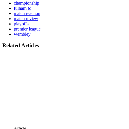
championship
fulham fc
match reaction
match review
playoffs
premier league
wembley
Related Articles
Article