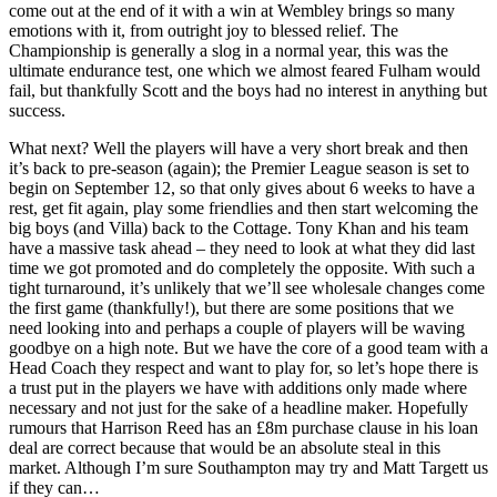
come out at the end of it with a win at Wembley brings so many
emotions with it, from outright joy to blessed relief. The
Championship is generally a slog in a normal year, this was the
ultimate endurance test, one which we almost feared Fulham would
fail, but thankfully Scott and the boys had no interest in anything but
success.
What next? Well the players will have a very short break and then
it’s back to pre-season (again); the Premier League season is set to
begin on September 12, so that only gives about 6 weeks to have a
rest, get fit again, play some friendlies and then start welcoming the
big boys (and Villa) back to the Cottage. Tony Khan and his team
have a massive task ahead – they need to look at what they did last
time we got promoted and do completely the opposite. With such a
tight turnaround, it’s unlikely that we’ll see wholesale changes come
the first game (thankfully!), but there are some positions that we
need looking into and perhaps a couple of players will be waving
goodbye on a high note. But we have the core of a good team with a
Head Coach they respect and want to play for, so let’s hope there is
a trust put in the players we have with additions only made where
necessary and not just for the sake of a headline maker. Hopefully
rumours that Harrison Reed has an £8m purchase clause in his loan
deal are correct because that would be an absolute steal in this
market. Although I’m sure Southampton may try and Matt Targett us
if they can…