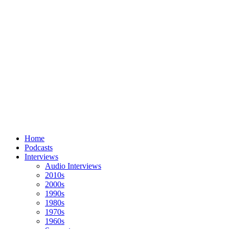
Home
Podcasts
Interviews
Audio Interviews
2010s
2000s
1990s
1980s
1970s
1960s