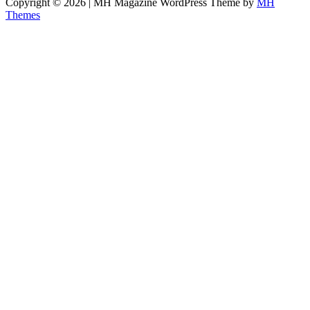
Copyright © 2026 | MH Magazine WordPress Theme by
MH
Themes