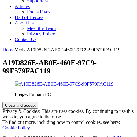
Supporters
Articles
Focus Fives
Hall of Heroes
About Us
Meet the Team
Privacy Policy
Contact Us
Home
Media
A19D826E-AB0E-460E-97C9-99F579FAC119
A19D826E-AB0E-460E-97C9-
99F579FAC119
Image: Fulham FC
Privacy & Cookies: This site uses cookies. By continuing to use this
website, you agree to their use.
To find out more, including how to control cookies, see here:
Cookie Policy