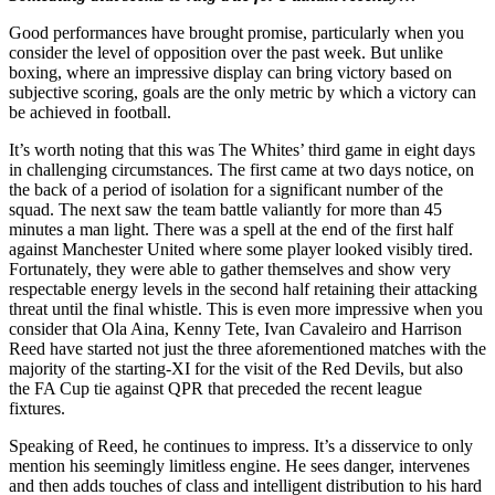
Good performances have brought promise, particularly when you
consider the level of opposition over the past week. But unlike
boxing, where an impressive display can bring victory based on
subjective scoring, goals are the only metric by which a victory can
be achieved in football.
It’s worth noting that this was The Whites’ third game in eight days
in challenging circumstances. The first came at two days notice, on
the back of a period of isolation for a significant number of the
squad. The next saw the team battle valiantly for more than 45
minutes a man light. There was a spell at the end of the first half
against Manchester United where some player looked visibly tired.
Fortunately, they were able to gather themselves and show very
respectable energy levels in the second half retaining their attacking
threat until the final whistle. This is even more impressive when you
consider that Ola Aina, Kenny Tete, Ivan Cavaleiro and Harrison
Reed have started not just the three aforementioned matches with the
majority of the starting-XI for the visit of the Red Devils, but also
the FA Cup tie against QPR that preceded the recent league
fixtures.
Speaking of Reed, he continues to impress. It’s a disservice to only
mention his seemingly limitless engine. He sees danger, intervenes
and then adds touches of class and intelligent distribution to his hard