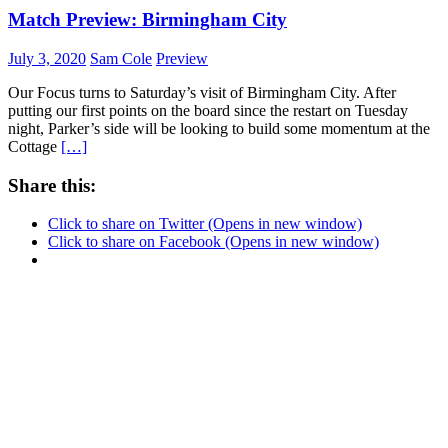
Match Preview: Birmingham City
July 3, 2020
Sam Cole
Preview
Our Focus turns to Saturday’s visit of Birmingham City. After
putting our first points on the board since the restart on Tuesday
night, Parker’s side will be looking to build some momentum at the
Cottage
[…]
Share this:
Click to share on Twitter (Opens in new window)
Click to share on Facebook (Opens in new window)