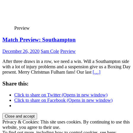
Preview
Match Preview: Southampton
December 26, 2020
Sam Cole
Preview
After three draws in a row, we need a win. Will a Southampton side
with a lot of injury problems and a suspension give us a Boxing Day
present. Merry Christmas Fulham fans! Our last
[…]
Share this:
Click to share on Twitter (Opens in new window)
Click to share on Facebook (Opens in new window)
Privacy & Cookies: This site uses cookies. By continuing to use this
website, you agree to their use.
To find out more, including how to control cookies, see here: