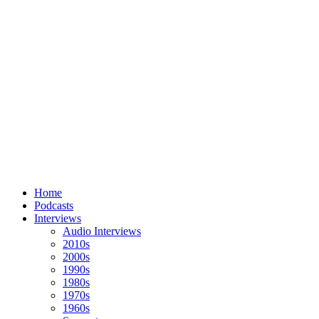
Home
Podcasts
Interviews
Audio Interviews
2010s
2000s
1990s
1980s
1970s
1960s