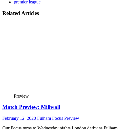
premier league
Related Articles
Preview
Match Preview: Millwall
February 12, 2020
Fulham Focus
Preview
Our Focus turns to Wednesday nights London derby as Fulham