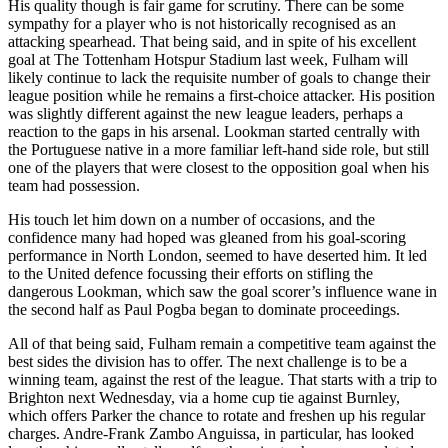
His quality though is fair game for scrutiny. There can be some
sympathy for a player who is not historically recognised as an
attacking spearhead. That being said, and in spite of his excellent
goal at The Tottenham Hotspur Stadium last week, Fulham will
likely continue to lack the requisite number of goals to change their
league position while he remains a first-choice attacker. His position
was slightly different against the new league leaders, perhaps a
reaction to the gaps in his arsenal. Lookman started centrally with
the Portuguese native in a more familiar left-hand side role, but still
one of the players that were closest to the opposition goal when his
team had possession.
His touch let him down on a number of occasions, and the
confidence many had hoped was gleaned from his goal-scoring
performance in North London, seemed to have deserted him. It led
to the United defence focussing their efforts on stifling the
dangerous Lookman, which saw the goal scorer’s influence wane in
the second half as Paul Pogba began to dominate proceedings.
All of that being said, Fulham remain a competitive team against the
best sides the division has to offer. The next challenge is to be a
winning team, against the rest of the league. That starts with a trip to
Brighton next Wednesday, via a home cup tie against Burnley,
which offers Parker the chance to rotate and freshen up his regular
charges. Andre-Frank Zambo Anguissa, in particular, has looked