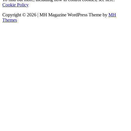
Cookie Policy
Copyright © 2026 | MH Magazine WordPress Theme by
MH
Themes