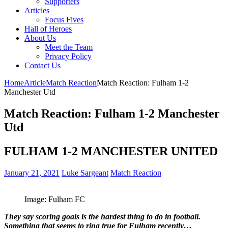
Supporters
Articles
Focus Fives
Hall of Heroes
About Us
Meet the Team
Privacy Policy
Contact Us
Home
Article
Match Reaction
Match Reaction: Fulham 1-2
Manchester Utd
Match Reaction: Fulham 1-2 Manchester
Utd
FULHAM 1-2 MANCHESTER UNITED
January 21, 2021
Luke Sargeant
Match Reaction
Image: Fulham FC
They say scoring goals is the hardest thing to do in football.
Something that seems to ring true for Fulham recently…