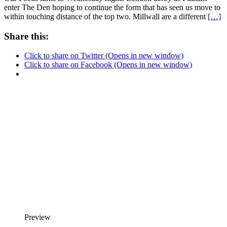
enter The Den hoping to continue the form that has seen us move to
within touching distance of the top two. Millwall are a different
[…]
Share this:
Click to share on Twitter (Opens in new window)
Click to share on Facebook (Opens in new window)
Preview