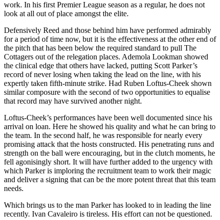
work. In his first Premier League season as a regular, he does not
look at all out of place amongst the elite.
Defensively Reed and those behind him have performed admirably
for a period of time now, but it is the effectiveness at the other end of
the pitch that has been below the required standard to pull The
Cottagers out of the relegation places. Ademola Lookman showed
the clinical edge that others have lacked, putting Scott Parker’s
record of never losing when taking the lead on the line, with his
expertly taken fifth-minute strike. Had Ruben Loftus-Cheek shown
similar composure with the second of two opportunities to equalise
that record may have survived another night.
Loftus-Cheek’s performances have been well documented since his
arrival on loan. Here he showed his quality and what he can bring to
the team. In the second half, he was responsible for nearly every
promising attack that the hosts constructed. His penetrating runs and
strength on the ball were encouraging, but in the clutch moments, he
fell agonisingly short. It will have further added to the urgency with
which Parker is imploring the recruitment team to work their magic
and deliver a signing that can be the more potent threat that this team
needs.
Which brings us to the man Parker has looked to in leading the line
recently. Ivan Cavaleiro is tireless. His effort can not be questioned.