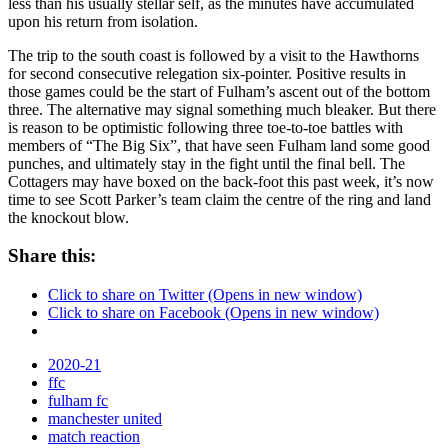
less than his usually stellar self, as the minutes have accumulated
upon his return from isolation.
The trip to the south coast is followed by a visit to the Hawthorns
for second consecutive relegation six-pointer. Positive results in
those games could be the start of Fulham’s ascent out of the bottom
three. The alternative may signal something much bleaker. But there
is reason to be optimistic following three toe-to-toe battles with
members of “The Big Six”, that have seen Fulham land some good
punches, and ultimately stay in the fight until the final bell. The
Cottagers may have boxed on the back-foot this past week, it’s now
time to see Scott Parker’s team claim the centre of the ring and land
the knockout blow.
Share this:
Click to share on Twitter (Opens in new window)
Click to share on Facebook (Opens in new window)
2020-21
ffc
fulham fc
manchester united
match reaction