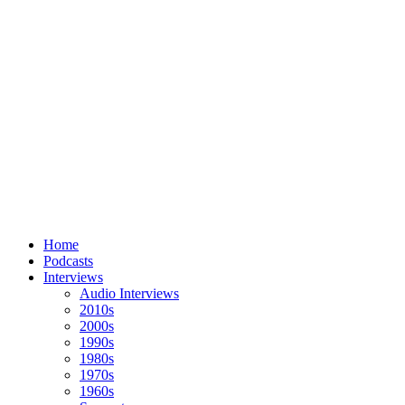
Home
Podcasts
Interviews
Audio Interviews
2010s
2000s
1990s
1980s
1970s
1960s