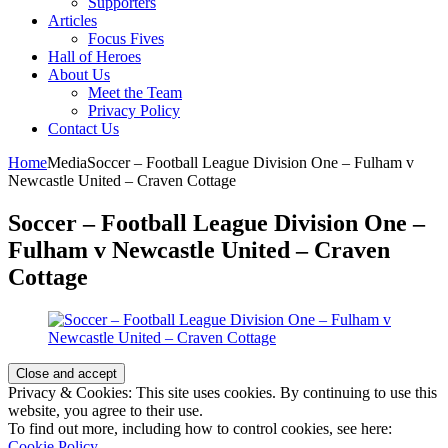
Supporters
Articles
Focus Fives
Hall of Heroes
About Us
Meet the Team
Privacy Policy
Contact Us
Home
Media
Soccer – Football League Division One – Fulham v
Newcastle United – Craven Cottage
Soccer – Football League Division One –
Fulham v Newcastle United – Craven
Cottage
Privacy & Cookies: This site uses cookies. By continuing to use this
website, you agree to their use.
To find out more, including how to control cookies, see here:
Cookie Policy