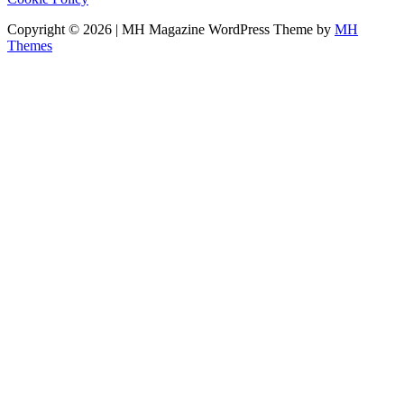
Copyright © 2026 | MH Magazine WordPress Theme by
MH
Themes