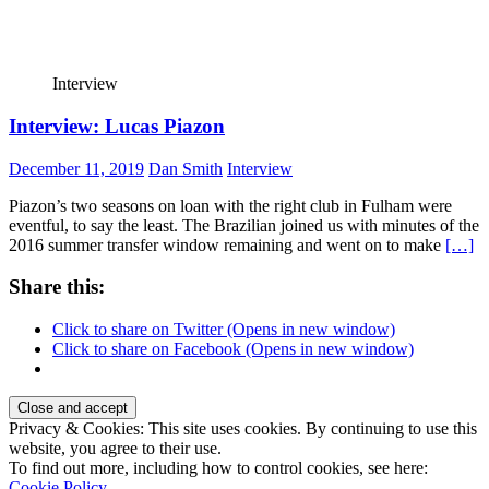
Interview
Interview: Lucas Piazon
December 11, 2019
Dan Smith
Interview
Piazon’s two seasons on loan with the right club in Fulham were
eventful, to say the least. The Brazilian joined us with minutes of the
2016 summer transfer window remaining and went on to make
[…]
Share this:
Click to share on Twitter (Opens in new window)
Click to share on Facebook (Opens in new window)
Privacy & Cookies: This site uses cookies. By continuing to use this
website, you agree to their use.
To find out more, including how to control cookies, see here:
Cookie Policy