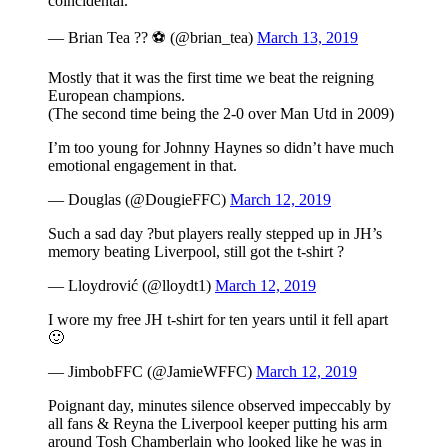
coincidental.
— Brian Tea ?? ⚽️ (@brian_tea)
March 13, 2019
Mostly that it was the first time we beat the reigning
European champions.
(The second time being the 2-0 over Man Utd in 2009)
I’m too young for Johnny Haynes so didn’t have much
emotional engagement in that.
— Douglas (@DougieFFC)
March 12, 2019
Such a sad day ?but players really stepped up in JH’s
memory beating Liverpool, still got the t-shirt ?
— Lloydrović (@lloydt1)
March 12, 2019
I wore my free JH t-shirt for ten years until it fell apart
🙂
— JimbobFFC (@JamieWFFC)
March 12, 2019
Poignant day, minutes silence observed impeccably by
all fans & Reyna the Liverpool keeper putting his arm
around Tosh Chamberlain who looked like he was in