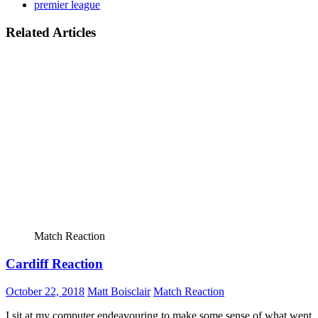
premier league
Related Articles
Match Reaction
Cardiff Reaction
October 22, 2018
Matt Boisclair
Match Reaction
I sit at my computer endeavouring to make some sense of what went