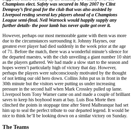
Champions elect. Safety was secured in May 2007 by Clint
Dempsey’s first goal for the club that was also assisted by
Liverpool resting several key players ahead of a Champions
League semi-final. Neil Warnock would happily supply any
further details- the poor lamb has never quite got over it.
However, perhaps our most memorable game with them was more
due to the circumstances surrounding it. Johnny Haynes, our
greatest ever player had died suddenly in the week prior at the age
of 71. Before the match, there was a wonderful minute’s silence for
the departed maestro, with the club unveiling a giant number 10 shirt
as the players gathered. We had made a slow start to the season and
hopes weren’t particularly high of victory that day. However,
perhaps the players were subconsciously motivated by the thought
of not letting our old hero down. Collins John put us in front in the
30th minute but the visitors were putting us under increasing
pressure in the second half when Mark Crossley pulled up lame.
Liverpool born Tony Warner came on and made a couple of brilliant
saves to keep his boyhood team at bay. Luis Boa Morte then
clinched the points in stoppage time after Steed Malbranque had set
him up to seal the perfect tribute to our departed legend. It would be
nice to think he’ll be looking down on a similar victory on Sunday.
The Teams