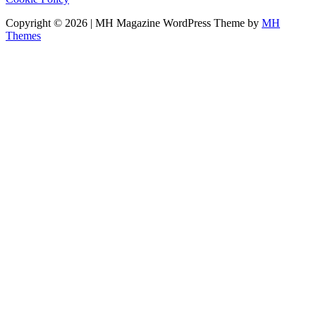
Copyright © 2026 | MH Magazine WordPress Theme by
MH
Themes