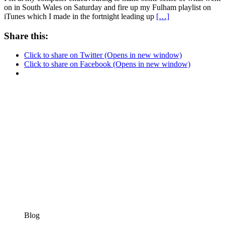
on in South Wales on Saturday and fire up my Fulham playlist on
iTunes which I made in the fortnight leading up
[…]
Share this:
Click to share on Twitter (Opens in new window)
Click to share on Facebook (Opens in new window)
Blog