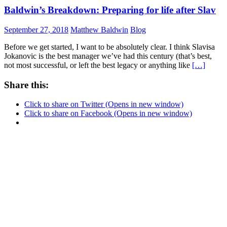
Baldwin’s Breakdown: Preparing for life after Slav
September 27, 2018
Matthew Baldwin
Blog
Before we get started, I want to be absolutely clear. I think Slavisa
Jokanovic is the best manager we’ve had this century (that’s best,
not most successful, or left the best legacy or anything like
[…]
Share this:
Click to share on Twitter (Opens in new window)
Click to share on Facebook (Opens in new window)