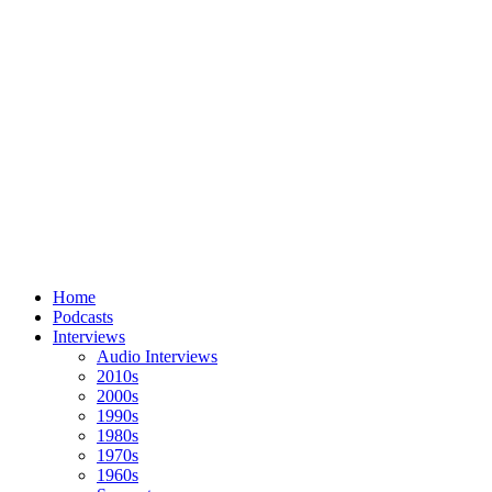
Home
Podcasts
Interviews
Audio Interviews
2010s
2000s
1990s
1980s
1970s
1960s