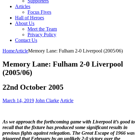
Supporters
Articles
Focus Fives
Hall of Heroes
About Us
Meet the Team
Privacy Policy
Contact Us
Home
Article
Memory Lane: Fulham 2-0 Liverpool (2005/06)
Memory Lane: Fulham 2-0 Liverpool
(2005/06)
22nd October 2005
March 14, 2019
John Clarke
Article
As we approach the forthcoming game with Liverpool it’s good to
recall that the fixture has produced some significant results in
previous fights against relegation. The Great Escape of 1966 was
triggered that February by an unlikely 2-0 victory over the