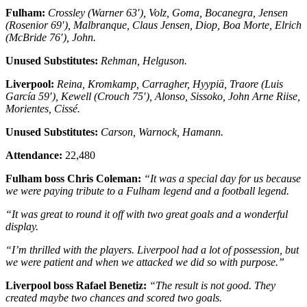
Fulham:
Crossley (Warner 63′), Volz, Goma, Bocanegra, Jensen
(Rosenior 69′), Malbranque, Claus Jensen, Diop, Boa Morte, Elrich
(McBride 76′), John.
Unused Substitutes:
Rehman, Helguson.
Liverpool:
Reina, Kromkamp, Carragher, Hyypiä, Traore (Luis
García 59′), Kewell (Crouch 75′), Alonso, Sissoko, John Arne Riise,
Morientes, Cissé.
Unused Substitutes:
Carson, Warnock, Hamann.
Attendance:
22,480
Fulham boss Chris Coleman:
“It was a special day for us because
we were paying tribute to a Fulham legend and a football legend.
“It was great to round it off with two great goals and a wonderful
display.
“I’m thrilled with the players. Liverpool had a lot of possession, but
we were patient and when we attacked we did so with purpose.”
Liverpool boss Rafael Benetiz:
“The result is not good. They
created maybe two chances and scored two goals.