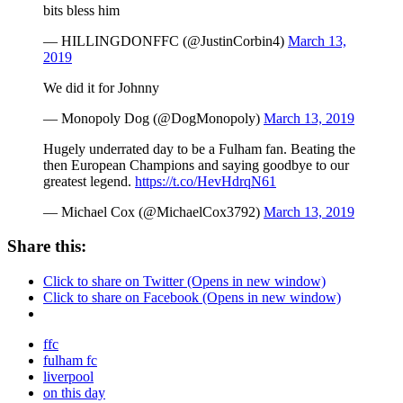
bits bless him
— HILLINGDONFFC (@JustinCorbin4)
March 13,
2019
We did it for Johnny
— Monopoly Dog (@DogMonopoly)
March 13, 2019
Hugely underrated day to be a Fulham fan. Beating the
then European Champions and saying goodbye to our
greatest legend.
https://t.co/HevHdrqN61
— Michael Cox (@MichaelCox3792)
March 13, 2019
Share this:
Click to share on Twitter (Opens in new window)
Click to share on Facebook (Opens in new window)
ffc
fulham fc
liverpool
on this day