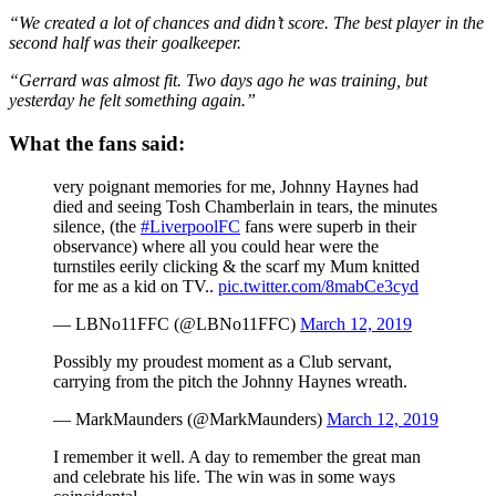
“We created a lot of chances and didn’t score. The best player in the
second half was their goalkeeper.
“Gerrard was almost fit. Two days ago he was training, but
yesterday he felt something again.”
What the fans said:
very poignant memories for me, Johnny Haynes had
died and seeing Tosh Chamberlain in tears, the minutes
silence, (the
#LiverpoolFC
fans were superb in their
observance) where all you could hear were the
turnstiles eerily clicking & the scarf my Mum knitted
for me as a kid on TV..
pic.twitter.com/8mabCe3cyd
— LBNo11FFC (@LBNo11FFC)
March 12, 2019
Possibly my proudest moment as a Club servant,
carrying from the pitch the Johnny Haynes wreath.
— MarkMaunders (@MarkMaunders)
March 12, 2019
I remember it well. A day to remember the great man
and celebrate his life. The win was in some ways