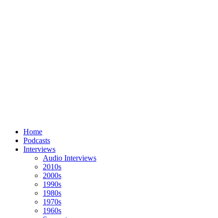
Home
Podcasts
Interviews
Audio Interviews
2010s
2000s
1990s
1980s
1970s
1960s