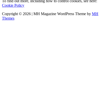
To find out more, including how to control cookies, see here:
Cookie Policy
Copyright © 2026 | MH Magazine WordPress Theme by
MH
Themes