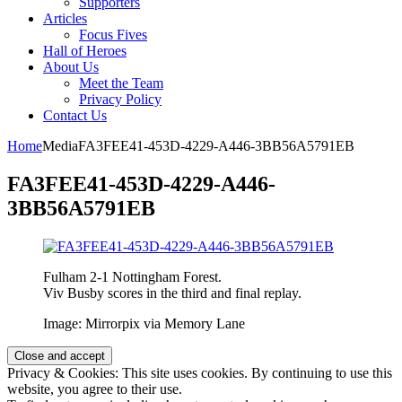
Supporters
Articles
Focus Fives
Hall of Heroes
About Us
Meet the Team
Privacy Policy
Contact Us
Home
Media
FA3FEE41-453D-4229-A446-3BB56A5791EB
FA3FEE41-453D-4229-A446-
3BB56A5791EB
Fulham 2-1 Nottingham Forest.
Viv Busby scores in the third and final replay.
Image: Mirrorpix via Memory Lane
Privacy & Cookies: This site uses cookies. By continuing to use this
website, you agree to their use.