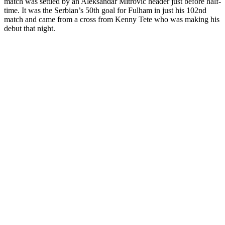
match was settled by an Aleksandar Mitrovic header just before half-
time. It was the Serbian’s 50
th
goal for Fulham in just his 102
nd
match and came from a cross from Kenny Tete who was making his
debut that night.