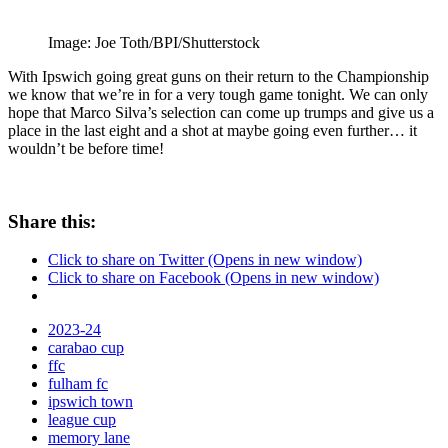
Image: Joe Toth/BPI/Shutterstock
With Ipswich going great guns on their return to the Championship
we know that we’re in for a very tough game tonight. We can only
hope that Marco Silva’s selection can come up trumps and give us a
place in the last eight and a shot at maybe going even further… it
wouldn’t be before time!
Share this:
Click to share on Twitter (Opens in new window)
Click to share on Facebook (Opens in new window)
2023-24
carabao cup
ffc
fulham fc
ipswich town
league cup
memory lane