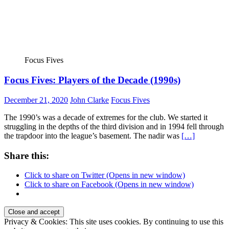
Focus Fives
Focus Fives: Players of the Decade (1990s)
December 21, 2020
John Clarke
Focus Fives
The 1990’s was a decade of extremes for the club. We started it
struggling in the depths of the third division and in 1994 fell through
the trapdoor into the league’s basement. The nadir was
[…]
Share this:
Click to share on Twitter (Opens in new window)
Click to share on Facebook (Opens in new window)
Privacy & Cookies: This site uses cookies. By continuing to use this