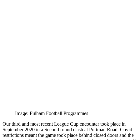
Image: Fulham Football Programmes
Our third and most recent League Cup encounter took place in
September 2020 in a Second round clash at Portman Road. Covid
restrictions meant the game took place behind closed doors and the