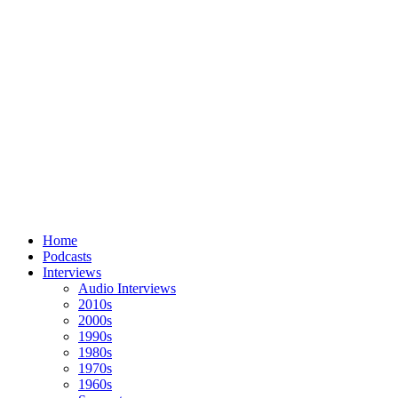
Home
Podcasts
Interviews
Audio Interviews
2010s
2000s
1990s
1980s
1970s
1960s