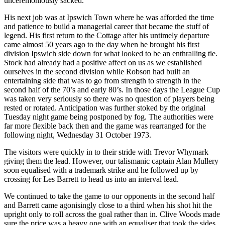
unceremoniously sacked.
His next job was at Ipswich Town where he was afforded the time
and patience to build a managerial career that became the stuff of
legend. His first return to the Cottage after his untimely departure
came almost 50 years ago to the day when he brought his first
division Ipswich side down for what looked to be an enthralling tie.
Stock had already had a positive affect on us as we established
ourselves in the second division while Robson had built an
entertaining side that was to go from strength to strength in the
second half of the 70’s and early 80’s. In those days the League Cup
was taken very seriously so there was no question of players being
rested or rotated. Anticipation was further stoked by the original
Tuesday night game being postponed by fog. The authorities were
far more flexible back then and the game was rearranged for the
following night, Wednesday 31 October 1973.
The visitors were quickly in to their stride with Trevor Whymark
giving them the lead. However, our talismanic captain Alan Mullery
soon equalised with a trademark strike and he followed up by
crossing for Les Barrett to head us into an interval lead.
We continued to take the game to our opponents in the second half
and Barrett came agonisingly close to a third when his shot hit the
upright only to roll across the goal rather than in. Clive Woods made
sure the price was a heavy one with an equaliser that took the sides