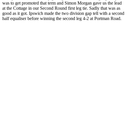
was to get promoted that term and Simon Morgan gave us the lead
at the Cottage in our Second Round first leg tie. Sadly that was as
good as it got. Ipswich made the two division gap tell with a second
half equaliser before winning the second leg 4-2 at Portman Road.