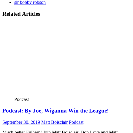
sir bobby robson
Related Articles
Podcast
Podcast: By Joe, Wiganna Win the League!
September 30, 2019
Matt Boisclair
Podcast
Much better Fulham! Join Matt Boisclair, Don Love and Matt