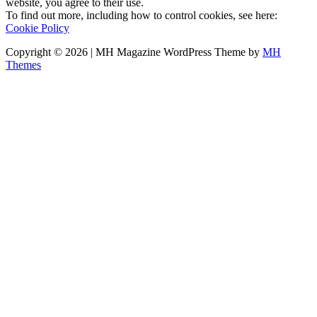
website, you agree to their use.
To find out more, including how to control cookies, see here:
Cookie Policy
Copyright © 2026 | MH Magazine WordPress Theme by
MH
Themes