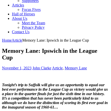
Supporters
Articles
Focus Fives
Hall of Heroes
About Us
Meet the Team
Privacy Policy
Contact Us
Home
Article
Memory Lane: Ipswich in the League Cup
Memory Lane: Ipswich in the League
Cup
November 1, 2023
John Clarke
Article
,
Memory Lane
Tonight’s trip to Suffolk will give us an opportunity to equal our
best ever performance in the League Cup as victory would give us
a place in the quarter finals for just the sixth time in our history.
It’s a competition that has never been particularly kind to us
although we do have the distinction of scoring its first ever goal in
the inaugural season of 1960-61…