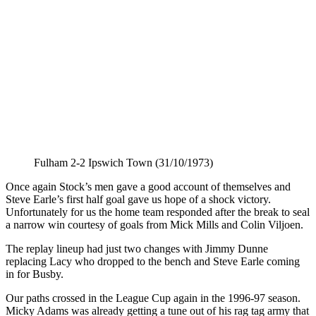
Fulham 2-2 Ipswich Town (31/10/1973)
Once again Stock’s men gave a good account of themselves and
Steve Earle’s first half goal gave us hope of a shock victory.
Unfortunately for us the home team responded after the break to seal
a narrow win courtesy of goals from Mick Mills and Colin Viljoen.
The replay lineup had just two changes with Jimmy Dunne
replacing Lacy who dropped to the bench and Steve Earle coming
in for Busby.
Our paths crossed in the League Cup again in the 1996-97 season.
Micky Adams was already getting a tune out of his rag tag army that