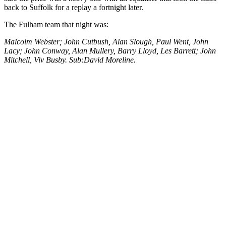
back to Suffolk for a replay a fortnight later.
The Fulham team that night was:
Malcolm Webster; John Cutbush, Alan Slough, Paul Went, John
Lacy; John Conway, Alan Mullery, Barry Lloyd, Les Barrett; John
Mitchell, Viv Busby. Sub:David Moreline.