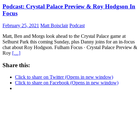
Podcast: Crystal Palace Preview & Roy Hodgson In
Focus
February 25, 2021
Matt Boisclair
Podcast
Matt, Ben and Morgs look ahead to the Crystal Palace game at
Selhurst Park this coming Sunday, plus Danny joins for an in-focus
chat about Roy Hodgson. Fulham Focus · Crystal Palace Preview &
Roy
[…]
Share this:
Click to share on Twitter (Opens in new window)
Click to share on Facebook (Opens in new window)