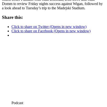
Domm to review Friday nights success against Wigan, followed by
a look ahead to Tuesday’s trip to the Madejski Stadium.
Share this:
Click to share on Twitter (Opens in new window)
Click to share on Facebook (Opens in new window)
Podcast