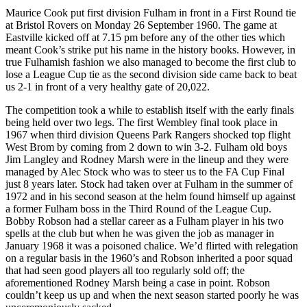
Maurice Cook put first division Fulham in front in a First Round tie
at Bristol Rovers on Monday 26 September 1960. The game at
Eastville kicked off at 7.15 pm before any of the other ties which
meant Cook’s strike put his name in the history books. However, in
true Fulhamish fashion we also managed to become the first club to
lose a League Cup tie as the second division side came back to beat
us 2-1 in front of a very healthy gate of 20,022.
The competition took a while to establish itself with the early finals
being held over two legs. The first Wembley final took place in
1967 when third division Queens Park Rangers shocked top flight
West Brom by coming from 2 down to win 3-2. Fulham old boys
Jim Langley and Rodney Marsh were in the lineup and they were
managed by Alec Stock who was to steer us to the FA Cup Final
just 8 years later. Stock had taken over at Fulham in the summer of
1972 and in his second season at the helm found himself up against
a former Fulham boss in the Third Round of the League Cup.
Bobby Robson had a stellar career as a Fulham player in his two
spells at the club but when he was given the job as manager in
January 1968 it was a poisoned chalice. We’d flirted with relegation
on a regular basis in the 1960’s and Robson inherited a poor squad
that had seen good players all too regularly sold off; the
aforementioned Rodney Marsh being a case in point. Robson
couldn’t keep us up and when the next season started poorly he was