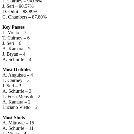
T. Cairney – 94.06%
J. Seri – 90.57%
D. Odoi – 88.89%
C. Chambers – 87.80%
Key Passes
L. Vietto – 7
T. Cairney – 6
J. Seri – 6
A. Kamara – 5
J. Bryan – 4
A. Schurrle – 4
Most Dribbles
A. Anguissa – 4
T. Cairney – 3
J. Seri – 3
A. Schurrle – 3
T. Fosu-Mensah – 2
A. Kamara – 2
Luciano Vietto – 2
Most Shots
A. Mitrovic – 15
A. Schurrle – 11
L. Vietto – 4