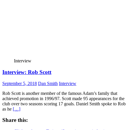
Interview
Interview: Rob Scott
September 5, 2018
Dan Smith
Interview
Rob Scott is another member of the famous Adam’s family that
achieved promotion in 1996/97. Scott made 95 appearances for the
club over two seasons scoring 17 goals. Daniel Smith spoke to Rob
as he
[…]
Share this: