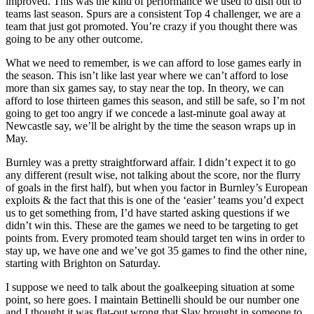
improved. This was the kind of performance we used to dish out to
teams last season. Spurs are a consistent Top 4 challenger, we are a
team that just got promoted. You’re crazy if you thought there was
going to be any other outcome.
What we need to remember, is we can afford to lose games early in
the season. This isn’t like last year where we can’t afford to lose
more than six games say, to stay near the top. In theory, we can
afford to lose thirteen games this season, and still be safe, so I’m not
going to get too angry if we concede a last-minute goal away at
Newcastle say, we’ll be alright by the time the season wraps up in
May.
Burnley was a pretty straightforward affair. I didn’t expect it to go
any different (result wise, not talking about the score, nor the flurry
of goals in the first half), but when you factor in Burnley’s European
exploits & the fact that this is one of the ‘easier’ teams you’d expect
us to get something from, I’d have started asking questions if we
didn’t win this. These are the games we need to be targeting to get
points from. Every promoted team should target ten wins in order to
stay up, we have one and we’ve got 35 games to find the other nine,
starting with Brighton on Saturday.
I suppose we need to talk about the goalkeeping situation at some
point, so here goes. I maintain Bettinelli should be our number one
and I thought it was flat-out wrong that Slav brought in someone to