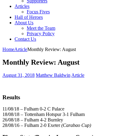
Supporters
Articles
Focus Fives
Hall of Heroes
About Us
Meet the Team
Privacy Policy
Contact Us
Home
Article
Monthly Review: August
Monthly Review: August
August 31, 2018
Matthew Baldwin
Article
Results
11/08/18 – Fulham 0-2 C Palace
18/08/18 – Tottenham Hotspur 3-1 Fulham
26/08/18 – Fulham 4-2 Burnley
28/08/16 – Fulham 2-0 Exeter
(Carabao Cup)