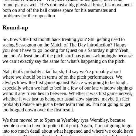
round play as well. He’s not just a big physical brute, his movement
both on and off the ball creates space for his teammates and
problems for the opposition.
Round-up
So, how’s the first month back treating you? Still getting used to
seeing Sessegnon on the Match of The Day introduction? Happy
you don’t have to go looking for Quest on a Saturday night? Yeah,
me too. At least the off the pitch stuff has gone swimmingly because
we can’t exactly say the same for what’s happening on the pitch.
Nah, that’s probably a tad harsh, I’d say we’re probably about
where we should be in terms of on the pitch performances. We
always knew the first game against Palace was going to be tough,
especially when we had to bed in a few of our late window signings
without any friendlies in between. Whether it was first game nerves,
whether it was just us being our usual slow starters, maybe (in fact
probably) Palace are just a better team than us. I’m not going to get
too bogged down over the first result.
We then moved on to Spurs at Wembley (yes Wembley, because
people seem to have forgotten that part). Again, I’m not going to go
into too much detail about what happened and where we could have