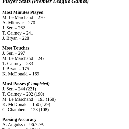
Player Stats
(Premier League Games)
Most Minutes Played
M. Le Marchand – 270
A. Mitrovic – 270
J. Seri – 262
T. Cairney – 241
J. Bryan – 228
Most Touches
J. Seri – 297
M. Le Marchand – 247
T. Cairney – 233
J. Bryan – 175
K. McDonald – 169
Most Passes
(Completed)
J. Seri – 244 (221)
T. Cairney – 202 (190)
M. Le Marchand – 193 (168)
K. McDonald – 150 (129)
C. Chambers – 123 (108)
Passing Accuracy
A. Anguissa – 96.72%