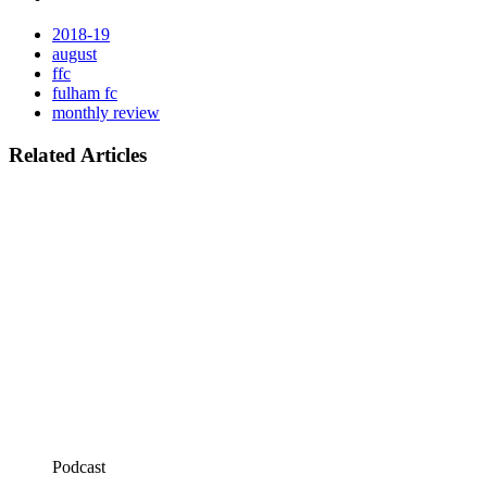
2018-19
august
ffc
fulham fc
monthly review
Related Articles
Podcast