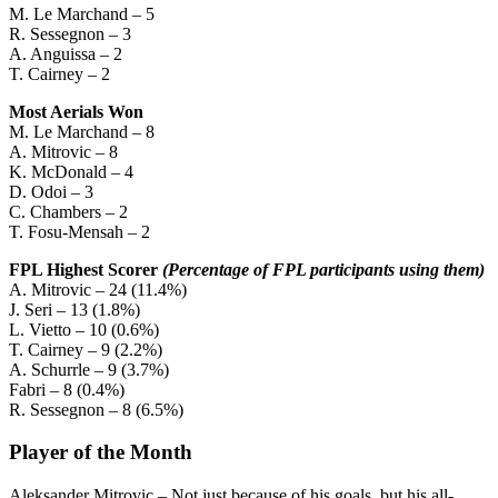
M. Le Marchand – 5
R. Sessegnon – 3
A. Anguissa – 2
T. Cairney – 2
Most Aerials Won
M. Le Marchand – 8
A. Mitrovic – 8
K. McDonald – 4
D. Odoi – 3
C. Chambers – 2
T. Fosu-Mensah – 2
FPL Highest Scorer
(Percentage of FPL participants using them)
A. Mitrovic – 24 (11.4%)
J. Seri – 13 (1.8%)
L. Vietto – 10 (0.6%)
T. Cairney – 9 (2.2%)
A. Schurrle – 9 (3.7%)
Fabri – 8 (0.4%)
R. Sessegnon – 8 (6.5%)
Player of the Month
Aleksander Mitrovic – Not just because of his goals, but his all-