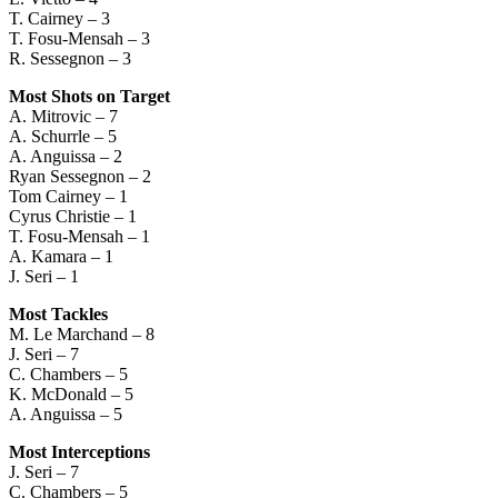
T. Cairney – 3
T. Fosu-Mensah – 3
R. Sessegnon – 3
Most Shots on Target
A. Mitrovic – 7
A. Schurrle – 5
A. Anguissa – 2
Ryan Sessegnon – 2
Tom Cairney – 1
Cyrus Christie – 1
T. Fosu-Mensah – 1
A. Kamara – 1
J. Seri – 1
Most Tackles
M. Le Marchand – 8
J. Seri – 7
C. Chambers – 5
K. McDonald – 5
A. Anguissa – 5
Most Interceptions
J. Seri – 7
C. Chambers – 5