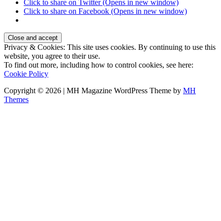
Click to share on Twitter (Opens in new window)
Click to share on Facebook (Opens in new window)
Privacy & Cookies: This site uses cookies. By continuing to use this
website, you agree to their use.
To find out more, including how to control cookies, see here:
Cookie Policy
Copyright © 2026 | MH Magazine WordPress Theme by
MH
Themes