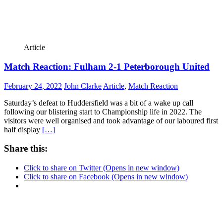
Article
Match Reaction: Fulham 2-1 Peterborough United
February 24, 2022
John Clarke
Article
,
Match Reaction
Saturday’s defeat to Huddersfield was a bit of a wake up call
following our blistering start to Championship life in 2022. The
visitors were well organised and took advantage of our laboured first
half display
[…]
Share this:
Click to share on Twitter (Opens in new window)
Click to share on Facebook (Opens in new window)