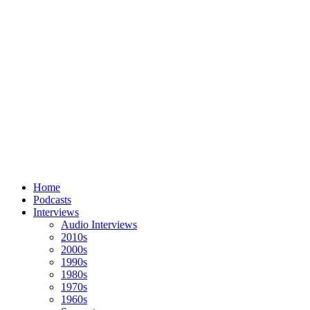
Home
Podcasts
Interviews
Audio Interviews
2010s
2000s
1990s
1980s
1970s
1960s