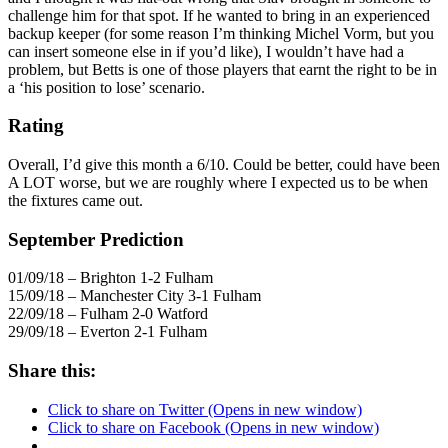
challenge him for that spot. If he wanted to bring in an experienced
backup keeper (for some reason I’m thinking Michel Vorm, but you
can insert someone else in if you’d like), I wouldn’t have had a
problem, but Betts is one of those players that earnt the right to be in
a ‘his position to lose’ scenario.
Rating
Overall, I’d give this month a 6/10. Could be better, could have been
A LOT worse, but we are roughly where I expected us to be when
the fixtures came out.
September Prediction
01/09/18 – Brighton 1-2 Fulham
15/09/18 – Manchester City 3-1 Fulham
22/09/18 – Fulham 2-0 Watford
29/09/18 – Everton 2-1 Fulham
Share this:
Click to share on Twitter (Opens in new window)
Click to share on Facebook (Opens in new window)