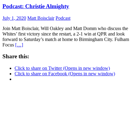
Podcast: Christie Almighty
July 1, 2020
Matt Boisclair
Podcast
Join Matt Boisclair, Will Oakley and Matt Domm who discuss the
Whites’ first victory since the restart, a 2-1 win at QPR and look
forward to Saturday’s match at home to Birmingham City. Fulham
Focus
[…]
Share this:
Click to share on Twitter (Opens in new window)
Click to share on Facebook (Opens in new window)