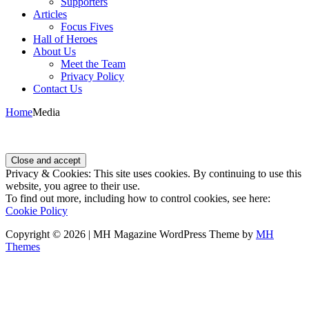
Supporters
Articles
Focus Fives
Hall of Heroes
About Us
Meet the Team
Privacy Policy
Contact Us
Home
Media
Privacy & Cookies: This site uses cookies. By continuing to use this
website, you agree to their use.
To find out more, including how to control cookies, see here:
Cookie Policy
Copyright © 2026 | MH Magazine WordPress Theme by
MH
Themes