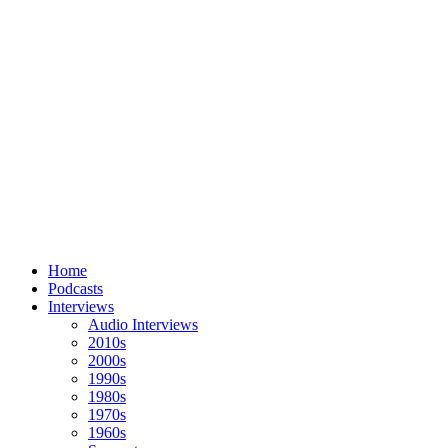
Home
Podcasts
Interviews
Audio Interviews
2010s
2000s
1990s
1980s
1970s
1960s