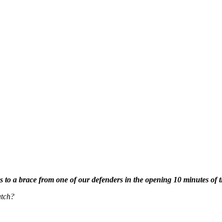
s to a brace from one of our defenders in the opening 10 minutes o
atch?