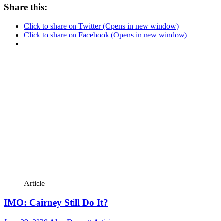
Share this:
Click to share on Twitter (Opens in new window)
Click to share on Facebook (Opens in new window)
Article
IMO: Cairney Still Do It?