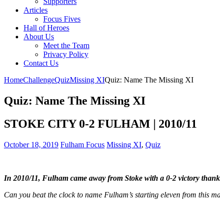
Supporters
Articles
Focus Fives
Hall of Heroes
About Us
Meet the Team
Privacy Policy
Contact Us
Home
Challenge
Quiz
Missing XI
Quiz: Name The Missing XI
Quiz: Name The Missing XI
STOKE CITY 0-2 FULHAM | 2010/11
October 18, 2019
Fulham Focus
Missing XI
,
Quiz
In 2010/11, Fulham came away from Stoke with a 0-2 victory thank
Can you beat the clock to name Fulham’s starting eleven from this m