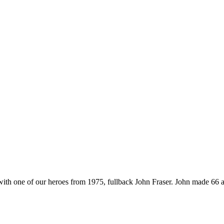
 with one of our heroes from 1975, fullback John Fraser. John made 66 