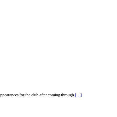
appearances for the club after coming through
[…]