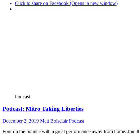
Click to share on Facebook (Opens in new window)
Podcast
Podcast: Mitro Taking Liberties
December 2, 2019
Matt Boisclair
Podcast
Four on the bounce with a great performance away from home. Join the