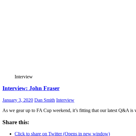
Interview
Interview: John Fraser
January 3, 2020
Dan Smith
Interview
As we gear up to FA Cup weekend, it’s fitting that our latest Q&A is
Share this:
Click to share on Twitter (Opens in new window)