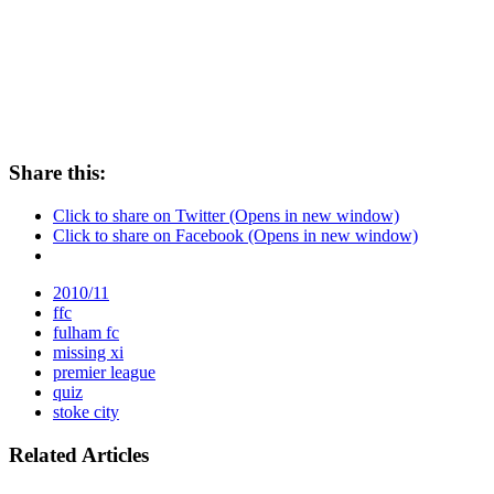
Share this:
Click to share on Twitter (Opens in new window)
Click to share on Facebook (Opens in new window)
2010/11
ffc
fulham fc
missing xi
premier league
quiz
stoke city
Related Articles