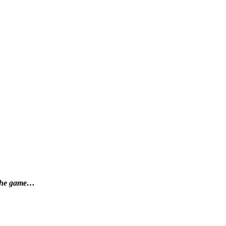
f the game…