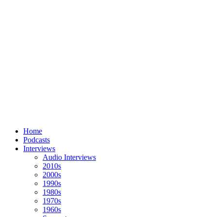
Home
Podcasts
Interviews
Audio Interviews
2010s
2000s
1990s
1980s
1970s
1960s