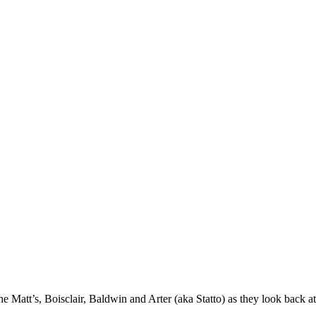
 Matt’s, Boisclair, Baldwin and Arter (aka Statto) as they look back at