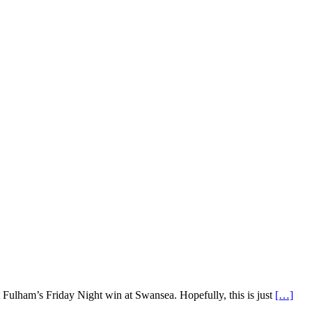
 Fulham’s Friday Night win at Swansea. Hopefully, this is just
[…]