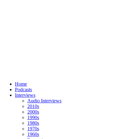
Home
Podcasts
Interviews
Audio Interviews
2010s
2000s
1990s
1980s
1970s
1960s