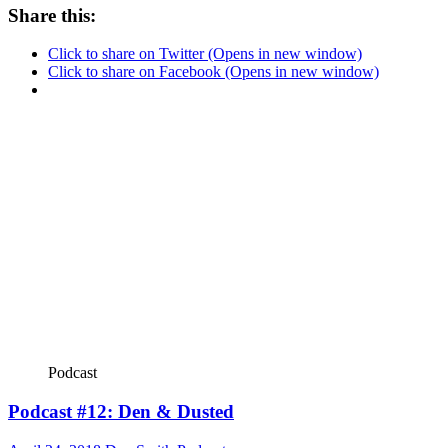
Share this:
Click to share on Twitter (Opens in new window)
Click to share on Facebook (Opens in new window)
Podcast
Podcast #12: Den & Dusted