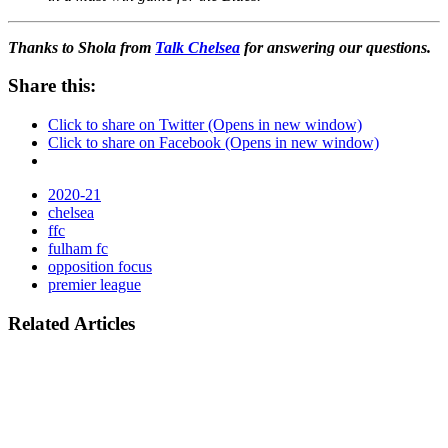
Thanks to Shola from
Talk Chelsea
for answering our questions.
Share this:
Click to share on Twitter (Opens in new window)
Click to share on Facebook (Opens in new window)
2020-21
chelsea
ffc
fulham fc
opposition focus
premier league
Related Articles