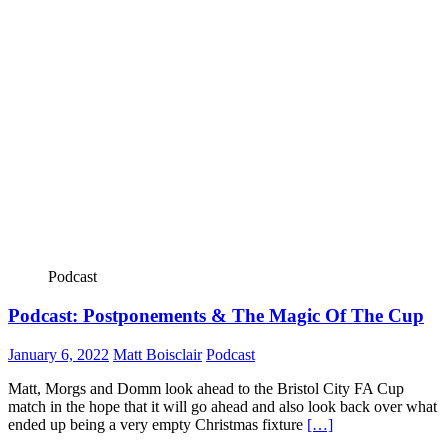
Podcast
Podcast: Postponements & The Magic Of The Cup
January 6, 2022
Matt Boisclair
Podcast
Matt, Morgs and Domm look ahead to the Bristol City FA Cup
match in the hope that it will go ahead and also look back over what
ended up being a very empty Christmas fixture
[…]