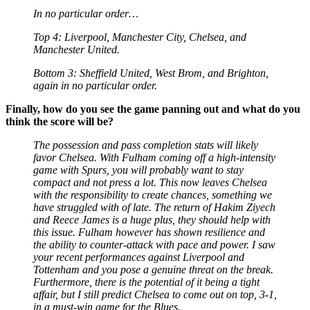
In no particular order…
Top 4: Liverpool, Manchester City, Chelsea, and
Manchester United.
Bottom 3: Sheffield United, West Brom, and Brighton,
again in no particular order.
Finally, how do you see the game panning out and what do you
think the score will be?
The possession and pass completion stats will likely
favor Chelsea. With Fulham coming off a high-intensity
game with Spurs, you will probably want to stay
compact and not press a lot. This now leaves Chelsea
with the responsibility to create chances, something we
have struggled with of late. The return of Hakim Ziyech
and Reece James is a huge plus, they should help with
this issue. Fulham however has shown resilience and
the ability to counter-attack with pace and power. I saw
your recent performances against Liverpool and
Tottenham and you pose a genuine threat on the break.
Furthermore, there is the potential of it being a tight
affair, but I still predict Chelsea to come out on top, 3-1,
in a must-win game for the Blues.