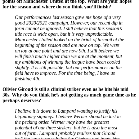
points off Manchester United at the top. What are your hopes
for the season and where do you think you’ll finish?
Our performances last season gave me hope of a very
good 2020/2021 campaign. However, our recent dip in
form cannot be ignored. I still believe that this season’s
title race is wide open, but it is very unpredictable.
Manchester United looked on the brink of turmoil at the
beginning of the season and are now on top. We were
on top at one point and are now 9th. I still believe we
will finish much higher than we are at the moment, but
my ambitions of winning the league have been cooled
slightly. It is still possible, but our performances on the
field have to improve. For the time being, I have us
finishing 4th.
Olivier Giroud is still a clinical striker even as he hits his mid
30s. Why do you think he’s not getting as much game time as he
perhaps deserves?
I believe it is down to Lampard wanting to justify his
big-money signings. I believe Werner should be last in
the pecking order. Werner may have the greatest
potential of our three strikers, but he is also the most
out of form. Lampard probably realizes that Giroud
isn’t the long term solution for Chelsea and treats him