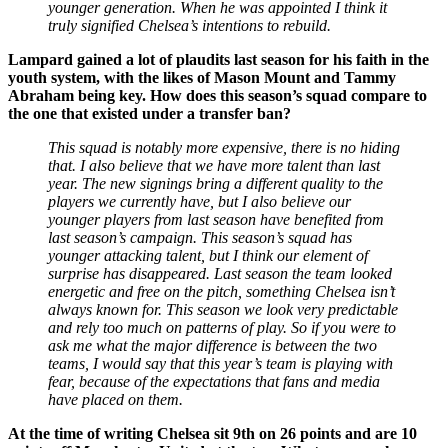
younger generation. When he was appointed I think it
truly signified Chelsea’s intentions to rebuild.
Lampard gained a lot of plaudits last season for his faith in the
youth system, with the likes of Mason Mount and Tammy
Abraham being key. How does this season’s squad compare to
the one that existed under a transfer ban?
This squad is notably more expensive, there is no hiding
that. I also believe that we have more talent than last
year. The new signings bring a different quality to the
players we currently have, but I also believe our
younger players from last season have benefited from
last season’s campaign. This season’s squad has
younger attacking talent, but I think our element of
surprise has disappeared. Last season the team looked
energetic and free on the pitch, something Chelsea isn’t
always known for. This season we look very predictable
and rely too much on patterns of play. So if you were to
ask me what the major difference is between the two
teams, I would say that this year’s team is playing with
fear, because of the expectations that fans and media
have placed on them.
At the time of writing Chelsea sit 9th on 26 points and are 10