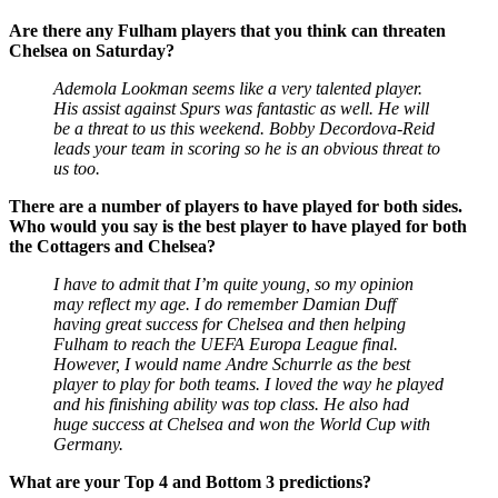
Are there any Fulham players that you think can threaten
Chelsea on Saturday?
Ademola Lookman seems like a very talented player.
His assist against Spurs was fantastic as well. He will
be a threat to us this weekend. Bobby Decordova-Reid
leads your team in scoring so he is an obvious threat to
us too.
There are a number of players to have played for both sides.
Who would you say is the best player to have played for both
the Cottagers and Chelsea?
I have to admit that I’m quite young, so my opinion
may reflect my age. I do remember Damian Duff
having great success for Chelsea and then helping
Fulham to reach the UEFA Europa League final.
However, I would name Andre Schurrle as the best
player to play for both teams. I loved the way he played
and his finishing ability was top class. He also had
huge success at Chelsea and won the World Cup with
Germany.
What are your Top 4 and Bottom 3 predictions?