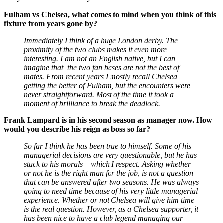
Fulham vs Chelsea, what comes to mind when you think of this
fixture from years gone by?
Immediately I think of a huge London derby. The
proximity of the two clubs makes it even more
interesting. I am not an English native, but I can
imagine that the two fan bases are not the best of
mates. From recent years I mostly recall Chelsea
getting the better of Fulham, but the encounters were
never straightforward. Most of the time it took a
moment of brilliance to break the deadlock.
Frank Lampard is in his second season as manager now. How
would you describe his reign as boss so far?
So far I think he has been true to himself. Some of his
managerial decisions are very questionable, but he has
stuck to his morals – which I respect. Asking whether
or not he is the right man for the job, is not a question
that can be answered after two seasons. He was always
going to need time because of his very little managerial
experience. Whether or not Chelsea will give him time
is the real question. However, as a Chelsea supporter, it
has been nice to have a club legend managing our