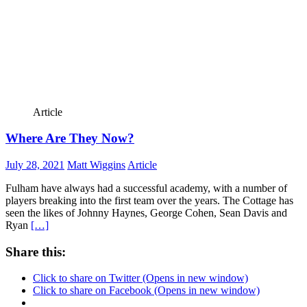
Article
Where Are They Now?
July 28, 2021
Matt Wiggins
Article
Fulham have always had a successful academy, with a number of
players breaking into the first team over the years. The Cottage has
seen the likes of Johnny Haynes, George Cohen, Sean Davis and
Ryan
[…]
Share this:
Click to share on Twitter (Opens in new window)
Click to share on Facebook (Opens in new window)