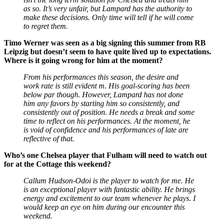
as so. It’s very unfair, but Lampard has the authority to
make these decisions. Only time will tell if he will come
to regret them.
Timo Werner was seen as a big signing this summer from RB
Leipzig but doesn’t seem to have quite lived up to expectations.
Where is it going wrong for him at the moment?
From his performances this season, the desire and
work rate is still evident m. His goal-scoring has been
below par though. However, Lampard has not done
him any favors by starting him so consistently, and
consistently out of position. He needs a break and some
time to reflect on his performances. At the moment, he
is void of confidence and his performances of late are
reflective of that.
Who’s one Chelsea player that Fulham will need to watch out
for at the Cottage this weekend?
Callum Hudson-Odoi is the player to watch for me. He
is an exceptional player with fantastic ability. He brings
energy and excitement to our team whenever he plays. I
would keep an eye on him during our encounter this
weekend.