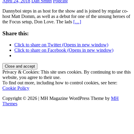
April 24, 2018
Dan Smith
Podcast
Dannyboi steps in as host for the show and is joined by regular co-
host Matt Domm, as well as a debut for one of the unsung heroes of
the Focus setup, Don Love. The lads
[…]
Share this:
Click to share on Twitter (Opens in new window)
Click to share on Facebook (Opens in new window)
Privacy & Cookies: This site uses cookies. By continuing to use this
website, you agree to their use.
To find out more, including how to control cookies, see here:
Cookie Policy
Copyright © 2026 | MH Magazine WordPress Theme by
MH
Themes