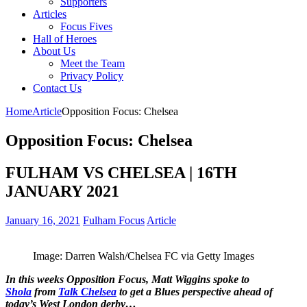
Supporters
Articles
Focus Fives
Hall of Heroes
About Us
Meet the Team
Privacy Policy
Contact Us
Home
Article
Opposition Focus: Chelsea
Opposition Focus: Chelsea
FULHAM VS CHELSEA | 16TH
JANUARY 2021
January 16, 2021
Fulham Focus
Article
Image: Darren Walsh/Chelsea FC via Getty Images
In this weeks Opposition Focus, Matt Wiggins spoke to
Shola
from
Talk Chelsea
to get a Blues perspective ahead of
today’s West London derby…