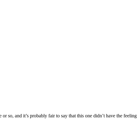
or so, and it’s probably fair to say that this one didn’t have the feeling 