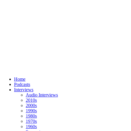
Home
Podcasts
Interviews
Audio Interviews
2010s
2000s
1990s
1980s
1970s
1960s