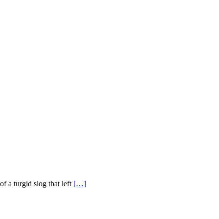
of a turgid slog that left
[…]