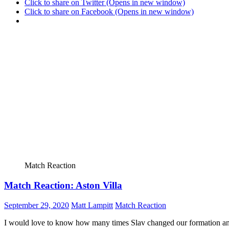
Click to share on Twitter (Opens in new window)
Click to share on Facebook (Opens in new window)
Match Reaction
Match Reaction: Aston Villa
September 29, 2020
Matt Lampitt
Match Reaction
I would love to know how many times Slav changed our formation and p