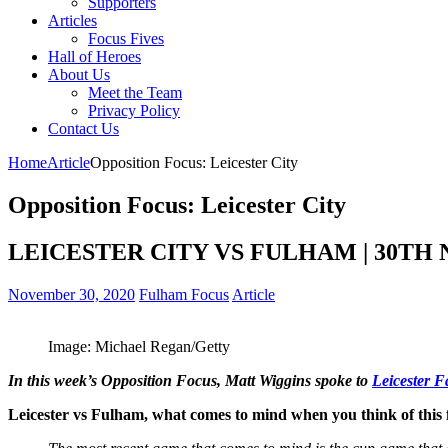
Supporters
Articles
Focus Fives
Hall of Heroes
About Us
Meet the Team
Privacy Policy
Contact Us
Home
Article
Opposition Focus: Leicester City
Opposition Focus: Leicester City
LEICESTER CITY VS FULHAM | 30TH
November 30, 2020
Fulham Focus
Article
Image: Michael Regan/Getty
In this week’s Opposition Focus, Matt Wiggins spoke to
Leicester 
Leicester vs Fulham, what comes to mind when you think of this 