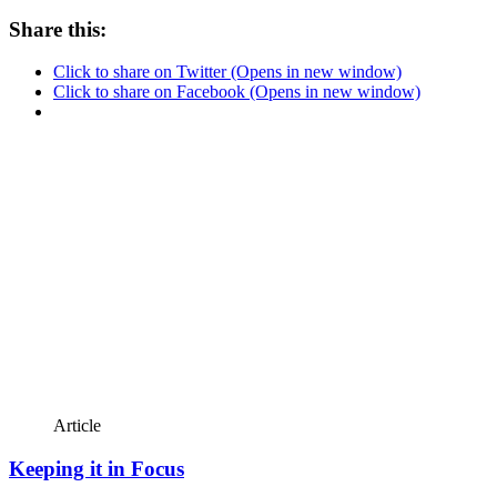
Share this:
Click to share on Twitter (Opens in new window)
Click to share on Facebook (Opens in new window)
Article
Keeping it in Focus