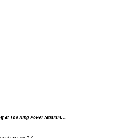
 off at The King Power Stadium…