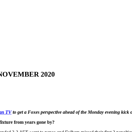
 NOVEMBER 2020
Fan TV
to get a Foxes perspective ahead of the Monday evening kick
fixture from years gone by?