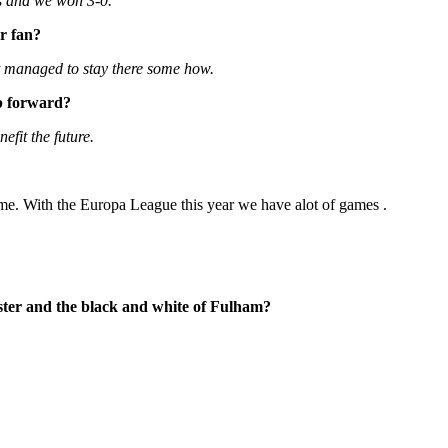
es and we won 3-0.
er fan?
 it managed to stay there some how.
ub forward?
fit the future.
time. With the Europa League this year we have alot of games .
ester and the black and white of Fulham?