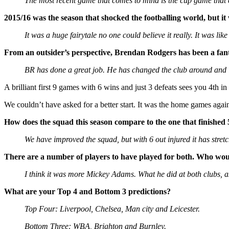
The most recent game that comes to mind is the cup game that 
2015/16 was the season that shocked the footballing world, but it
It was a huge fairytale no one could believe it really. It was li
From an outsider’s perspective, Brendan Rodgers has been a fan
BR has done a great job. He has changed the club around and is 
A brilliant first 9 games with 6 wins and just 3 defeats sees you 4th in
We couldn’t have asked for a better start. It was the home games agai
How does the squad this season compare to the one that finished 
We have improved the squad, but with 6 out injured it has stret
There are a number of players to have played for both. Who woul
I think it was more Mickey Adams. What he did at both clubs, a
What are your Top 4 and Bottom 3 predictions?
Top Four: Liverpool, Chelsea, Man city and Leicester.
Bottom Three: WBA, Brighton and Burnley.