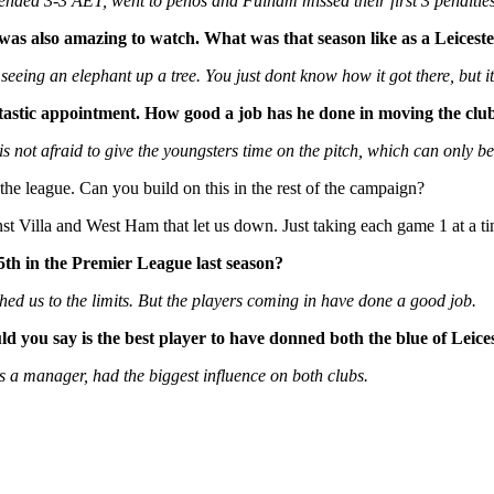
ended 3-3 AET, went to penos and Fulham missed their first 3 penalti
 was also amazing to watch. What was that season like as a Leicest
ke seeing an elephant up a tree. You just dont know how it got there, but
tastic appointment. How good a job has he done in moving the cl
not afraid to give the youngsters time on the pitch, which can only bene
 the league. Can you build on this in the rest of the campaign?
nst Villa and West Ham that let us down. Just taking each game 1 at a 
5th in the Premier League last season?
ched us to the limits. But the players coming in have done a good job.
d you say is the best player to have donned both the blue of Leic
s a manager, had the biggest influence on both clubs.