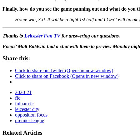
Finally, how do you see the game panning out and what do you th
Home win, 3-0. It will be a tight 1st half and LCFC will break 
Thanks to
Leicester Fan TV
for answering our questions.
Focus’ Matt Baldwin had a chat with them to preview Monday nigh
Share this:
Click to share on Twitter (Opens in new window)
Click to share on Facebook (Opens in new window)
2020-21
ffc
fulham fc
leicester city
opposition focus
premier league
Related Articles