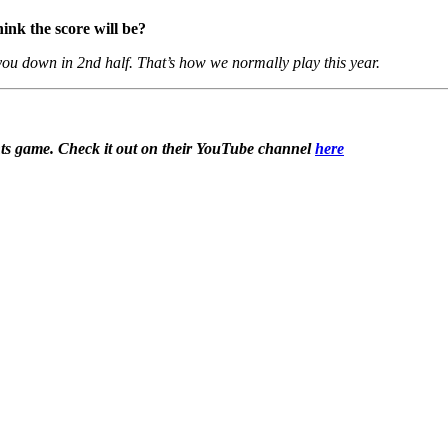
ink the score will be?
you down in 2nd half. That’s how we normally play this year.
ts game. Check it out on their YouTube channel
here