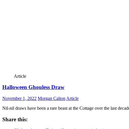
Article
Halloween Ghouless Draw
November 1, 2022
Morgan Calton
Article
Nil-nil draws have been a rare beast at the Cottage over the last decade 
Share this: