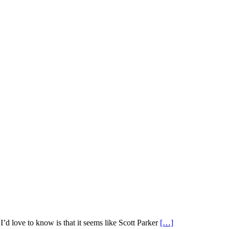
d love to know is that it seems like Scott Parker
[…]