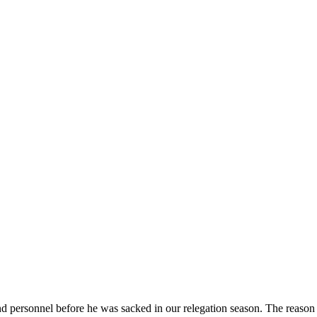
ersonnel before he was sacked in our relegation season. The reason I’