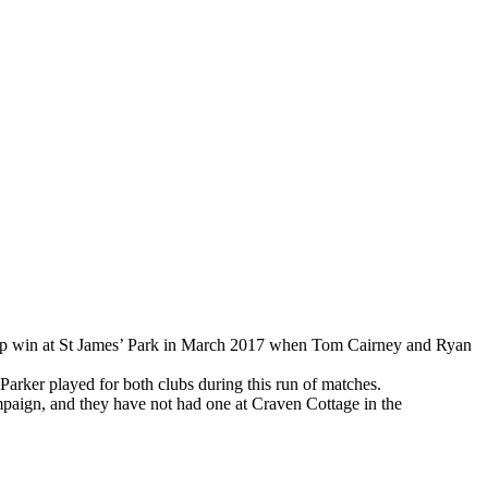
ship win at St James’ Park in March 2017 when Tom Cairney and Ryan
arker played for both clubs during this run of matches.
ampaign, and they have not had one at Craven Cottage in the