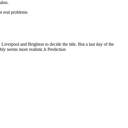
ndon.
oi real problems
iverpool and Brighton to decide the title. But a last day of the
ably seems more realistic.h Prediction