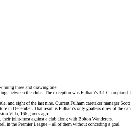
 winning three and drawing one.
 meetings between the clubs. The exception was Fulham’s 3-1 Champion
e, and eight of the last nine. Current Fulham caretaker manager Scott P
ixture in December. That result is Fulham’s only goalless draw of the c
ston Villa, 166 games ago.
heir joint-most against a club along with Bolton Wanderers.
spell in the Premier League – all of them without conceding a goal.