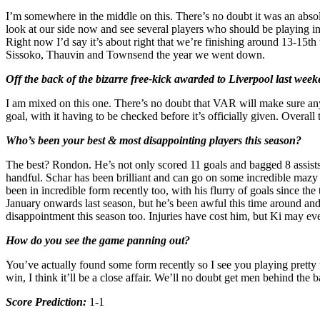
I’m somewhere in the middle on this. There’s no doubt it was an abso
look at our side now and see several players who should be playing i
Right now I’d say it’s about right that we’re finishing around 13-15t
Sissoko, Thauvin and Townsend the year we went down.
Off the back of the bizarre free-kick awarded to Liverpool last w
I am mixed on this one. There’s no doubt that VAR will make sure any b
goal, with it having to be checked before it’s officially given. Overal
Who’s been your best & most disappointing players this season?
The best? Rondon. He’s not only scored 11 goals and bagged 8 assists, b
handful. Schar has been brilliant and can go on some incredible mazy
been in incredible form recently too, with his flurry of goals since th
January onwards last season, but he’s been awful this time around and 
disappointment this season too. Injuries have cost him, but Ki may eve
How do you see the game panning out?
You’ve actually found some form recently so I see you playing pretty 
win, I think it’ll be a close affair. We’ll no doubt get men behind the 
Score Prediction:
1-1