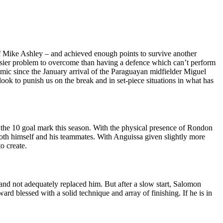
 Mike Ashley – and achieved enough points to survive another
easier problem to overcome than having a defence which can’t perform
ic since the January arrival of the Paraguayan midfielder Miguel
ok to punish us on the break and in set-piece situations in what has
r the 10 goal mark this season. With the physical presence of Rondon
both himself and his teammates. With Anguissa given slightly more
o create.
 and not adequately replaced him. But after a slow start, Salomon
rd blessed with a solid technique and array of finishing. If he is in