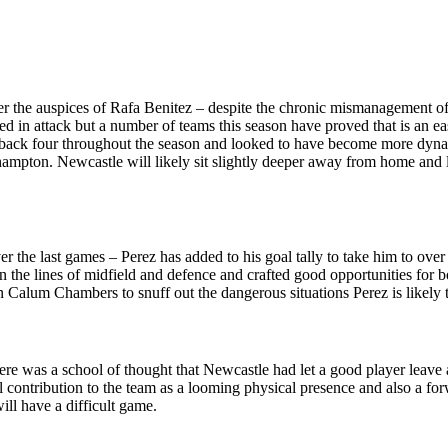
 the auspices of Rafa Benitez – despite the chronic mismanagement of
ted in attack but a number of teams this season have proved that is an 
a back four throughout the season and looked to have become more dynam
mpton. Newcastle will likely sit slightly deeper away from home and lo
 the last games – Perez has added to his goal tally to take him to ove
 the lines of midfield and defence and crafted good opportunities for 
 on Calum Chambers to snuff out the dangerous situations Perez is likely t
here was a school of thought that Newcastle had let a good player leave
 contribution to the team as a looming physical presence and also a forwa
ill have a difficult game.