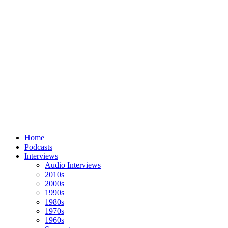
Home
Podcasts
Interviews
Audio Interviews
2010s
2000s
1990s
1980s
1970s
1960s