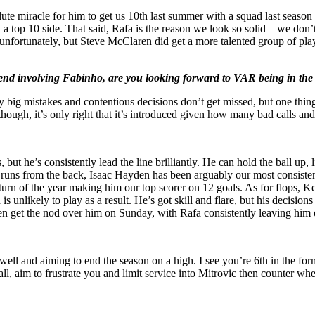
lute miracle for him to get us 10th last summer with a squad last sea
n a top 10 side. That said, Rafa is the reason we look so solid – we do
h unfortunately, but Steve McClaren did get a more talented group of pla
eekend involving Fabinho, are you looking forward to VAR being in t
ig mistakes and contentious decisions don’t get missed, but one thing I
l though, it’s only right that it’s introduced given how many bad calls a
ut he’s consistently lead the line brilliantly. He can hold the ball up, l
 runs from the back, Isaac Hayden has been arguably our most consistent
e turn of the year making him our top scorer on 12 goals. As for flops, 
is unlikely to play as a result. He’s got skill and flare, but his decisi
n get the nod over him on Sunday, with Rafa consistently leaving him ou
well and aiming to end the season on a high. I see you’re 6th in the fo
ball, aim to frustrate you and limit service into Mitrovic then counter w