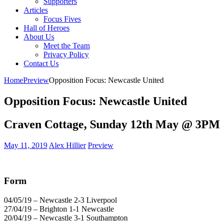
Supporters
Articles
Focus Fives
Hall of Heroes
About Us
Meet the Team
Privacy Policy
Contact Us
Home
Preview
Opposition Focus: Newcastle United
Opposition Focus: Newcastle United
Craven Cottage, Sunday 12th May @ 3PM
May 11, 2019
Alex Hillier
Preview
Form
04/05/19 – Newcastle 2-3 Liverpool
27/04/19 – Brighton 1-1 Newcastle
20/04/19 – Newcastle 3-1 Southampton