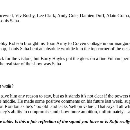
 Bracewell, Viv Busby, Lee Clark, Andy Cole, Damien Duff, Alain Go
Louis Saha.
bby Robson brought his Toon Army to Craven Cottage in our inaugura
mop, Louis Saha bent an absolute worldie into the top corner of the net
 for the visitors, but Barry Hayles put the gloss on a fine Fulham per
the real star of the show was Saha
he walk?
give him any reason to stay, but as it stands it’s not clear if the powers
he middle. He made some positive comments on his future last week, sugg
n Rondon as he’s ‘too old’ and lacks ‘sell on value’. That says it all 
Ashley’s ability to compromise and show more ambition, unfortunately – 
table. Is this a fair reflection of the squad you have or is Rafa rea