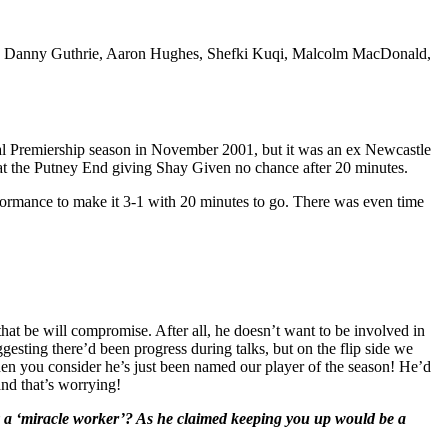
ma, Danny Guthrie, Aaron Hughes, Shefki Kuqi, Malcolm MacDonald,
l Premiership season in November 2001, but it was an ex Newcastle
 at the Putney End giving Shay Given no chance after 20 minutes.
formance to make it 3-1 with 20 minutes to go. There was even time
 that be will compromise. After all, he doesn’t want to be involved in
esting there’d been progress during talks, but on the flip side we
when you consider he’s just been named our player of the season! He’d
and that’s worrying!
lly a ‘miracle worker’? As he claimed keeping you up would be a