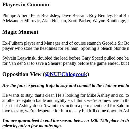
Players in Common
Phillipe Albert, Peter Beardsley, Dave Beasant, Roy Bentley, Paul
Aleksander Mitrovic, Alan Neilson, Scott Parker, Wayne Routledge, 
Magic Moment
Ex-Fulham player and Manager and of course staunch Geordie Sir Bo
player who stole the headlines for Fulham. Sporting a bleach blonde 
Sylvain Legwinski doubled the lead before Gary Speed pulled one back
for Van der Sar to save a Shearer penalty before the game ended, but 
Opposition View (
@NUFCblogcouk
)
Are the fans expecting Rafa to stay and commit to the club or will 
He wants to stay, that’s clear. He’s looking for Mike Ashley and co. to 
another relegation battle and rightly so. I think we’re somewhere in t
hear that Ashley doesn’t want to sanction a permanent deal for Salomo
love to stay, we’re desperate for him to stay but it’ll come down to 
You are guaranteed to end the season between 13th-15th place in the 
miracle, only a few months ago.