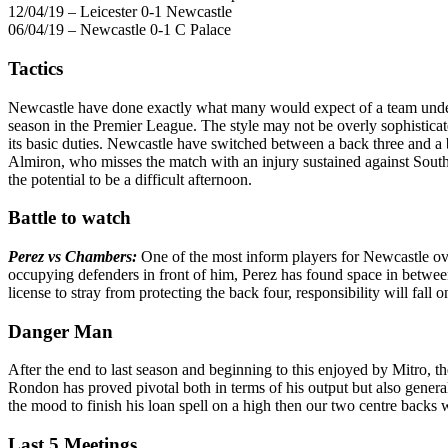
12/04/19 – Leicester 0-1 Newcastle
06/04/19 – Newcastle 0-1 C Palace
Tactics
Newcastle have done exactly what many would expect of a team under
season in the Premier League. The style may not be overly sophistica
its basic duties. Newcastle have switched between a back three and 
Almiron, who misses the match with an injury sustained against Southa
the potential to be a difficult afternoon.
Battle to watch
Perez vs Chambers:
One of the most inform players for Newcastle over
occupying defenders in front of him, Perez has found space in between
license to stray from protecting the back four, responsibility will fall
Danger Man
After the end to last season and beginning to this enjoyed by Mitro, t
Rondon has proved pivotal both in terms of his output but also general
the mood to finish his loan spell on a high then our two centre backs w
Last 5 Meetings