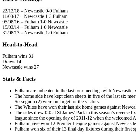
22/12/18 – Newcastle 0-0 Fulham
11/03/17 – Newcastle 1-3 Fulham
05/08/16 – Fulham 1-0 Newcastle
15/03/14 – Fulham 1-0 Newcastle
31/08/13 – Newcastle 1-0 Fulham
Head-to-Head
Fulham wins 31
Draws 14
Newcastle wins 27
Stats & Facts
Fulham are unbeaten in the last four meetings with Newcastle,
The home side have kept clean sheets in five of the last six
Sessegnon (2) were on target for the visitors.
The Whites have won their last six home games against Newcastl
The sides drew 0-0 at St James’ Park in this season’s reverse f
league since the opening day of 2011-12 when the welcomed A
Fulham have won 12 Premier League games against Newcastle, t
Fulham won six of their 13 final day fixtures during their first 