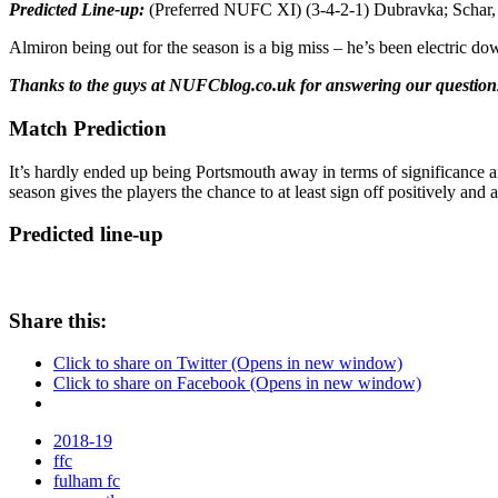
Predicted Line-up:
(Preferred NUFC XI) (3-4-2-1) Dubravka; Schar, 
Almiron being out for the season is a big miss – he’s been electric d
Thanks to the guys at NUFCblog.co.uk for answering our questions.
Match Prediction
It’s hardly ended up being Portsmouth away in terms of significance an
season gives the players the chance to at least sign off positively and
Predicted line-up
Share this:
Click to share on Twitter (Opens in new window)
Click to share on Facebook (Opens in new window)
2018-19
ffc
fulham fc