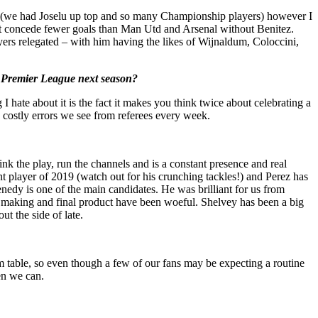
son (we had Joselu up top and so many Championship players) however I
n’t concede fewer goals than Man Utd and Arsenal without Benitez.
yers relegated – with him having the likes of Wijnaldum, Coloccini,
he Premier League next season?
 hate about it is the fact it makes you think twice about celebrating a
nd costly errors we see from referees every week.
ink the play, run the channels and is a constant presence and real
 player of 2019 (watch out for his crunching tackles!) and Perez has
Kenedy is one of the main candidates. He was brilliant for us from
ons making and final product have been woeful. Shelvey has been a big
t the side of late.
rm table, so even though a few of our fans may be expecting a routine
hen we can.