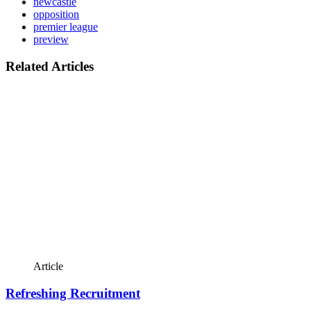
newcastle
opposition
premier league
preview
Related Articles
Article
Refreshing Recruitment