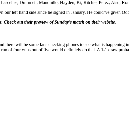
Lascelles, Dummett; Manquillo, Hayden, Ki, Ritchie; Perez, Atsu; Ro
own our left-hand side since he signed in January. He could’ve given Od
 Check out their preview of Sunday’s match on their website.
d there will be some fans checking phones to see what is happening in L
 a run of four wins out of five would definitely do that. A 1-1 draw prob