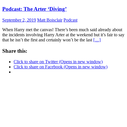
Podcast: The Arter ‘Diving’
September 2, 2019
Matt Boisclair
Podcast
When Harry met the canvas! There’s been much said already about
the incidents involving Harry Arter at the weekend but it’s fair to say
that he isn’t the first and certainly won’t be the last
[…]
Share this:
Click to share on Twitter (Opens in new window)
Click to share on Facebook (Opens in new window)