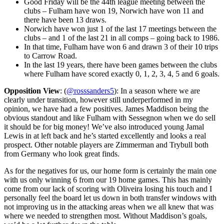
Good Friday will be the 44th league meeting between the
clubs – Fulham have won 19, Norwich have won 11 and
there have been 13 draws.
Norwich have won just 1 of the last 17 meetings between the
clubs – and 1 of the last 21 in all comps – going back to 1986.
In that time, Fulham have won 6 and drawn 3 of their 10 trips
to Carrow Road.
In the last 19 years, there have been games between the clubs
where Fulham have scored exactly 0, 1, 2, 3, 4, 5 and 6 goals.
Opposition View
: (
@rosssanders5
): In a season where we are
clearly under transition, however still underperformed in my
opinion, we have had a few positives. James Maddison being the
obvious standout and like Fulham with Sessegnon when we do sell
it should be for big money! We’ve also introduced young Jamal
Lewis in at left back and he’s started excellently and looks a real
prospect. Other notable players are Zimmerman and Trybull both
from Germany who look great finds.
As for the negatives for us, our home form is certainly the main one
with us only winning 6 from our 19 home games. This has mainly
come from our lack of scoring with Oliveira losing his touch and I
personally feel the board let us down in both transfer windows with
not improving us in the attacking areas when we all knew that was
where we needed to strengthen most. Without Maddison’s goals,