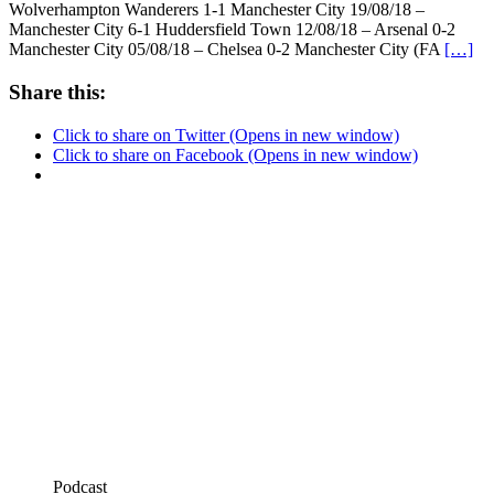
Wolverhampton Wanderers 1-1 Manchester City 19/08/18 –
Manchester City 6-1 Huddersfield Town 12/08/18 – Arsenal 0-2
Manchester City 05/08/18 – Chelsea 0-2 Manchester City (FA
[…]
Share this:
Click to share on Twitter (Opens in new window)
Click to share on Facebook (Opens in new window)
Podcast