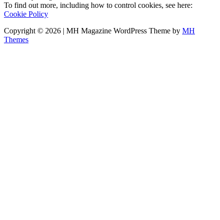
To find out more, including how to control cookies, see here:
Cookie Policy
Copyright © 2026 | MH Magazine WordPress Theme by
MH
Themes