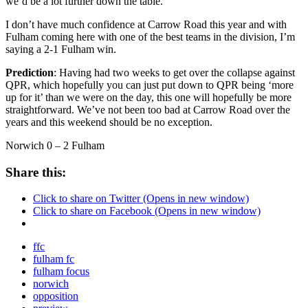
we’d be a lot further down the table.
I don’t have much confidence at Carrow Road this year and with
Fulham coming here with one of the best teams in the division, I’m
saying a 2-1 Fulham win.
Prediction
: Having had two weeks to get over the collapse against
QPR, which hopefully you can just put down to QPR being ‘more
up for it’ than we were on the day, this one will hopefully be more
straightforward. We’ve not been too bad at Carrow Road over the
years and this weekend should be no exception.
Norwich 0 – 2 Fulham
Share this:
Click to share on Twitter (Opens in new window)
Click to share on Facebook (Opens in new window)
ffc
fulham fc
fulham focus
norwich
opposition