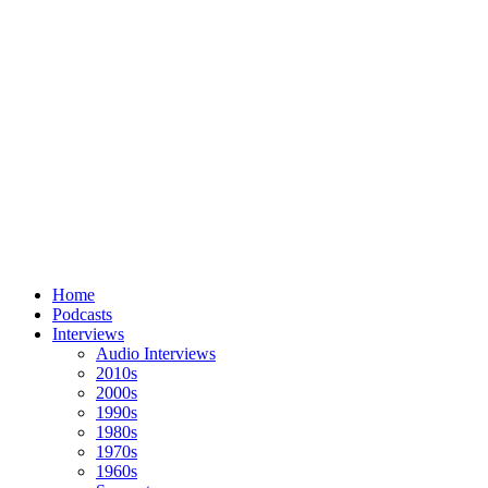
Home
Podcasts
Interviews
Audio Interviews
2010s
2000s
1990s
1980s
1970s
1960s