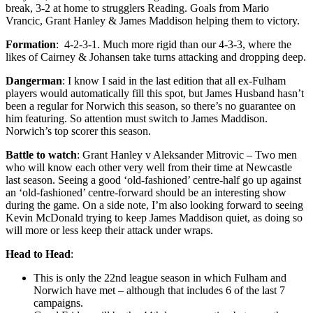
break, 3-2 at home to strugglers Reading. Goals from Mario
Vrancic, Grant Hanley & James Maddison helping them to victory.
Formation
: 4-2-3-1. Much more rigid than our 4-3-3, where the
likes of Cairney & Johansen take turns attacking and dropping deep.
Dangerman
: I know I said in the last edition that all ex-Fulham
players would automatically fill this spot, but James Husband hasn’t
been a regular for Norwich this season, so there’s no guarantee on
him featuring. So attention must switch to James Maddison.
Norwich’s top scorer this season.
Battle to watch
: Grant Hanley v Aleksander Mitrovic – Two men
who will know each other very well from their time at Newcastle
last season. Seeing a good ‘old-fashioned’ centre-half go up against
an ‘old-fashioned’ centre-forward should be an interesting show
during the game. On a side note, I’m also looking forward to seeing
Kevin McDonald trying to keep James Maddison quiet, as doing so
will more or less keep their attack under wraps.
Head to Head
:
This is only the 22nd league season in which Fulham and
Norwich have met – although that includes 6 of the last 7
campaigns.