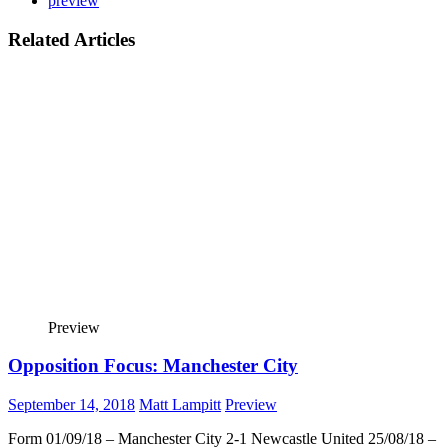
preview
Related Articles
Preview
Opposition Focus: Manchester City
September 14, 2018
Matt Lampitt
Preview
Form 01/09/18 – Manchester City 2-1 Newcastle United 25/08/18 –