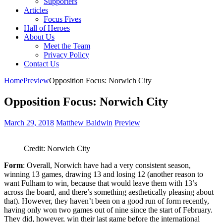
Supporters
Articles
Focus Fives
Hall of Heroes
About Us
Meet the Team
Privacy Policy
Contact Us
Home
Preview
Opposition Focus: Norwich City
Opposition Focus: Norwich City
March 29, 2018
Matthew Baldwin
Preview
Credit: Norwich City
Form
: Overall, Norwich have had a very consistent season,
winning 13 games, drawing 13 and losing 12 (another reason to
want Fulham to win, because that would leave them with 13’s
across the board, and there’s something aesthetically pleasing about
that). However, they haven’t been on a good run of form recently,
having only won two games out of nine since the start of February.
They did, however, win their last game before the international