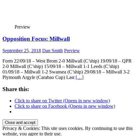
Preview
Opposition Focus: Millwall
September 25, 2018
Dan Smith
Preview
Form 22/09/18 – West Brom 2-0 Millwall (C’ship) 19/09/18 – QPR
2-0 Millwall (C’ship) 15/09/18 – Millwall 1-1 Leeds (C’ship)
01/09/18 – Millwall 1-2 Swansea (C’ship) 29/08/18 – Millwall 3-2
Plymouth Argyle (Carabao Cup) Last
[…]
Share this:
Click to share on Twitter (Opens in new window)
Click to share on Facebook (Opens in new window)
Privacy & Cookies: This site uses cookies. By continuing to use this
website, you agree to their use.