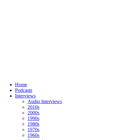
Home
Podcasts
Interviews
Audio Interviews
2010s
2000s
1990s
1980s
1970s
1960s