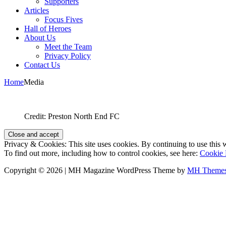
Supporters
Articles
Focus Fives
Hall of Heroes
About Us
Meet the Team
Privacy Policy
Contact Us
Home
Media
Credit: Preston North End FC
Privacy & Cookies: This site uses cookies. By continuing to use this w
To find out more, including how to control cookies, see here:
Cookie 
Copyright © 2026 | MH Magazine WordPress Theme by
MH Theme