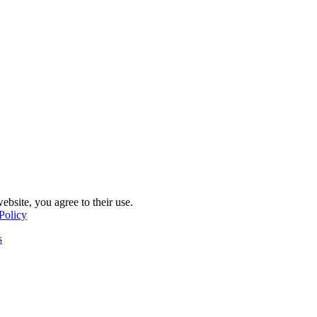
ebsite, you agree to their use.
Policy
s