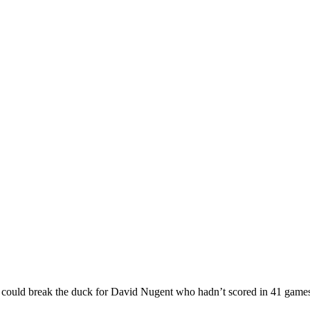
nly we could break the duck for David Nugent who hadn’t scored 