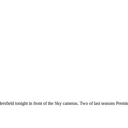
ersfield tonight in front of the Sky cameras. Two of last seasons Prem