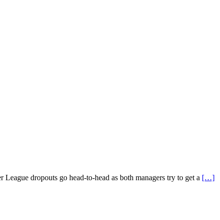
ier League dropouts go head-to-head as both managers try to get a
[…]