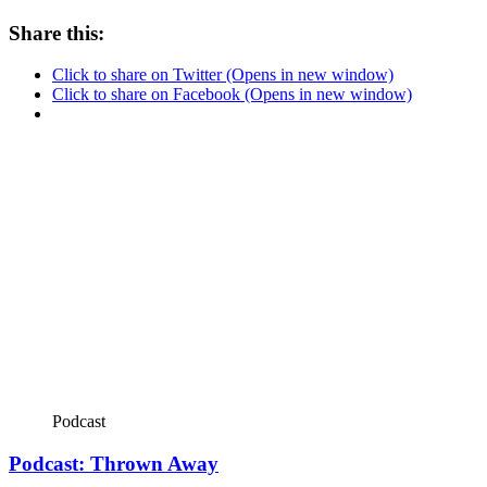
Share this:
Click to share on Twitter (Opens in new window)
Click to share on Facebook (Opens in new window)
Podcast
Podcast: Thrown Away