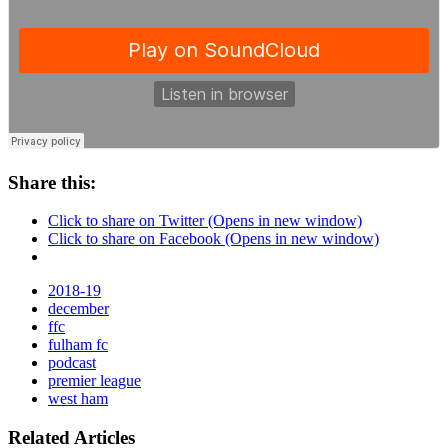
Share this:
Click to share on Twitter (Opens in new window)
Click to share on Facebook (Opens in new window)
2018-19
december
ffc
fulham fc
podcast
premier league
west ham
Related Articles