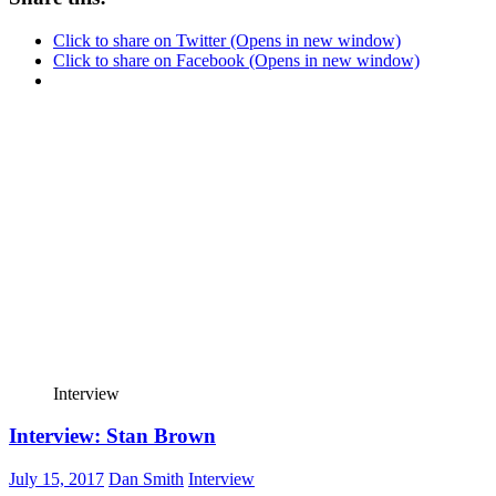
Click to share on Twitter (Opens in new window)
Click to share on Facebook (Opens in new window)
Interview
Interview: Stan Brown
July 15, 2017
Dan Smith
Interview