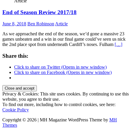
Article
End of Season Review 2017/18
June 8, 2018
Ben Robinson
Article
As we approached the end of the season, we’d gone a massive 23
games unbeaten and a win in our final game could’ve seen us nick
the 2nd place spot from underneath Cardiff’s noses. Fulham
[…]
Share this:
Click to share on Twitter (Opens in new window)
Click to share on Facebook (Opens in new window)
Privacy & Cookies: This site uses cookies. By continuing to use this
website, you agree to their use.
To find out more, including how to control cookies, see here:
Cookie Policy
Copyright © 2026 | MH Magazine WordPress Theme by
MH
Themes