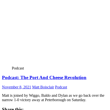
Podcast
Podcast: The Port And Cheese Revolution
November 8, 2021
Matt Boisclair
Podcast
Matt is joined by Wiggo, Baldo and Dylan as we go back over the
narrow 1-0 victory away at Peterborough on Saturday.
Share this: