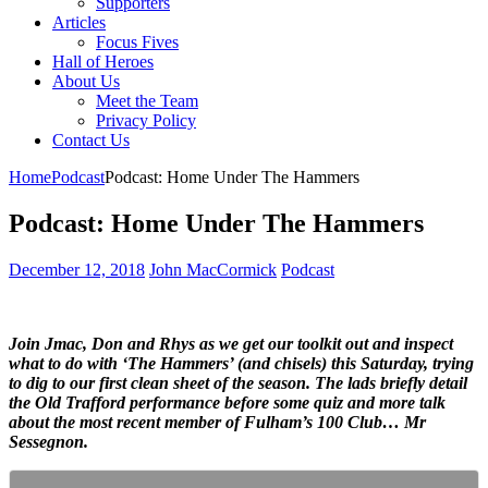
Supporters
Articles
Focus Fives
Hall of Heroes
About Us
Meet the Team
Privacy Policy
Contact Us
Home
Podcast
Podcast: Home Under The Hammers
Podcast: Home Under The Hammers
December 12, 2018
John MacCormick
Podcast
Join Jmac, Don and Rhys as we get our toolkit out and inspect
what to do with ‘The Hammers’ (and chisels) this Saturday, trying
to dig to our first clean sheet of the season. The lads briefly detail
the Old Trafford performance before some quiz and more talk
about the most recent member of Fulham’s 100 Club… Mr
Sessegnon.