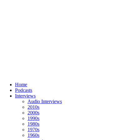
Home
Podcasts
Interviews
Audio Interviews
2010s
2000s
1990s
1980s
1970s
1960s