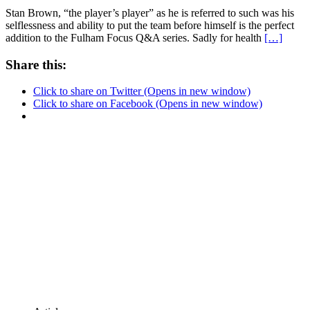
Stan Brown, “the player’s player” as he is referred to such was his
selflessness and ability to put the team before himself is the perfect
addition to the Fulham Focus Q&A series. Sadly for health
[…]
Share this:
Click to share on Twitter (Opens in new window)
Click to share on Facebook (Opens in new window)