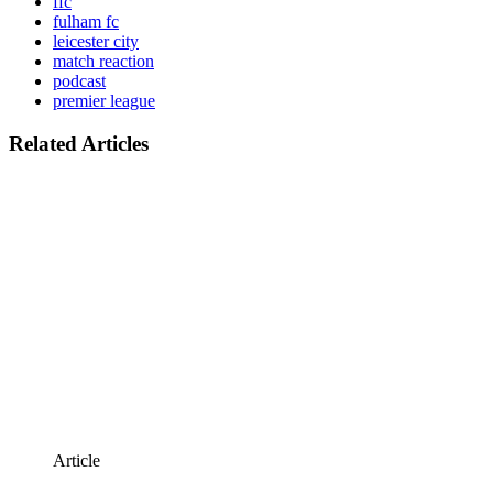
ffc
fulham fc
leicester city
match reaction
podcast
premier league
Related Articles
Article