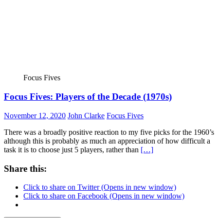
Focus Fives
Focus Fives: Players of the Decade (1970s)
November 12, 2020
John Clarke
Focus Fives
There was a broadly positive reaction to my five picks for the 1960’s
although this is probably as much an appreciation of how difficult a
task it is to choose just 5 players, rather than
[…]
Share this:
Click to share on Twitter (Opens in new window)
Click to share on Facebook (Opens in new window)