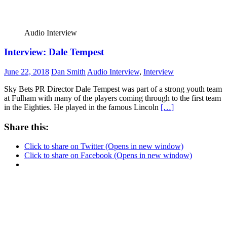
Audio Interview
Interview: Dale Tempest
June 22, 2018
Dan Smith
Audio Interview
,
Interview
Sky Bets PR Director Dale Tempest was part of a strong youth team
at Fulham with many of the players coming through to the first team
in the Eighties. He played in the famous Lincoln
[…]
Share this:
Click to share on Twitter (Opens in new window)
Click to share on Facebook (Opens in new window)