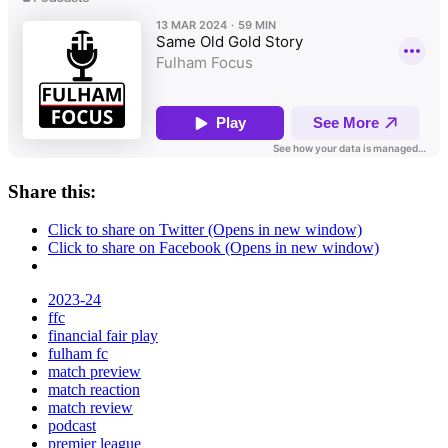
Share this:
Click to share on Twitter (Opens in new window)
Click to share on Facebook (Opens in new window)
2023-24
ffc
financial fair play
fulham fc
match preview
match reaction
match review
podcast
premier league