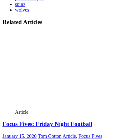
spurs
wolves
Related Articles
Article
Focus Fives: Friday Night Football
January 15, 2020
Tom Cotton
Article
,
Focus Fives