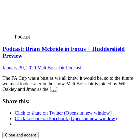
Podcast
Podcast: Brian Mcbride in Focus + Huddersfield
Preview
January 30, 2020
Matt Boisclair
Podcast
The FA Cup was a bust as we all knew it would be, so to the future
we must look. Later in the show Matt Boisclair is joined by Will
Oakley and Jmac as the
[…]
Share this:
Click to share on Twitter (Opens in new window)
Click to share on Facebook (Opens in new window)