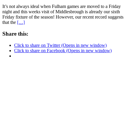
It’s not always ideal when Fulham games are moved to a Friday
night and this weeks visit of Middlesbrough is already our sixth
Friday fixture of the season! However, our recent record suggests
that the
[…]
Share this:
Click to share on Twitter (Opens in new window)
Click to share on Facebook (Opens in new window)