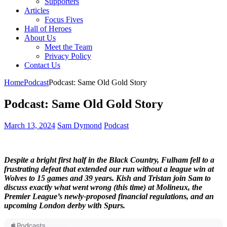
Supporters
Articles
Focus Fives
Hall of Heroes
About Us
Meet the Team
Privacy Policy
Contact Us
Home
Podcast
Podcast: Same Old Gold Story
Podcast: Same Old Gold Story
March 13, 2024
Sam Dymond
Podcast
Despite a bright first half in the Black Country, Fulham fell to a
frustrating defeat that extended our run without a league win at
Wolves to 15 games and 39 years. Kish and Tristan join Sam to
discuss exactly what went wrong (this time) at Molineux, the
Premier League’s newly-proposed financial regulations, and an
upcoming London derby with Spurs.