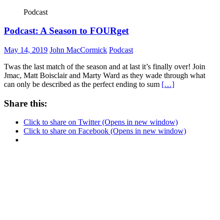
Podcast
Podcast: A Season to FOURget
May 14, 2019
John MacCormick
Podcast
Twas the last match of the season and at last it’s finally over! Join
Jmac, Matt Boisclair and Marty Ward as they wade through what
can only be described as the perfect ending to sum
[…]
Share this:
Click to share on Twitter (Opens in new window)
Click to share on Facebook (Opens in new window)