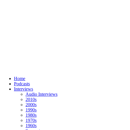
Home
Podcasts
Interviews
Audio Interviews
2010s
2000s
1990s
1980s
1970s
1960s