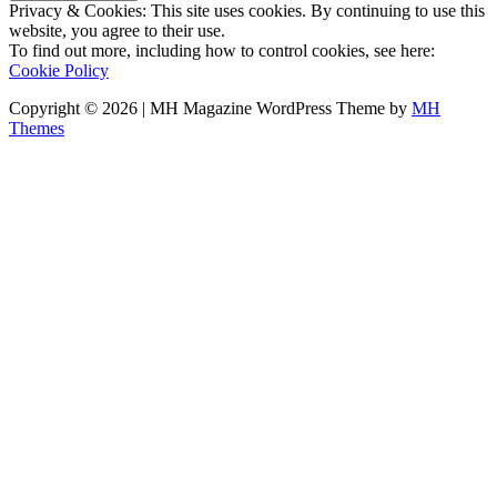
Privacy & Cookies: This site uses cookies. By continuing to use this
website, you agree to their use.
To find out more, including how to control cookies, see here:
Cookie Policy
Copyright © 2026 | MH Magazine WordPress Theme by
MH
Themes