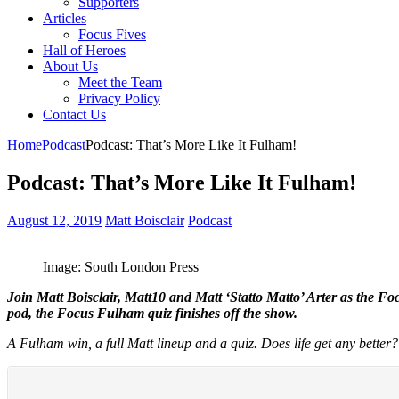
Supporters
Articles
Focus Fives
Hall of Heroes
About Us
Meet the Team
Privacy Policy
Contact Us
Home
Podcast
Podcast: That’s More Like It Fulham!
Podcast: That’s More Like It Fulham!
August 12, 2019
Matt Boisclair
Podcast
Image: South London Press
Join Matt Boisclair, Matt10 and Matt ‘Statto Matto’ Arter as the F
pod, the Focus Fulham quiz finishes off the show.
A Fulham win, a full Matt lineup and a quiz. Does life get any better?