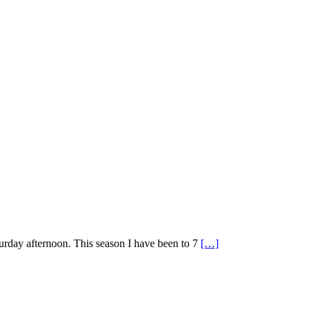
urday afternoon. This season I have been to 7
[…]