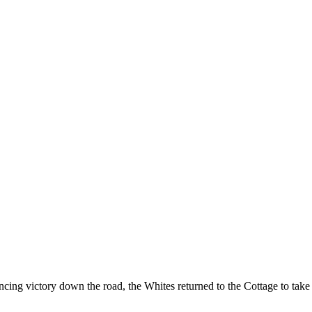
ncing victory down the road, the Whites returned to the Cottage to ta