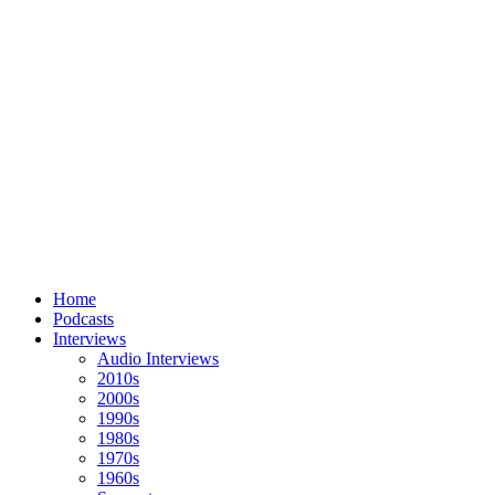
Home
Podcasts
Interviews
Audio Interviews
2010s
2000s
1990s
1980s
1970s
1960s