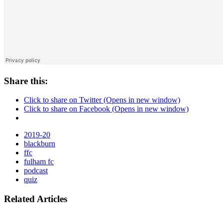
Share this:
Click to share on Twitter (Opens in new window)
Click to share on Facebook (Opens in new window)
2019-20
blackburn
ffc
fulham fc
podcast
quiz
Related Articles