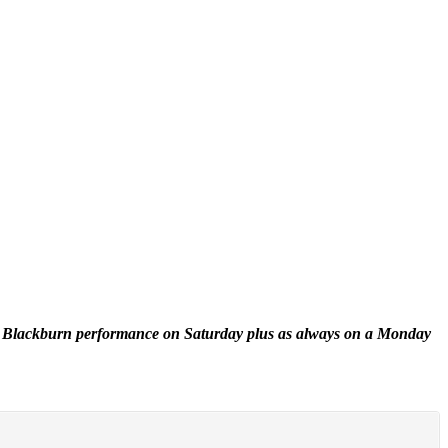
 the Blackburn performance on Saturday plus as always on a Monday