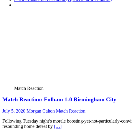
Match Reaction
Match Reaction: Fulham 1-0 Birmingham City
July 5, 2020
Morgan Calton
Match Reaction
Following Tuesday night’s morale boosting-yet-not-particularly-convi
resounding home defeat by
[…]