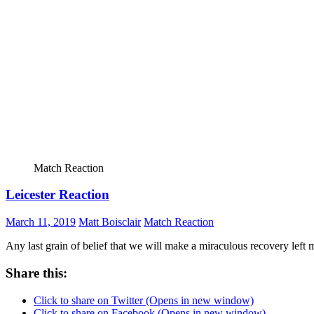
Match Reaction
Leicester Reaction
March 11, 2019
Matt Boisclair
Match Reaction
Any last grain of belief that we will make a miraculous recovery lef
Share this:
Click to share on Twitter (Opens in new window)
Click to share on Facebook (Opens in new window)