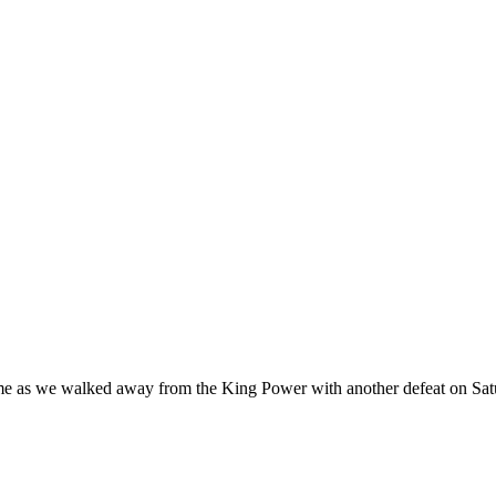
t me as we walked away from the King Power with another defeat on Sat