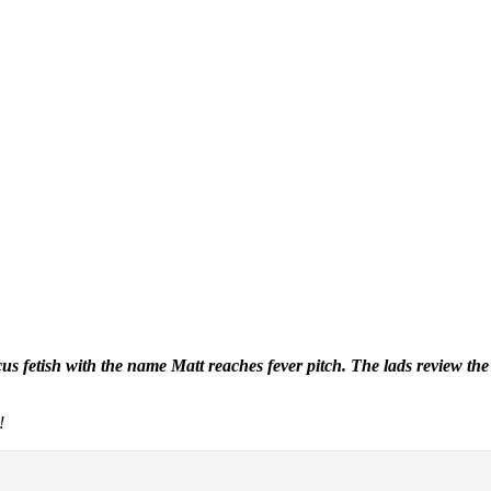
ocus fetish with the name Matt reaches fever pitch. The lads review
!