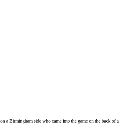
ke on a Birmingham side who came into the game on the back of a