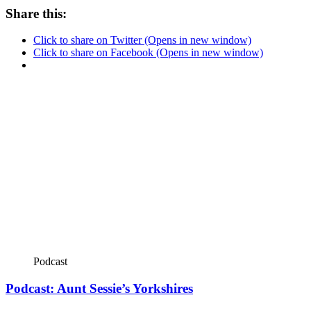
Share this:
Click to share on Twitter (Opens in new window)
Click to share on Facebook (Opens in new window)
Podcast
Podcast: Aunt Sessie’s Yorkshires