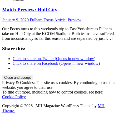
Match Preview: Hull City
January 9, 2020
Fulham Focus
Article
,
Preview
Our Focus turns to this weekends trip to East Yorkshire as Fulham
take on Hull City at the KCOM Stadium. Both teams have suffered
from inconsistency so far this season and are separated by just
[…]
Share this:
Click to share on Twitter (Opens in new window)
Click to share on Facebook (Opens in new window)
Privacy & Cookies: This site uses cookies. By continuing to use this
website, you agree to their use.
To find out more, including how to control cookies, see here:
Cookie Policy
Copyright © 2026 | MH Magazine WordPress Theme by
MH
Themes