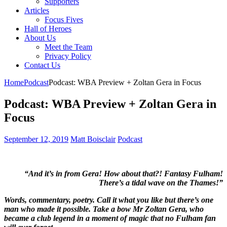
Supporters
Articles
Focus Fives
Hall of Heroes
About Us
Meet the Team
Privacy Policy
Contact Us
Home
Podcast
Podcast: WBA Preview + Zoltan Gera in Focus
Podcast: WBA Preview + Zoltan Gera in
Focus
September 12, 2019
Matt Boisclair
Podcast
“And it’s in from Gera! How about that?! Fantasy Fulham!
There’s a tidal wave on the Thames!”
Words, commentary, poetry. Call it what you like but there’s one
man who made it possible. Take a bow Mr Zoltan Gera, who
became a club legend in a moment of magic that no Fulham fan