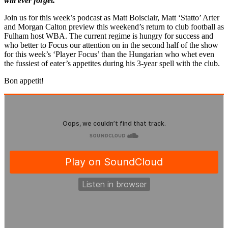
will ever forget.
Join us for this week’s podcast as Matt Boisclair, Matt ‘Statto’ Arter
and Morgan Calton preview this weekend’s return to club football as
Fulham host WBA. The current regime is hungry for success and
who better to Focus our attention on in the second half of the show
for this week’s ‘Player Focus’ than the Hungarian who whet even
the fussiest of eater’s appetites during his 3-year spell with the club.
Bon appetit!