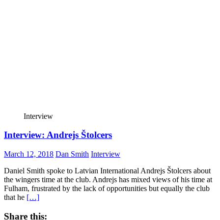
Interview
Interview: Andrejs Štolcers
March 12, 2018
Dan Smith
Interview
Daniel Smith spoke to Latvian International Andrejs Štolcers about
the wingers time at the club. Andrejs has mixed views of his time at
Fulham, frustrated by the lack of opportunities but equally the club
that he
[…]
Share this: