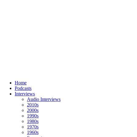
Home
Podcasts
Interviews
Audio Interviews
2010s
2000s
1990s
1980s
1970s
1960s