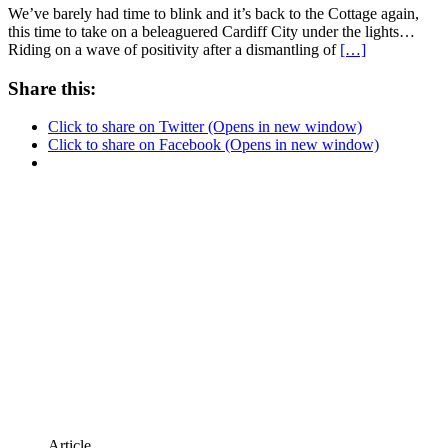
We’ve barely had time to blink and it’s back to the Cottage again,
this time to take on a beleaguered Cardiff City under the lights…
Riding on a wave of positivity after a dismantling of
[…]
Share this:
Click to share on Twitter (Opens in new window)
Click to share on Facebook (Opens in new window)
Article