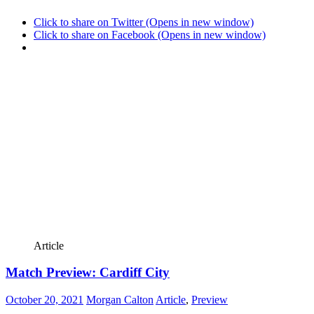
Click to share on Twitter (Opens in new window)
Click to share on Facebook (Opens in new window)
Article
Match Preview: Cardiff City
October 20, 2021
Morgan Calton
Article
,
Preview