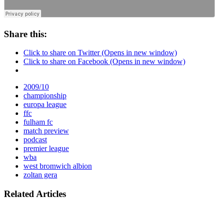
Share this:
Click to share on Twitter (Opens in new window)
Click to share on Facebook (Opens in new window)
2009/10
championship
europa league
ffc
fulham fc
match preview
podcast
premier league
wba
west bromwich albion
zoltan gera
Related Articles