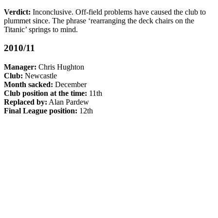
Verdict:
Inconclusive. Off-field problems have caused the club to
plummet since. The phrase ‘rearranging the deck chairs on the
Titanic’ springs to mind.
2010/11
Manager:
Chris Hughton
Club:
Newcastle
Month sacked:
December
Club position at the time:
11th
Replaced by:
Alan Pardew
Final League position:
12th