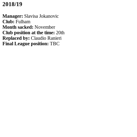
2018/19
Manager:
Slavisa Jokanovic
Club:
Fulham
Month sacked:
November
Club position at the time:
20th
Replaced by:
Claudio Ranieri
Final League position:
TBC