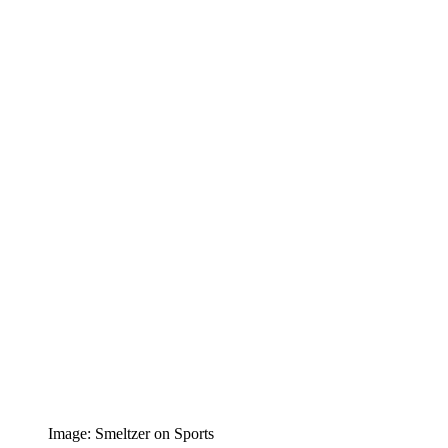
Image: Smeltzer on Sports