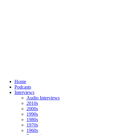
Home
Podcasts
Interviews
Audio Interviews
2010s
2000s
1990s
1980s
1970s
1960s