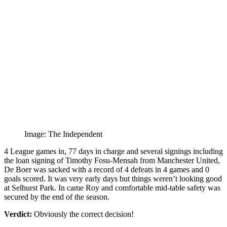
Image: The Independent
4 League games in, 77 days in charge and several signings including
the loan signing of Timothy Fosu-Mensah from Manchester United,
De Boer was sacked with a record of 4 defeats in 4 games and 0
goals scored. It was very early days but things weren’t looking good
at Selhurst Park. In came Roy and comfortable mid-table safety was
secured by the end of the season.
Verdict:
Obviously the correct decision!