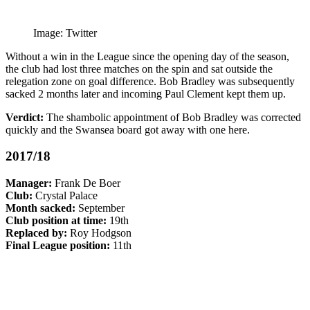
Image: Twitter
Without a win in the League since the opening day of the season,
the club had lost three matches on the spin and sat outside the
relegation zone on goal difference. Bob Bradley was subsequently
sacked 2 months later and incoming Paul Clement kept them up.
Verdict:
The shambolic appointment of Bob Bradley was corrected
quickly and the Swansea board got away with one here.
2017/18
Manager:
Frank De Boer
Club:
Crystal Palace
Month sacked:
September
Club position at time:
19th
Replaced by:
Roy Hodgson
Final League position:
11th