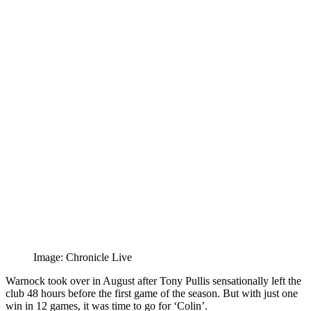
Image: Chronicle Live
Warnock took over in August after Tony Pullis sensationally left the
club 48 hours before the first game of the season. But with just one
win in 12 games, it was time to go for ‘Colin’.