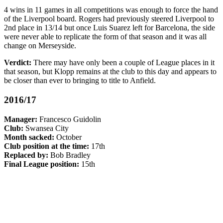
4 wins in 11 games in all competitions was enough to force the hand
of the Liverpool board. Rogers had previously steered Liverpool to
2nd place in 13/14 but once Luis Suarez left for Barcelona, the side
were never able to replicate the form of that season and it was all
change on Merseyside.
Verdict:
There may have only been a couple of League places in it
that season, but Klopp remains at the club to this day and appears to
be closer than ever to bringing to title to Anfield.
2016/17
Manager:
Francesco Guidolin
Club:
Swansea City
Month sacked:
October
Club position at the time:
17th
Replaced by:
Bob Bradley
Final League position:
15th