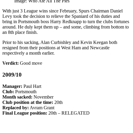
Image: Who Ate All The Pies
With just 3 League wins since February, Spurs Chairman Daniel
Levy took the decision to relieve the Spaniard of his duties and
bring in Portsmouth boss Harry Redknapp to turn the clubs fortunes
around. He duly kept them up – and some, climbing from bottom to
an 8th place finish.
Prior to his sacking, Alan Curbishley and Kevin Keegan both
resigned from their positions at West Ham and Newcastle
respectively a month earlier.
Verdict:
Good move
2009/10
Manager:
Paul Hart
Club:
Portsmouth
Month sacked:
November
Club position at the time:
20th
Replaced by:
Avram Grant
Final League position:
20th – RELEGATED