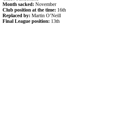
Month sacked:
November
Club position at the time:
16th
Replaced by:
Martin O’Neill
Final League position:
13th