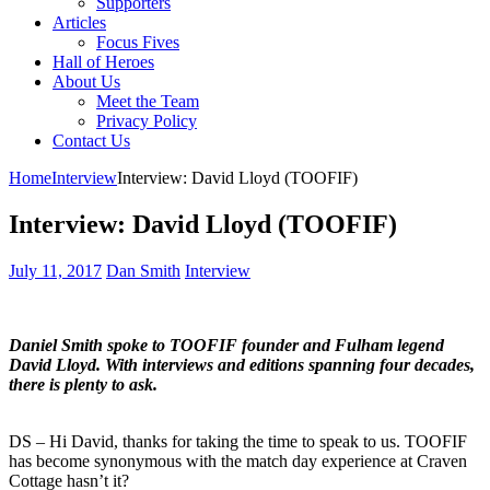
Supporters
Articles
Focus Fives
Hall of Heroes
About Us
Meet the Team
Privacy Policy
Contact Us
Home
Interview
Interview: David Lloyd (TOOFIF)
Interview: David Lloyd (TOOFIF)
July 11, 2017
Dan Smith
Interview
Daniel Smith spoke to TOOFIF founder and Fulham legend
David Lloyd. With interviews and editions spanning four decades,
there is plenty to ask.
DS
–
Hi David, thanks for taking the time to speak to us. TOOFIF
has become synonymous with the match day experience at Craven
Cottage hasn’t it?