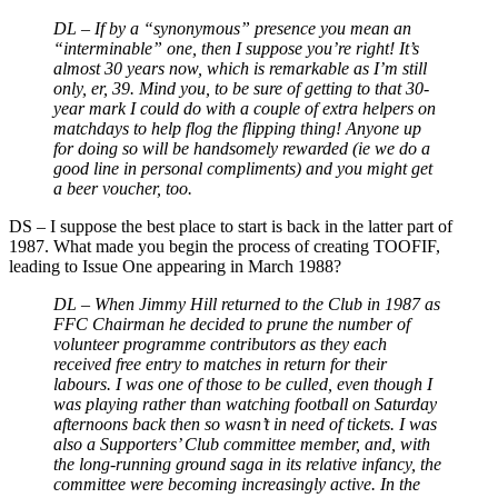
DL –
If by a “synonymous” presence you mean an
“interminable” one, then I suppose you’re right! It’s
almost 30 years now, which is remarkable as I’m still
only, er, 39. Mind you, to be sure of getting to that 30-
year mark I could do with a couple of extra helpers on
matchdays to help flog the flipping thing! Anyone up
for doing so will be handsomely rewarded (ie we do a
good line in personal compliments) and you might get
a beer voucher, too.
DS
–
I suppose the best place to start is back in the latter part of
1987. What made you begin the process of creating TOOFIF,
leading to Issue One appearing in March 1988?
DL –
When Jimmy Hill returned to the Club in 1987 as
FFC Chairman he decided to prune the number of
volunteer programme contributors as they each
received free entry to matches in return for their
labours. I was one of those to be culled, even though I
was playing rather than watching football on Saturday
afternoons back then so wasn’t in need of tickets. I was
also a Supporters’ Club committee member, and, with
the long-running ground saga in its relative infancy, the
committee were becoming increasingly active. In the