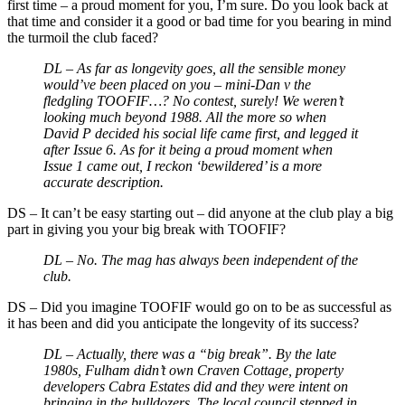
first time – a proud moment for you, I’m sure. Do you look back at
that time and consider it a good or bad time for you bearing in mind
the turmoil the club faced?
DL – As far as longevity goes, all the sensible money
would’ve been placed on you
–
mini-Dan v the
fledgling TOOFIF…? No contest, surely! We weren’t
looking much beyond 1988. All the more so when
David P decided his social life came first, and legged it
after Issue 6. As for it being a proud moment when
Issue 1 came out, I reckon ‘bewildered’ is a more
accurate description.
DS
–
It can’t be easy starting out – did anyone at the club play a big
part in giving you your big break with TOOFIF?
DL – No. The mag has always been independent of the
club.
DS
–
Did you imagine TOOFIF would go on to be as successful as
it has been and did you anticipate the longevity of its success?
DL –
Actually, there was a “big break”. By the late
1980s, Fulham didn’t own Craven Cottage, property
developers Cabra Estates did and they were intent on
bringing in the bulldozers. The local council stepped in