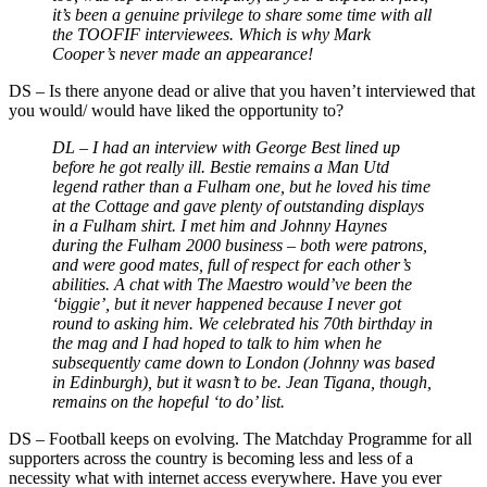
it’s been a genuine privilege to share some time with all
the TOOFIF interviewees. Which is why Mark
Cooper’s never made an appearance!
DS
–
Is there anyone dead or alive that you haven’t interviewed that
you would/ would have liked the opportunity to?
DL – I had an interview with George Best lined up
before he got really ill. Bestie remains a Man Utd
legend rather than a Fulham one, but he loved his time
at the Cottage and gave plenty of outstanding displays
in a Fulham shirt. I met him and Johnny Haynes
during the Fulham 2000 business
–
both were patrons,
and were good mates, full of respect for each other’s
abilities. A chat with The Maestro would’ve been the
‘biggie’, but it never happened because I never got
round to asking him. We celebrated his 70th birthday in
the mag and I had hoped to talk to him when he
subsequently came down to London (Johnny was based
in Edinburgh), but it wasn’t to be. Jean Tigana, though,
remains on the hopeful ‘to do’ list.
DS
–
Football keeps on evolving. The Matchday Programme for all
supporters across the country is becoming less and less of a
necessity what with internet access everywhere. Have you ever