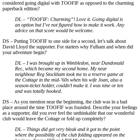
considered going digital with TOOFIF as opposed to the charming
paperback edition?
DL – “TOOFIF: Charming”! Love it. Going digital is
an option but I’ve not figured how to make it work. Any
advice on that score would be welcome.
DS
–
Putting TOOFIF to one side for a second, let’s talk about
David Lloyd the supporter. For starters why Fulham and when did
your adventure begin?
DL – I was brought up in Wimbledon, near Dundonald
Rec, which became my second home. My near
neighbour Reg Stockham took me to a reserve game at
the Cottage in the mid-’60s when his wife Joan, also a
season-ticket holder, couldn’t make it. I was nine or ten
and was totally hooked.
DS
–
As you mention near the beginning, the club was in a bad
place around the time TOOFIF was founded. Describe your feelings
as a supporter, did you ever feel the unthinkable that our wonderful
club would leave the Cottage or fold up completely?
DL – Things did get very bleak and it got to the point
where the possibility of the club folding appeared on the