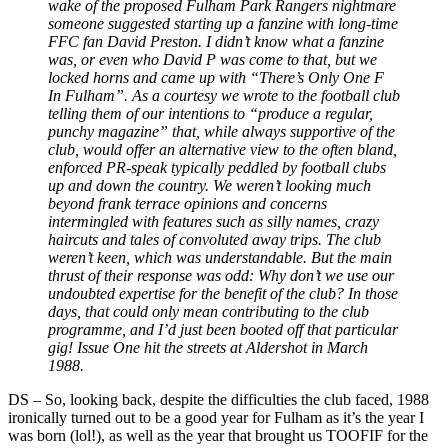
wake of the proposed Fulham Park Rangers nightmare
someone suggested starting up a fanzine with long-time
FFC fan David Preston. I didn’t know what a fanzine
was, or even who David P was come to that, but we
locked horns and came up with “There’s Only One F
In Fulham”. As a courtesy we wrote to the football club
telling them of our intentions to “produce a regular,
punchy magazine” that, while always supportive of the
club, would offer an alternative view to the often bland,
enforced PR-speak typically peddled by football clubs
up and down the country. We weren’t looking much
beyond frank terrace opinions and concerns
intermingled with features such as silly names, crazy
haircuts and tales of convoluted away trips. The club
weren’t keen, which was understandable. But the main
thrust of their response was odd: Why don’t we use our
undoubted expertise for the benefit of the club? In those
days, that could only mean contributing to the club
programme, and I’d just been booted off that particular
gig! Issue One hit the streets at Aldershot in March
1988.
DS
–
So, looking back, despite the difficulties the club faced, 1988
ironically turned out to be a good year for Fulham as it’s the year I
was born (lol!), as well as the year that brought us TOOFIF for the