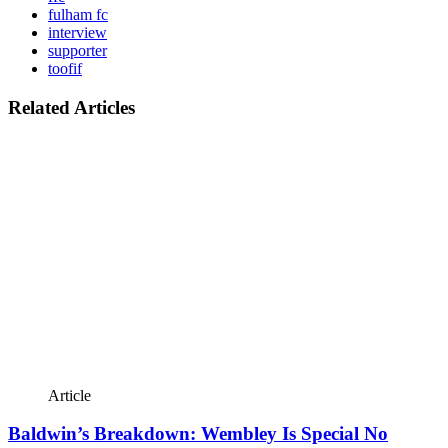
fulham fc
interview
supporter
toofif
Related Articles
Article
Baldwin’s Breakdown: Wembley Is Special No