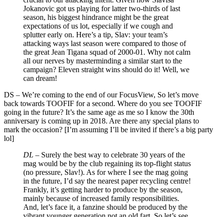
Jokanovic got us playing for latter two-thirds of last
season, his biggest hindrance might be the great
expectations of us lot, especially if we cough and
splutter early on. Here’s a tip, Slav: your team’s
attacking ways last season were compared to those of
the great Jean Tigana squad of 2000-01. Why not calm
all our nerves by masterminding a similar start to the
campaign? Eleven straight wins should do it! Well, we
can dream!
DS
–
We’re coming to the end of our FocusView, So let’s move
back towards TOOFIF for a second. Where do you see TOOFIF
going in the future? It’s the same age as me so I know the 30th
anniversary is coming up in 2018. Are there any special plans to
mark the occasion? [I’m assuming I’ll be invited if there’s a big party
lol]
DL –
Surely the best way to celebrate 30 years of the
mag would be by the club regaining its top-flight status
(no pressure, Slav!). As for where I see the mag going
in the future, I’d say the nearest paper recycling centre!
Frankly, it’s getting harder to produce by the season,
mainly because of increased family responsibilities.
And, let’s face it, a fanzine should be produced by the
vibrant younger generation not an old fart. So let’s see