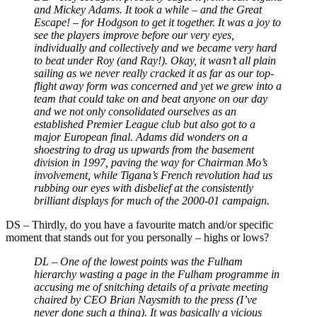
and Mickey Adams. It took a while
–
and the Great
Escape!
–
for Hodgson to get it together. It was a joy to
see the players improve before our very eyes,
individually and collectively and we became very hard
to beat under Roy (and Ray!). Okay, it wasn’t all plain
sailing as we never really cracked it as far as our top-
flight away form was concerned and yet we grew into a
team that could take on and beat anyone on our day
and we not only consolidated ourselves as an
established Premier League club but also got to a
major European final. Adams did wonders on a
shoestring to drag us upwards from the basement
division in 1997, paving the way for Chairman Mo’s
involvement, while Tigana’s French revolution had us
rubbing our eyes with disbelief at the consistently
brilliant displays for much of the 2000-01 campaign.
DS
–
Thirdly, do you have a favourite match and/or specific
moment that stands out for you personally – highs or lows?
DL –
One of the lowest points was the Fulham
hierarchy wasting a page in the Fulham programme in
accusing me of snitching details of a private meeting
chaired by CEO Brian Naysmith to the press (I’ve
never done such a thing). It was basically a vicious