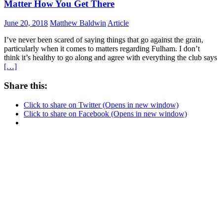
Matter How You Get There
June 20, 2018
Matthew Baldwin
Article
I’ve never been scared of saying things that go against the grain,
particularly when it comes to matters regarding Fulham. I don’t
think it’s healthy to go along and agree with everything the club says
[…]
Share this:
Click to share on Twitter (Opens in new window)
Click to share on Facebook (Opens in new window)