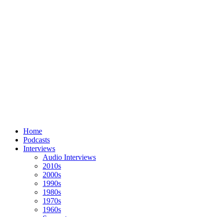
Home
Podcasts
Interviews
Audio Interviews
2010s
2000s
1990s
1980s
1970s
1960s