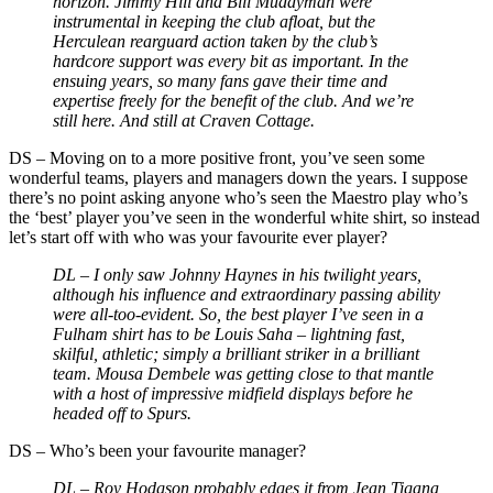
horizon. Jimmy Hill and Bill Muddyman were
instrumental in keeping the club afloat, but the
Herculean rearguard action taken by the club’s
hardcore support was every bit as important. In the
ensuing years, so many fans gave their time and
expertise freely for the benefit of the club. And we’re
still here. And still at Craven Cottage.
DS
–
Moving on to a more positive front, you’ve seen some
wonderful teams, players and managers down the years. I suppose
there’s no point asking anyone who’s seen the Maestro play who’s
the ‘best’ player you’ve seen in the wonderful white shirt, so instead
let’s start off with who was your favourite ever player?
DL –
I only saw Johnny Haynes in his twilight years,
although his influence and extraordinary passing ability
were all-too-evident. So, the best player I’ve seen in a
Fulham shirt has to be Louis Saha
–
lightning fast,
skilful, athletic; simply a brilliant striker in a brilliant
team. Mousa Dembele was getting close to that mantle
with a host of impressive midfield displays before he
headed off to Spurs.
DS
–
Who’s been your favourite manager?
DL –
Roy Hodgson probably edges it from Jean Tigana