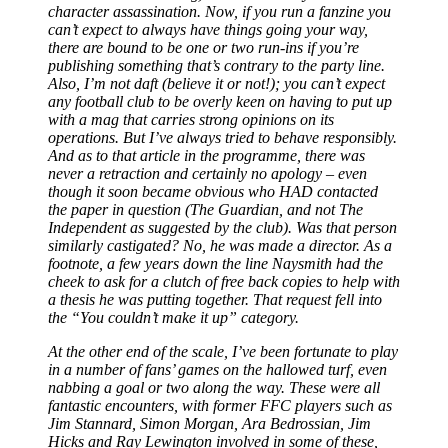
character assassination. Now, if you run a fanzine you
can’t expect to always have things going your way,
there are bound to be one or two run-ins if you’re
publishing something that’s contrary to the party line.
Also, I’m not daft (believe it or not!); you can’t expect
any football club to be overly keen on having to put up
with a mag that carries strong opinions on its
operations. But I’ve always tried to behave responsibly.
And as to that article in the programme, there was
never a retraction and certainly no apology
–
even
though it soon became obvious who HAD contacted
the paper in question (The Guardian, and not The
Independent as suggested by the club). Was that person
similarly castigated? No, he was made a director. As a
footnote, a few years down the line Naysmith had the
cheek to ask for a clutch of free back copies to help with
a thesis he was putting together. That request fell into
the “You couldn’t make it up” category.
At the other end of the scale, I’ve been fortunate to play
in a number of fans’ games on the hallowed turf, even
nabbing a goal or two along the way. These were all
fantastic encounters, with former FFC players such as
Jim Stannard, Simon Morgan, Ara Bedrossian, Jim
Hicks and Ray Lewington involved in some of these,