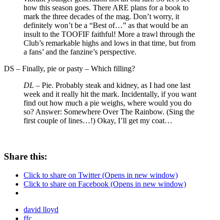
how this season goes. There ARE plans for a book to
mark the three decades of the mag. Don’t worry, it
definitely won’t be a “Best of…” as that would be an
insult to the TOOFIF faithful! More a trawl through the
Club’s remarkable highs and lows in that time, but from
a fans’ and the fanzine’s perspective.
DS
–
Finally, pie or pasty – Which filling?
DL –
Pie. Probably steak and kidney, as I had one last
week and it really hit the mark. Incidentally, if you want
find out how much a pie weighs, where would you do
so? Answer: Somewhere Over The Rainbow. (Sing the
first couple of lines…!) Okay, I’ll get my coat…
Share this:
Click to share on Twitter (Opens in new window)
Click to share on Facebook (Opens in new window)
david lloyd
ffc