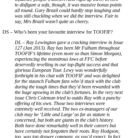
to disfigure a sofa, though, it was massive bonus points
all round. Gary Brazil could hardly stop laughing and
was still chuckling when we did the interview. Fair to
say, Mrs Brazil wasn’t quite as cheery.
DS
–
Who’s been your favourite interview for TOOFIF?
DL – Ray Lewington gave a cracking interview in Issue
127 (Jan 2013). Ray has been Mr Fulham throughout
TOOFIF’s lifetime (even more so than Simon Morgan),
experiencing the monstrous lows at FFC before
deservedly revelling in our top-flight success and that
glorious European Tour. Lewy was wonderfully
forthright in his chat with TOOFIF and was delighted
for the staunch Fulham fans who’d stuck with the club
during the tough times that they’d been rewarded with
the huge upswing in the club’s fortunes. In the very next
issue Chris Coleman tried to outdo Ray with a punchy
offering of his own. Those two interviews were
extremely well received. The two ex-managers of our
club may be ‘Little and Large’ as far as stature is
concerned, but both are giants in the club’s history.
Both have done remarkably well in their careers but
have certainly not forgotten their roots. Roy Hodgson,
too, was top drawer company, as you’d expect. In fact,