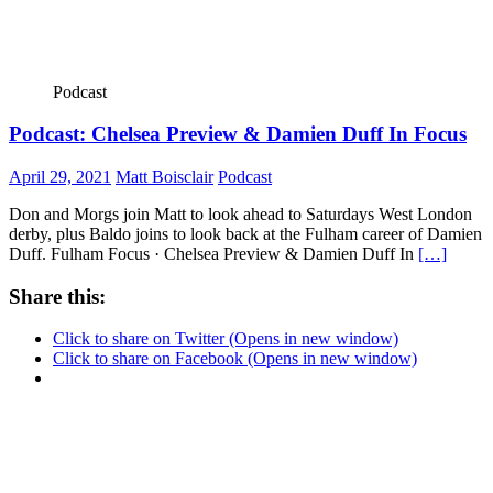
Podcast
Podcast: Chelsea Preview & Damien Duff In Focus
April 29, 2021
Matt Boisclair
Podcast
Don and Morgs join Matt to look ahead to Saturdays West London
derby, plus Baldo joins to look back at the Fulham career of Damien
Duff. Fulham Focus · Chelsea Preview & Damien Duff In
[…]
Share this:
Click to share on Twitter (Opens in new window)
Click to share on Facebook (Opens in new window)