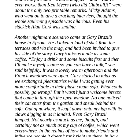
even worse than Ken Myers [who did Clubcall]!” were
about the only two printable remarks. Micky Adams,
who went on to give a cracking interview, thought the
whole squirming episode was hilarious. Even his
sidekick Alan Cork was smiling.
Another nightmare scenario came at Gary Brazil’s
house in Epsom. He’d taken a load of stick from the
terraces and via the mag, and had been invited to give
his side of the story. Gary’s missus made us some
coffee. “Enjoy a drink and some biscuits first and then
I’ll make myself scarce so you can have a talk,” she
said helpfully. It was a lovely warm afternoon and the
French windows were open. Gary started to relax as
we exchanged pleasantries while I was getting ever-
more comfortable in their plush cream sofa. What could
possibly go wrong? But it wasn’t just a welcome breeze
that came in through the open window. No one noticed
their cat enter from the garden and sneak behind the
sofa. Out of nowhere, it leapt down onto my lap with its
claws digging in as it landed. Even Gary Brazil
jumped. Not nearly as much as me, though, and
certainly not as much as my cup of coffee, which went
everywhere. In the realms of how to make friends and
influence people it doesn’t rank right up there. In how