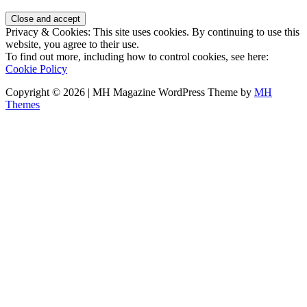
Privacy & Cookies: This site uses cookies. By continuing to use this
website, you agree to their use.
To find out more, including how to control cookies, see here:
Cookie Policy
Copyright © 2026 | MH Magazine WordPress Theme by
MH
Themes