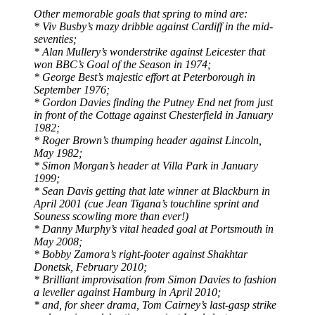
Other memorable goals that spring to mind are:
* Viv Busby’s mazy dribble against Cardiff in the mid-
seventies;
* Alan Mullery’s wonderstrike against Leicester that
won BBC’s Goal of the Season in 1974;
* George Best’s majestic effort at Peterborough in
September 1976;
* Gordon Davies finding the Putney End net from just
in front of the Cottage against Chesterfield in January
1982;
* Roger Brown’s thumping header against Lincoln,
May 1982;
* Simon Morgan’s header at Villa Park in January
1999;
* Sean Davis getting that late winner at Blackburn in
April 2001 (cue Jean Tigana’s touchline sprint and
Souness scowling more than ever!)
* Danny Murphy’s vital headed goal at Portsmouth in
May 2008;
* Bobby Zamora’s right-footer against Shakhtar
Donetsk, February 2010;
* Brilliant improvisation from Simon Davies to fashion
a leveller against Hamburg in April 2010;
* and, for sheer drama, Tom Cairney’s last-gasp strike