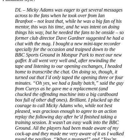
DL –
Micky Adams was eager to get several messages
across to the fans when he took over from Ian
Branfoot
–
not least that, while he was a big fan of his
mentor, this was his time, and he was intent on doing
things his way, but he needed the fans to be onside
–
so
former club director Dave Gardner suggested he had a
chat with the mag. I bought a new mini-tape recorder
specially for the occasion and traipsed down to the
BBC Sports Ground in Motspur Park to meet our new
gaffer. It all went very well and, after rewinding the
tape and listening to our opening exchanges, I headed
home to transcribe the chat. On doing so, though, it
turned out that I’d only taped the opening three or four
minutes. “Oh yes, we had a faulty batch,” said the guy
from Currys as he gave me a replacement (and
chucked the offending machine into a big cardboard
box full of other duff ones). Brilliant. I plucked up the
courage to call Micky Adams who, while not best
pleased, was gracious enough to agree to an action
replay the following day after he’d finished taking a
training session. It wasn’t an easy walk into the BBC
Ground. All the players had been made aware of my
cock-up and they made me very aware of it as I walked
round the pavilion. “What a muppet!” and “You’re