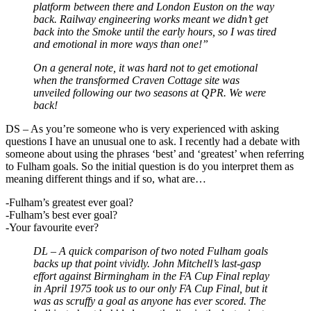
platform between there and London Euston on the way
back. Railway engineering works meant we didn’t get
back into the Smoke until the early hours, so I was tired
and emotional in more ways than one!”
On a general note, it was hard not to get emotional
when the transformed Craven Cottage site was
unveiled following our two seasons at QPR. We were
back!
DS
–
As you’re someone who is very experienced with asking
questions I have an unusual one to ask. I recently had a debate with
someone about using the phrases ‘best’ and ‘greatest’ when referring
to Fulham goals. So the initial question is do you interpret them as
meaning different things and if so, what are…
-Fulham’s greatest ever goal?
-Fulham’s best ever goal?
-Your favourite ever?
DL – A quick comparison of two noted Fulham goals
backs up that point vividly. John Mitchell’s last-gasp
effort against Birmingham in the FA Cup Final replay
in April 1975 took us to our only FA Cup Final, but it
was as scruffy a goal as anyone has ever scored. The