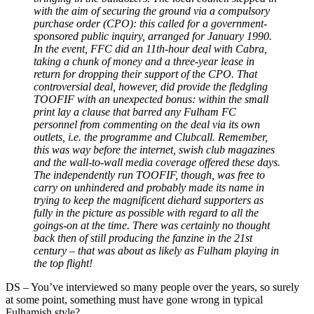
with the aim of securing the ground via a compulsory
purchase order (CPO): this called for a government-
sponsored public inquiry, arranged for January 1990.
In the event, FFC did an 11th-hour deal with Cabra,
taking a chunk of money and a three-year lease in
return for dropping their support of the CPO. That
controversial deal, however, did provide the fledgling
TOOFIF with an unexpected bonus: within the small
print lay a clause that barred any Fulham FC
personnel from commenting on the deal via its own
outlets, i.e. the programme and Clubcall. Remember,
this was way before the internet, swish club magazines
and the wall-to-wall media coverage offered these days.
The independently run TOOFIF, though, was free to
carry on unhindered and probably made its name in
trying to keep the magnificent diehard supporters as
fully in the picture as possible with regard to all the
goings-on at the time. There was certainly no thought
back then of still producing the fanzine in the 21st
century
–
that was about as likely as Fulham playing in
the top flight!
DS
–
You’ve interviewed so many people over the years, so surely
at some point, something must have gone wrong in typical
Fulhamish style?