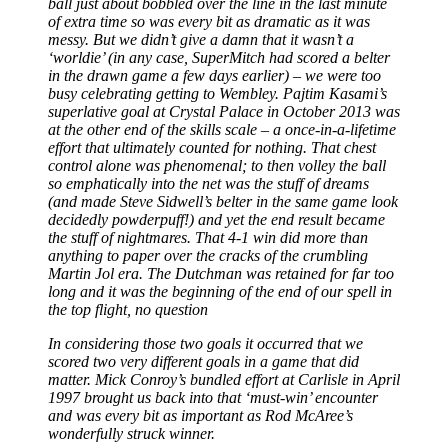
ball just about bobbled over the line in the last minute
of extra time so was every bit as dramatic as it was
messy. But we didn’t give a damn that it wasn’t a
‘worldie’ (in any case, SuperMitch had scored a belter
in the drawn game a few days earlier)
–
we were too
busy celebrating getting to Wembley. Pajtim Kasami’s
superlative goal at Crystal Palace in October 2013 was
at the other end of the skills scale
–
a once-in-a-lifetime
effort that ultimately counted for nothing. That chest
control alone was phenomenal; to then volley the ball
so emphatically into the net was the stuff of dreams
(and made Steve Sidwell’s belter in the same game look
decidedly powderpuff!) and yet the end result became
the stuff of nightmares. That 4-1 win did more than
anything to paper over the cracks of the crumbling
Martin Jol era. The Dutchman was retained for far too
long and it was the beginning of the end of our spell in
the top flight, no question
In considering those two goals it occurred that we
scored two very different goals in a game that did
matter. Mick Conroy’s bundled effort at Carlisle in April
1997 brought us back into that ‘must-win’ encounter
and was every bit as important as Rod McAree’s
wonderfully struck winner.