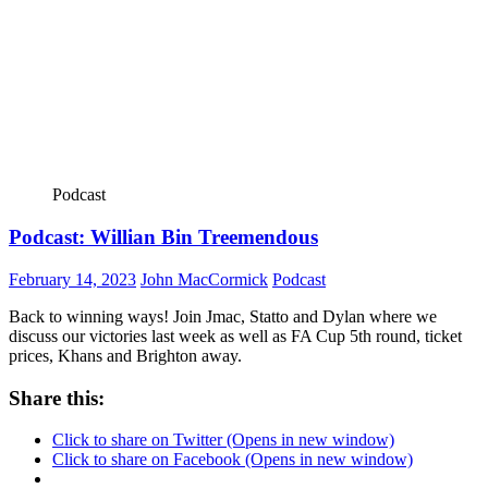
Podcast
Podcast: Willian Bin Treemendous
February 14, 2023
John MacCormick
Podcast
Back to winning ways! Join Jmac, Statto and Dylan where we
discuss our victories last week as well as FA Cup 5th round, ticket
prices, Khans and Brighton away.
Share this:
Click to share on Twitter (Opens in new window)
Click to share on Facebook (Opens in new window)