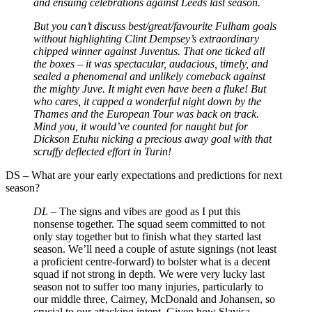
and ensuing celebrations against Leeds last season.
But you can’t discuss best/great/favourite Fulham goals
without highlighting Clint Dempsey’s extraordinary
chipped winner against Juventus. That one ticked all
the boxes
–
it was spectacular, audacious, timely, and
sealed a phenomenal and unlikely comeback against
the mighty Juve. It might even have been a fluke! But
who cares, it capped a wonderful night down by the
Thames and the European Tour was back on track.
Mind you, it would’ve counted for naught but for
Dickson Etuhu nicking a precious away goal with that
scruffy deflected effort in Turin!
DS
–
What are your early expectations and predictions for next
season?
DL –
The signs and vibes are good as I put this
nonsense together. The squad seem committed to not
only stay together but to finish what they started last
season. We’ll need a couple of astute signings (not least
a proficient centre-forward) to bolster what is a decent
squad if not strong in depth. We were very lucky last
season not to suffer too many injuries, particularly to
our middle three, Cairney, McDonald and Johansen, so
crucial to our attacking intent. Given how Slavisa