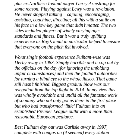
plus ex-Northern Ireland player Gerry Armstrong for
some reason. Playing against Lewy was a revelation.
He never stopped talking
–
cajoling, encouraging,
assisting, coaching, directing; all this with a smile on
his face in a low-key game that didn’t matter. The two
sides included players of widely varying ages,
standards and fitness. But it was a truly uplifting
experience as Ray’s input in particular helped to ensure
that everyone on the pitch felt involved.
Worst single football experience Fulham-wise was
Derby away in 1983. Simply horrible and a cop out by
the officials on the day (for ignoring the unfolding
unfair circumstances) and then the football authorities
for turning a blind eye to the whole fiasco. That game
still hasn’t finished. Biggest gradual blow was our
relegation from the top flight in 2014. In my view this
was wholly avoidable and undid all the fantastic work
of so many who not only got us there in the first place
but who had transformed ‘little’ Fulham into an
established Premier League outfit with a more-than-
reasonable European pedigree.
Best Fulham day out was Carlisle away in 1997,
complete with congas on (it seemed) every station