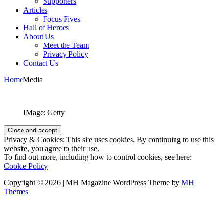
Supporters
Articles
Focus Fives
Hall of Heroes
About Us
Meet the Team
Privacy Policy
Contact Us
Home
Media
IMage: Getty
Privacy & Cookies: This site uses cookies. By continuing to use this
website, you agree to their use.
To find out more, including how to control cookies, see here:
Cookie Policy
Copyright © 2026 | MH Magazine WordPress Theme by
MH
Themes