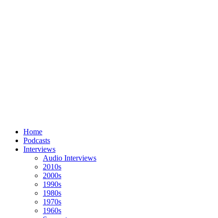
Home
Podcasts
Interviews
Audio Interviews
2010s
2000s
1990s
1980s
1970s
1960s