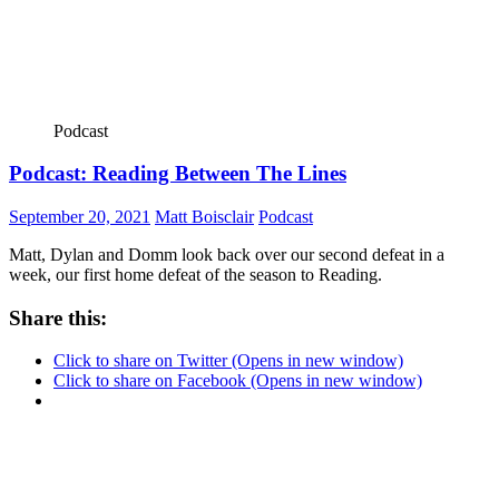
Podcast
Podcast: Reading Between The Lines
September 20, 2021
Matt Boisclair
Podcast
Matt, Dylan and Domm look back over our second defeat in a
week, our first home defeat of the season to Reading.
Share this:
Click to share on Twitter (Opens in new window)
Click to share on Facebook (Opens in new window)