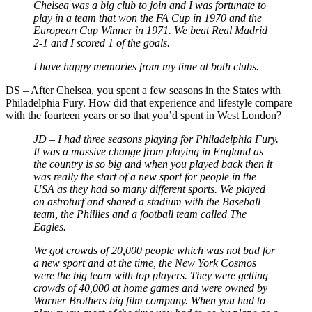
Chelsea was a big club to join and I was fortunate to
play in a team that won the FA Cup in 1970 and the
European Cup Winner in 1971. We beat Real Madrid
2-1 and I scored 1 of the goals.
I have happy memories from my time at both clubs.
DS – After Chelsea, you spent a few seasons in the States with
Philadelphia Fury. How did that experience and lifestyle compare
with the fourteen years or so that you’d spent in West London?
JD – I had three seasons playing for Philadelphia Fury.
It was a massive change from playing in England as
the country is so big and when you played back then it
was really the start of a new sport for people in the
USA as they had so many different sports. We played
on astroturf and shared a stadium with the Baseball
team, the Phillies and a football team called The
Eagles.
We got crowds of 20,000 people which was not bad for
a new sport and at the time, the New York Cosmos
were the big team with top players. They were getting
crowds of 40,000 at home games and were owned by
Warner Brothers big film company. When you had to