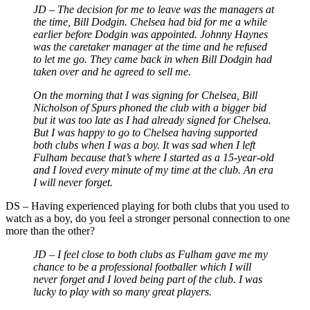
JD – The decision for me to leave was the managers at
the time, Bill Dodgin. Chelsea had bid for me a while
earlier before Dodgin was appointed. Johnny Haynes
was the caretaker manager at the time and he refused
to let me go. They came back in when Bill Dodgin had
taken over and he agreed to sell me.
On the morning that I was signing for Chelsea, Bill
Nicholson of Spurs phoned the club with a bigger bid
but it was too late as I had already signed for Chelsea.
But I was happy to go to Chelsea having supported
both clubs when I was a boy. It was sad when I left
Fulham because that’s where I started as a 15-year-old
and I loved every minute of my time at the club. An era
I will never forget.
DS – Having experienced playing for both clubs that you used to
watch as a boy, do you feel a stronger personal connection to one
more than the other?
JD – I feel close to both clubs as Fulham gave me my
chance to be a professional footballer which I will
never forget and I loved being part of the club. I was
lucky to play with so many great players.