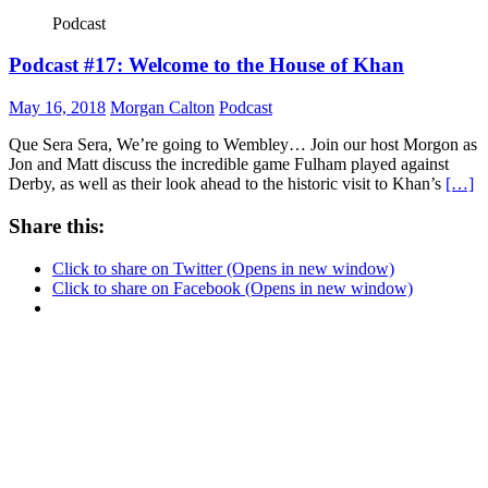
Podcast
Podcast #17: Welcome to the House of Khan
May 16, 2018
Morgan Calton
Podcast
Que Sera Sera, We’re going to Wembley… Join our host Morgon as
Jon and Matt discuss the incredible game Fulham played against
Derby, as well as their look ahead to the historic visit to Khan’s
[…]
Share this:
Click to share on Twitter (Opens in new window)
Click to share on Facebook (Opens in new window)