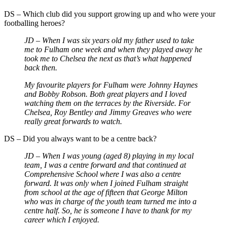
DS – Which club did you support growing up and who were your
footballing heroes?
JD – When I was six years old my father used to take
me to Fulham one week and when they played away he
took me to Chelsea the next as that’s what happened
back then.
My favourite players for Fulham were Johnny Haynes
and Bobby Robson. Both great players and I loved
watching them on the terraces by the Riverside. For
Chelsea, Roy Bentley and Jimmy Greaves who were
really great forwards to watch.
DS – Did you always want to be a centre back?
JD – When I was young (aged 8) playing in my local
team, I was a centre forward and that continued at
Comprehensive School where I was also a centre
forward. It was only when I joined Fulham straight
from school at the age of fifteen that George Milton
who was in charge of the youth team turned me into a
centre half. So, he is someone I have to thank for my
career which I enjoyed.