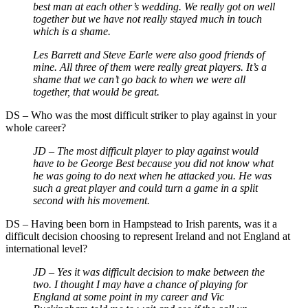
best man at each other’s wedding. We really got on well
together but we have not really stayed much in touch
which is a shame.
Les Barrett and Steve Earle were also good friends of
mine. All three of them were really great players. It’s a
shame that we can’t go back to when we were all
together, that would be great.
DS – Who was the most difficult striker to play against in your
whole career?
JD – The most difficult player to play against would
have to be George Best because you did not know what
he was going to do next when he attacked you. He was
such a great player and could turn a game in a split
second with his movement.
DS – Having been born in Hampstead to Irish parents, was it a
difficult decision choosing to represent Ireland and not England at
international level?
JD – Yes it was difficult decision to make between the
two. I thought I may have a chance of playing for
England at some point in my career and Vic