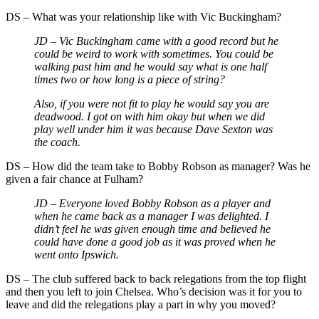
DS – What was your relationship like with Vic Buckingham?
JD – Vic Buckingham came with a good record but he
could be weird to work with sometimes. You could be
walking past him and he would say what is one half
times two or how long is a piece of string?
Also, if you were not fit to play he would say you are
deadwood. I got on with him okay but when we did
play well under him it was because Dave Sexton was
the coach.
DS – How did the team take to Bobby Robson as manager? Was he
given a fair chance at Fulham?
JD – Everyone loved Bobby Robson as a player and
when he came back as a manager I was delighted. I
didn’t feel he was given enough time and believed he
could have done a good job as it was proved when he
went onto Ipswich.
DS – The club suffered back to back relegations from the top flight
and then you left to join Chelsea. Who’s decision was it for you to
leave and did the relegations play a part in why you moved?