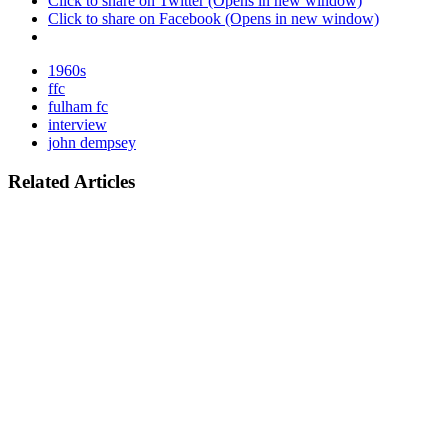
Click to share on Twitter (Opens in new window)
Click to share on Facebook (Opens in new window)
1960s
ffc
fulham fc
interview
john dempsey
Related Articles