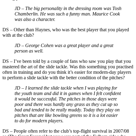
JD – The big personality in the dressing room was Tosh
Chamberlin. He was such a funny man. Maurice Cook
was also a character.
DS – Other than Haynes, who was the best player that you played
with at the club?
JD – George Cohen was a great player and a great
person as well.
DS – I’ve been told by a couple of fans who saw you play that you
mastered the art of the slide tackle. Was this something you practised
often in training and do you think it’s easier for modern-day players
to perform a slide tackle with the better condition of the pitches?
JD – I learned the slide tackle when I was playing for
the youth team and did it in games when I felt confident
it would be successful. The pitches in those days were
poor and there was hardly any grass as they cut up so
bad and tended to be really muddy. Today they play on
pitches that are like bowling greens so it is a lot easier
to do for modern players.
DS – People often refer to the club’s top-flight survival in 2007/08