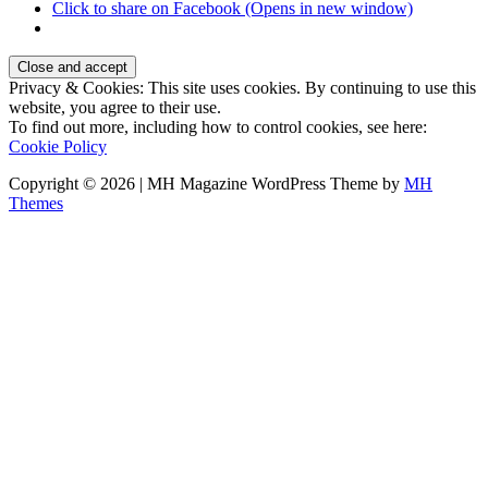
Click to share on Facebook (Opens in new window)
Privacy & Cookies: This site uses cookies. By continuing to use this
website, you agree to their use.
To find out more, including how to control cookies, see here:
Cookie Policy
Copyright © 2026 | MH Magazine WordPress Theme by
MH
Themes