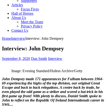
Supporters
Articles
Focus Fives
Hall of Heroes
About Us
Meet the Team
Privacy Policy
Contact Us
Home
Interview
Interview: John Dempsey
Interview: John Dempsey
September 8, 2020
Dan Smith
Interview
Image: Evening Standard/Hulton Archive/Getty
John Dempsey made 171 appearances for Fulham between 1964-
69 experiencing the highs of the top division, our original Great
Escape and back to back relegations. A centre back by trade, he
even played the odd game as a striker and scored a hat trick in his
first game up front! With plenty to discuss, Daniel Smith spoke to
John to reflect on the Republic Of Ireland Internationals career in
SW6…