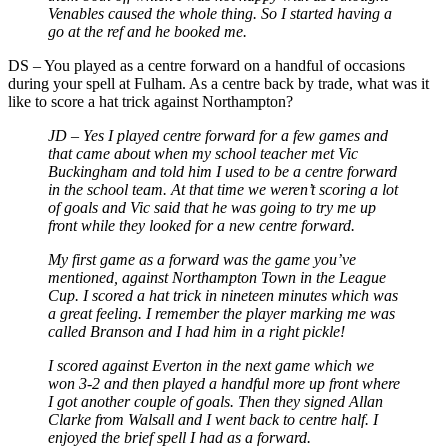
Venables caused the whole thing. So I started having a
go at the ref and he booked me.
DS – You played as a centre forward on a handful of occasions
during your spell at Fulham. As a centre back by trade, what was it
like to score a hat trick against Northampton?
JD – Yes I played centre forward for a few games and
that came about when my school teacher met Vic
Buckingham and told him I used to be a centre forward
in the school team. At that time we weren’t scoring a lot
of goals and Vic said that he was going to try me up
front while they looked for a new centre forward.
My first game as a forward was the game you’ve
mentioned, against Northampton Town in the League
Cup. I scored a hat trick in nineteen minutes which was
a great feeling. I remember the player marking me was
called Branson and I had him in a right pickle!
I scored against Everton in the next game which we
won 3-2 and then played a handful more up front where
I got another couple of goals. Then they signed Allan
Clarke from Walsall and I went back to centre half. I
enjoyed the brief spell I had as a forward.