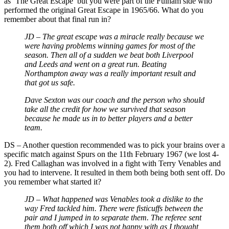
as ‘The Great Escape’ but you were part of the Fulham side who
performed the original Great Escape in 1965/66. What do you
remember about that final run in?
JD – The great escape was a miracle really because we
were having problems winning games for most of the
season. Then all of a sudden we beat both Liverpool
and Leeds and went on a great run. Beating
Northampton away was a really important result and
that got us safe.
Dave Sexton was our coach and the person who should
take all the credit for how we survived that season
because he made us in to better players and a better
team.
DS – Another question recommended was to pick your brains over a
specific match against Spurs on the 11th February 1967 (we lost 4-
2). Fred Callaghan was involved in a fight with Terry Venables and
you had to intervene. It resulted in them both being both sent off. Do
you remember what started it?
JD – What happened was Venables took a dislike to the
way Fred tackled him. There were fisticuffs between the
pair and I jumped in to separate them. The referee sent
them both off which I was not happy with as I thought