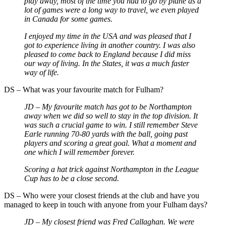
play away, most of the time you had to go by plane as a
lot of games were a long way to travel, we even played
in Canada for some games.
I enjoyed my time in the USA and was pleased that I
got to experience living in another country. I was also
pleased to come back to England because I did miss
our way of living. In the States, it was a much faster
way of life.
DS – What was your favourite match for Fulham?
JD – My favourite match has got to be Northampton
away when we did so well to stay in the top division. It
was such a crucial game to win. I still remember Steve
Earle running 70-80 yards with the ball, going past
players and scoring a great goal. What a moment and
one which I will remember forever.
Scoring a hat trick against Northampton in the League
Cup has to be a close second.
DS – Who were your closest friends at the club and have you
managed to keep in touch with anyone from your Fulham days?
JD – My closest friend was Fred Callaghan. We were