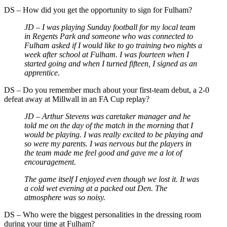
DS – How did you get the opportunity to sign for Fulham?
JD – I was playing Sunday football for my local team
in Regents Park and someone who was connected to
Fulham asked if I would like to go training two nights a
week after school at Fulham. I was fourteen when I
started going and when I turned fifteen, I signed as an
apprentice.
DS – Do you remember much about your first-team debut, a 2-0
defeat away at Millwall in an FA Cup replay?
JD – Arthur Stevens was caretaker manager and he
told me on the day of the match in the morning that I
would be playing. I was really excited to be playing and
so were my parents. I was nervous but the players in
the team made me feel good and gave me a lot of
encouragement.
The game itself I enjoyed even though we lost it. It was
a cold wet evening at a packed out Den. The
atmosphere was so noisy.
DS – Who were the biggest personalities in the dressing room
during your time at Fulham?