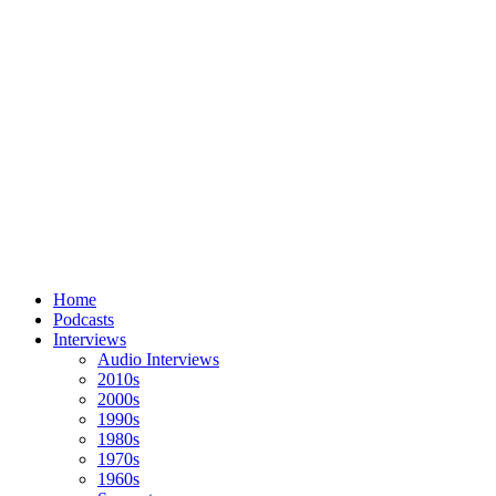
Home
Podcasts
Interviews
Audio Interviews
2010s
2000s
1990s
1980s
1970s
1960s