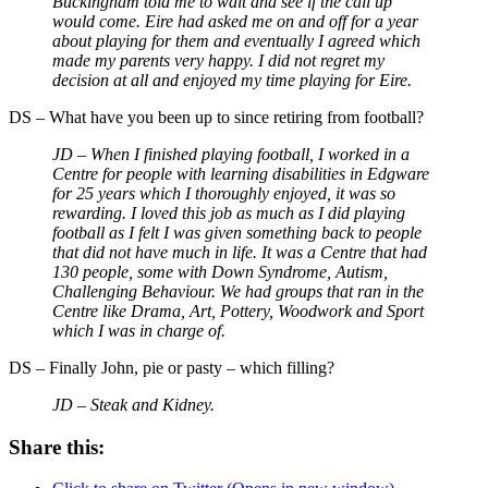
Buckingham told me to wait and see if the call up
would come. Eire had asked me on and off for a year
about playing for them and eventually I agreed which
made my parents very happy. I did not regret my
decision at all and enjoyed my time playing for Eire.
DS – What have you been up to since retiring from football?
JD – When I finished playing football, I worked in a
Centre for people with learning disabilities in Edgware
for 25 years which I thoroughly enjoyed, it was so
rewarding. I loved this job as much as I did playing
football as I felt I was given something back to people
that did not have much in life. It was a Centre that had
130 people, some with Down Syndrome, Autism,
Challenging Behaviour. We had groups that ran in the
Centre like Drama, Art, Pottery, Woodwork and Sport
which I was in charge of.
DS – Finally John, pie or pasty – which filling?
JD – Steak and Kidney.
Share this: