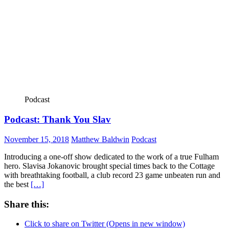
Podcast
Podcast: Thank You Slav
November 15, 2018
Matthew Baldwin
Podcast
Introducing a one-off show dedicated to the work of a true Fulham
hero. Slavisa Jokanovic brought special times back to the Cottage
with breathtaking football, a club record 23 game unbeaten run and
the best
[…]
Share this:
Click to share on Twitter (Opens in new window)