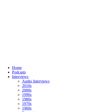
Home
Podcasts
Interviews
Audio Interviews
2010s
2000s
1990s
1980s
1970s
1960s