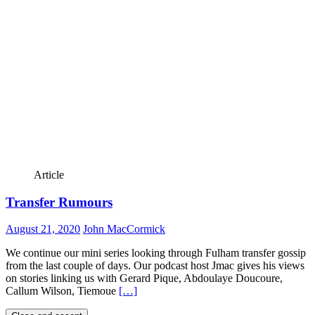
Article
Transfer Rumours
August 21, 2020
John MacCormick
We continue our mini series looking through Fulham transfer gossip
from the last couple of days. Our podcast host Jmac gives his views
on stories linking us with Gerard Pique, Abdoulaye Doucoure,
Callum Wilson, Tiemoue
[…]