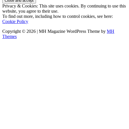
Privacy & Cookies: This site uses cookies. By continuing to use this
website, you agree to their use.
To find out more, including how to control cookies, see here:
Cookie Policy
Copyright © 2026 | MH Magazine WordPress Theme by
MH
Themes