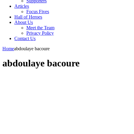
Supporters
Articles
Focus Fives
Hall of Heroes
About Us
Meet the Team
Privacy Policy
Contact Us
Home
abdoulaye bacoure
abdoulaye bacoure