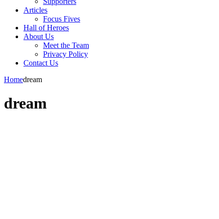
Supporters
Articles
Focus Fives
Hall of Heroes
About Us
Meet the Team
Privacy Policy
Contact Us
Home
dream
dream