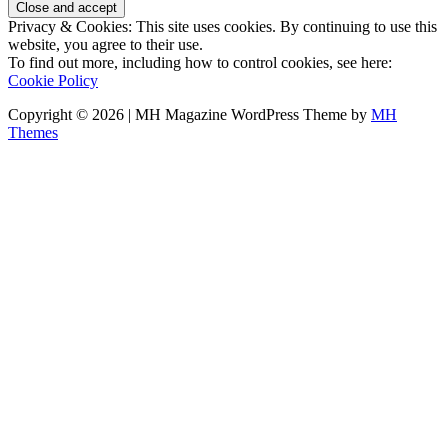
Privacy & Cookies: This site uses cookies. By continuing to use this
website, you agree to their use.
To find out more, including how to control cookies, see here:
Cookie Policy
Copyright © 2026 | MH Magazine WordPress Theme by
MH
Themes