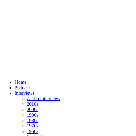
Home
Podcasts
Interviews
Audio Interviews
2010s
2000s
1990s
1980s
1970s
1960s