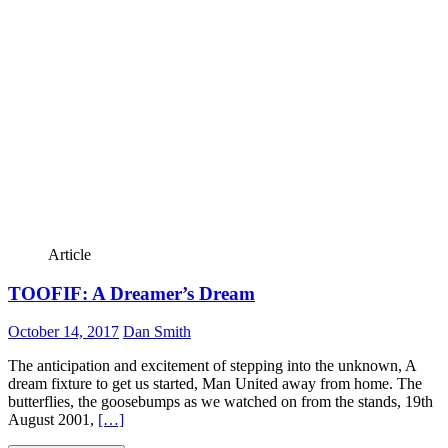
Article
TOOFIF: A Dreamer’s Dream
October 14, 2017
Dan Smith
The anticipation and excitement of stepping into the unknown, A
dream fixture to get us started, Man United away from home. The
butterflies, the goosebumps as we watched on from the stands, 19th
August 2001,
[…]