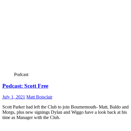
Podcast
Podcast: Scott Free
July 1, 2021
Matt Boisclair
Scott Parker had left the Club to join Bournemouth- Matt, Baldo and
Morgs, plus new signings Dylan and Wiggo have a look back at his
time as Manager with the Club.