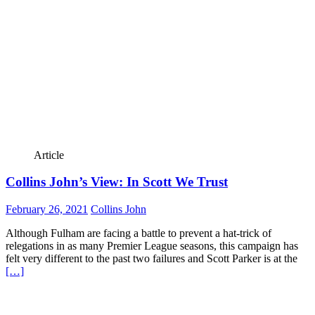
Article
Collins John’s View: In Scott We Trust
February 26, 2021
Collins John
Although Fulham are facing a battle to prevent a hat-trick of
relegations in as many Premier League seasons, this campaign has
felt very different to the past two failures and Scott Parker is at the
[…]