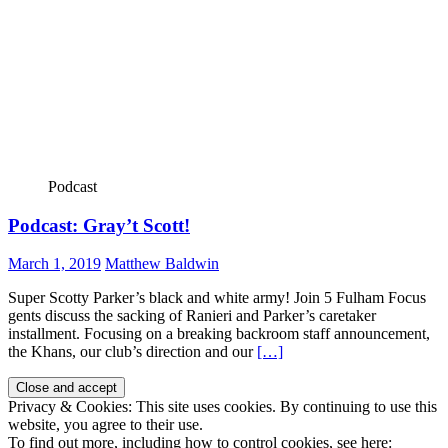
Podcast
Podcast: Gray’t Scott!
March 1, 2019
Matthew Baldwin
Super Scotty Parker’s black and white army! Join 5 Fulham Focus
gents discuss the sacking of Ranieri and Parker’s caretaker
installment. Focusing on a breaking backroom staff announcement,
the Khans, our club’s direction and our
[…]
Privacy & Cookies: This site uses cookies. By continuing to use this
website, you agree to their use.
To find out more, including how to control cookies, see here: