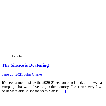
Article
The Silence is Deafening
June 20, 2021
John Clarke
It’s been a month since the 2020-21 season concluded, and it was a
campaign that won’t live long in the memory. For starters very few
of us were able to see the team play in
[…]