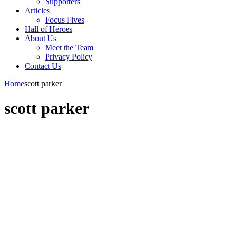
Supporters
Articles
Focus Fives
Hall of Heroes
About Us
Meet the Team
Privacy Policy
Contact Us
Home
scott parker
scott parker