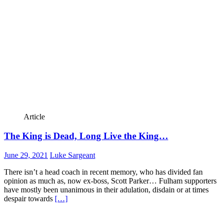
Article
The King is Dead, Long Live the King…
June 29, 2021
Luke Sargeant
There isn’t a head coach in recent memory, who has divided fan
opinion as much as, now ex-boss, Scott Parker… Fulham supporters
have mostly been unanimous in their adulation, disdain or at times
despair towards
[…]