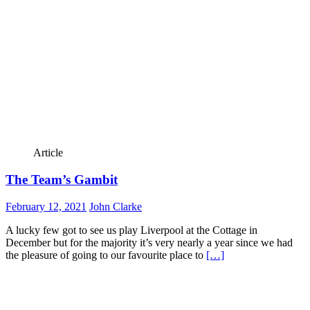
Article
The Team’s Gambit
February 12, 2021
John Clarke
A lucky few got to see us play Liverpool at the Cottage in
December but for the majority it’s very nearly a year since we had
the pleasure of going to our favourite place to
[…]