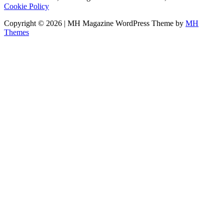
Cookie Policy
Copyright © 2026 | MH Magazine WordPress Theme by
MH
Themes