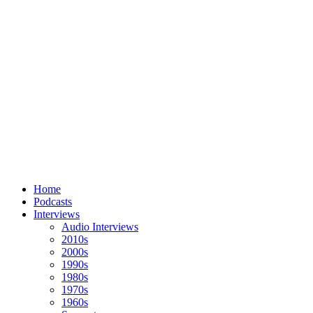
Home
Podcasts
Interviews
Audio Interviews
2010s
2000s
1990s
1980s
1970s
1960s