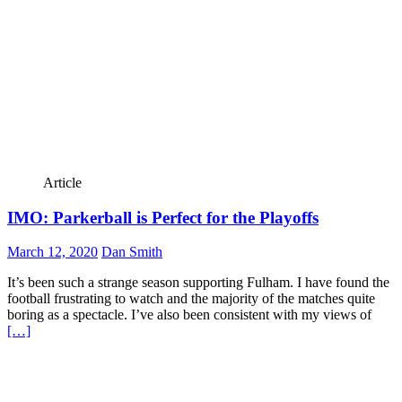
Article
IMO: Parkerball is Perfect for the Playoffs
March 12, 2020
Dan Smith
It’s been such a strange season supporting Fulham. I have found the
football frustrating to watch and the majority of the matches quite
boring as a spectacle. I’ve also been consistent with my views of
[…]