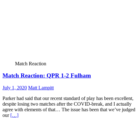
Match Reaction
Match Reaction: QPR 1-2 Fulham
July 1, 2020
Matt Lampitt
Parker had said that our recent standard of play has been excellent,
despite losing two matches after the COVID-break, and I actually
agree with elements of that… The issue has been that we’ve judged
our
[…]