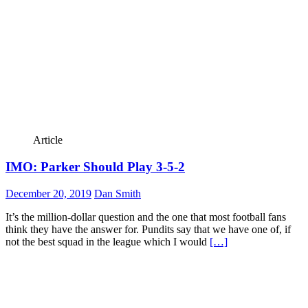
Article
IMO: Parker Should Play 3-5-2
December 20, 2019
Dan Smith
It’s the million-dollar question and the one that most football fans
think they have the answer for. Pundits say that we have one of, if
not the best squad in the league which I would
[…]