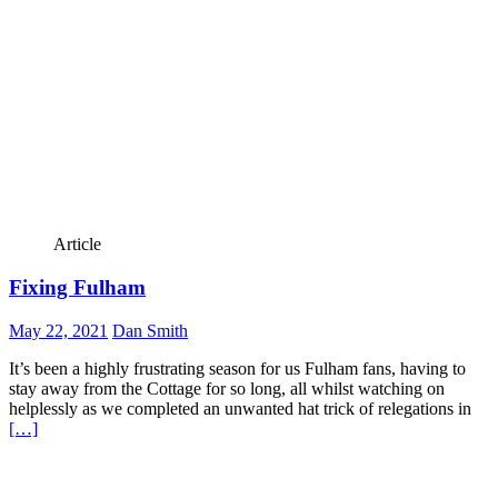
Article
Fixing Fulham
May 22, 2021
Dan Smith
It’s been a highly frustrating season for us Fulham fans, having to
stay away from the Cottage for so long, all whilst watching on
helplessly as we completed an unwanted hat trick of relegations in
[…]