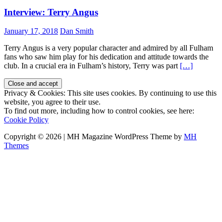
Interview: Terry Angus
January 17, 2018
Dan Smith
Terry Angus is a very popular character and admired by all Fulham
fans who saw him play for his dedication and attitude towards the
club. In a crucial era in Fulham’s history, Terry was part
[…]
Privacy & Cookies: This site uses cookies. By continuing to use this
website, you agree to their use.
To find out more, including how to control cookies, see here:
Cookie Policy
Copyright © 2026 | MH Magazine WordPress Theme by
MH
Themes