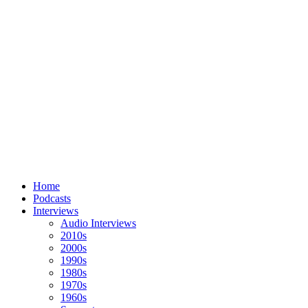
Home
Podcasts
Interviews
Audio Interviews
2010s
2000s
1990s
1980s
1970s
1960s