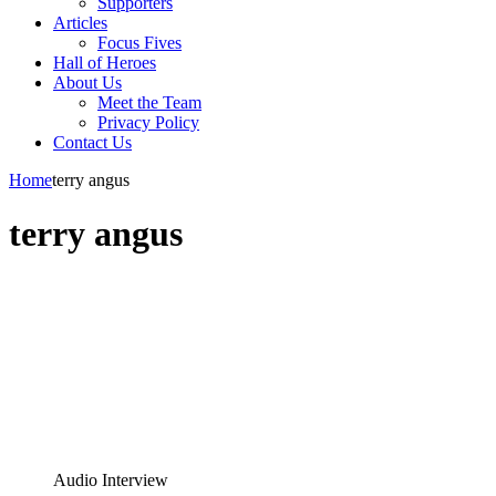
Supporters
Articles
Focus Fives
Hall of Heroes
About Us
Meet the Team
Privacy Policy
Contact Us
Home
terry angus
terry angus
Audio Interview