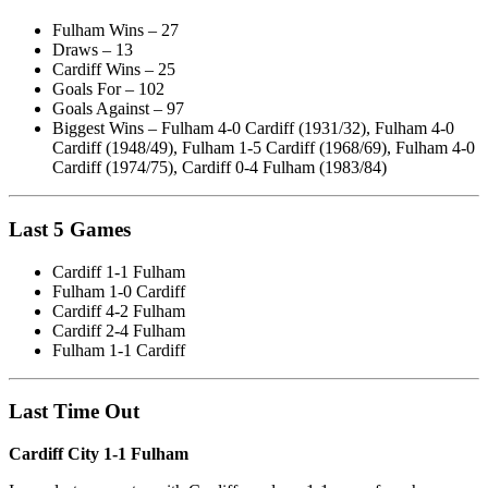
Fulham Wins – 27
Draws – 13
Cardiff Wins – 25
Goals For – 102
Goals Against – 97
Biggest Wins – Fulham 4-0 Cardiff (1931/32), Fulham 4-0
Cardiff (1948/49), Fulham 1-5 Cardiff (1968/69), Fulham 4-0
Cardiff (1974/75), Cardiff 0-4 Fulham (1983/84)
Last 5 Games
Cardiff 1-1 Fulham
Fulham 1-0 Cardiff
Cardiff 4-2 Fulham
Cardiff 2-4 Fulham
Fulham 1-1 Cardiff
Last Time Out
Cardiff City 1-1 Fulham