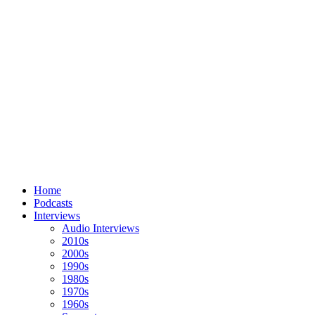
Home
Podcasts
Interviews
Audio Interviews
2010s
2000s
1990s
1980s
1970s
1960s