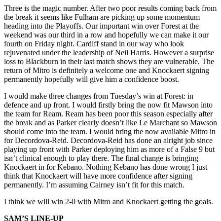
Three is the magic number. After two poor results coming back from
the break it seems like Fulham are picking up some momentum
heading into the Playoffs. Our important win over Forest at the
weekend was our third in a row and hopefully we can make it our
fourth on Friday night. Cardiff stand in our way who look
rejuvenated under the leadership of Neil Harris. However a surprise
loss to Blackburn in their last match shows they are vulnerable. The
return of Mitro is definitely a welcome one and Knockaert signing
permanently hopefully will give him a confidence boost.
I would make three changes from Tuesday’s win at Forest: in
defence and up front. I would firstly bring the now fit Mawson into
the team for Ream. Ream has been poor this season especially after
the break and as Parker clearly doesn’t like Le Marchant so Mawson
should come into the team. I would bring the now available Mitro in
for Decordova-Reid. Decordova-Reid has done an alright job since
playing up front with Parker deploying him as more of a False 9 but
isn’t clinical enough to play there. The final change is bringing
Knockaert in for Kebano. Nothing Kebano has done wrong I just
think that Knockaert will have more confidence after signing
permanently. I’m assuming Cairney isn’t fit for this match.
I think we will win 2-0 with Mitro and Knockaert getting the goals.
SAM’S LINE-UP