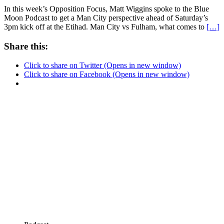
In this week’s Opposition Focus, Matt Wiggins spoke to the Blue
Moon Podcast to get a Man City perspective ahead of Saturday’s
3pm kick off at the Etihad. Man City vs Fulham, what comes to
[…]
Share this:
Click to share on Twitter (Opens in new window)
Click to share on Facebook (Opens in new window)