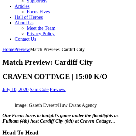
Supporters
Articles
Focus Fives
Hall of Heroes
About Us
Meet the Team
Privacy Policy
Contact Us
Home
Preview
Match Preview: Cardiff City
Match Preview: Cardiff City
CRAVEN COTTAGE | 15:00 K/O
July 10, 2020
Sam Cole
Preview
Image: Gareth Everett/Huw Evans Agency
Our Focus turns to tonight’s game under the floodlights as
Fulham (4th) host Cardiff City (6th) at Craven Cottage…
Head To Head