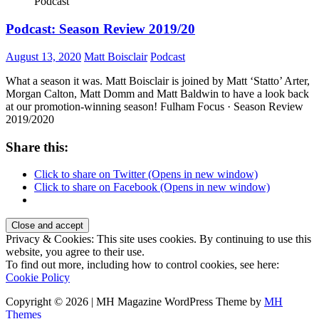
Podcast
Podcast: Season Review 2019/20
August 13, 2020
Matt Boisclair
Podcast
What a season it was. Matt Boisclair is joined by Matt ‘Statto’ Arter,
Morgan Calton, Matt Domm and Matt Baldwin to have a look back
at our promotion-winning season! Fulham Focus · Season Review
2019/2020
Share this:
Click to share on Twitter (Opens in new window)
Click to share on Facebook (Opens in new window)
Privacy & Cookies: This site uses cookies. By continuing to use this
website, you agree to their use.
To find out more, including how to control cookies, see here:
Cookie Policy
Copyright © 2026 | MH Magazine WordPress Theme by
MH
Themes