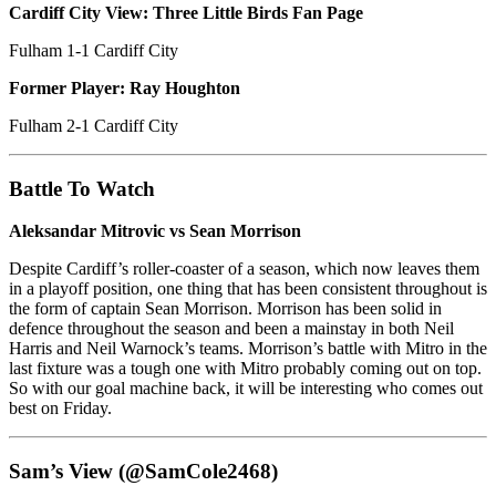
Cardiff City View: Three Little Birds Fan Page
Fulham 1-1 Cardiff City
Former Player: Ray Houghton
Fulham 2-1 Cardiff City
Battle To Watch
Aleksandar Mitrovic vs Sean Morrison
Despite Cardiff’s roller-coaster of a season, which now leaves them
in a playoff position, one thing that has been consistent throughout is
the form of captain Sean Morrison. Morrison has been solid in
defence throughout the season and been a mainstay in both Neil
Harris and Neil Warnock’s teams. Morrison’s battle with Mitro in the
last fixture was a tough one with Mitro probably coming out on top.
So with our goal machine back, it will be interesting who comes out
best on Friday.
Sam’s View (@SamCole2468)