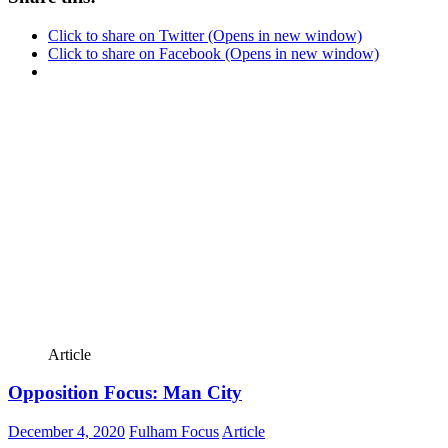
Click to share on Twitter (Opens in new window)
Click to share on Facebook (Opens in new window)
Article
Opposition Focus: Man City
December 4, 2020
Fulham Focus
Article