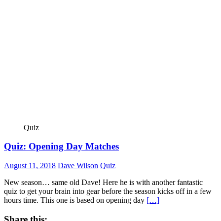
Quiz
Quiz: Opening Day Matches
August 11, 2018
Dave Wilson
Quiz
New season… same old Dave! Here he is with another fantastic
quiz to get your brain into gear before the season kicks off in a few
hours time. This one is based on opening day
[…]
Share this: