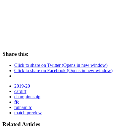
Share this:
Click to share on Twitter (Opens in new window)
Click to share on Facebook (Opens in new window)
2019-20
cardiff
championship
ffc
fulham fc
match preview
Related Articles