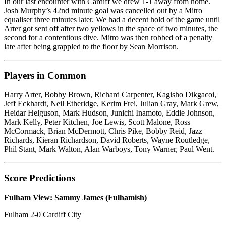
In our last encounter with Cardiff we drew 1-1 away from home.
Josh Murphy’s 42nd minute goal was cancelled out by a Mitro
equaliser three minutes later. We had a decent hold of the game until
Arter got sent off after two yellows in the space of two minutes, the
second for a contentious dive. Mitro was then robbed of a penalty
late after being grappled to the floor by Sean Morrison.
Players in Common
Harry Arter, Bobby Brown, Richard Carpenter, Kagisho Dikgacoi,
Jeff Eckhardt, Neil Etheridge, Kerim Frei, Julian Gray, Mark Grew,
Heidar Helguson, Mark Hudson, Junichi Inamoto, Eddie Johnson,
Mark Kelly, Peter Kitchen, Joe Lewis, Scott Malone, Ross
McCormack, Brian McDermott, Chris Pike, Bobby Reid, Jazz
Richards, Kieran Richardson, David Roberts, Wayne Routledge,
Phil Stant, Mark Walton, Alan Warboys, Tony Warner, Paul Went.
Score Predictions
Fulham View: Sammy James (Fulhamish)
Fulham 2-0 Cardiff City