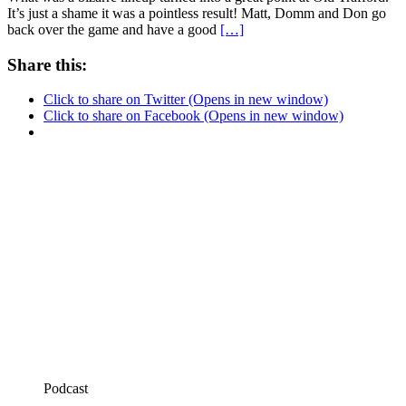
It’s just a shame it was a pointless result! Matt, Domm and Don go
back over the game and have a good
[…]
Share this:
Click to share on Twitter (Opens in new window)
Click to share on Facebook (Opens in new window)
Podcast