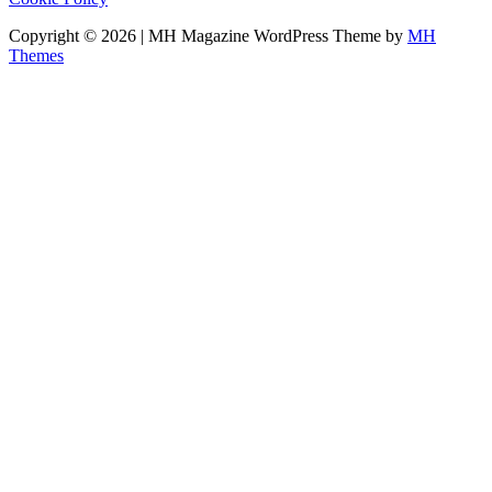
Copyright © 2026 | MH Magazine WordPress Theme by
MH
Themes