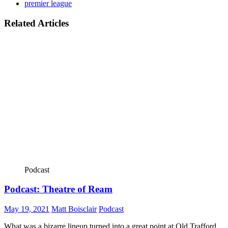
premier league
Related Articles
Podcast
Podcast: Theatre of Ream
May 19, 2021
Matt Boisclair
Podcast
What was a bizarre lineup turned into a great point at Old Trafford.