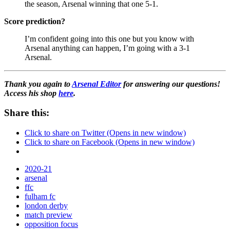
the season, Arsenal winning that one 5-1.
Score prediction?
I’m confident going into this one but you know with
Arsenal anything can happen, I’m going with a 3-1
Arsenal.
Thank you again to
Arsenal Editor
for answering our questions!
Access his shop
here
.
Share this:
Click to share on Twitter (Opens in new window)
Click to share on Facebook (Opens in new window)
2020-21
arsenal
ffc
fulham fc
london derby
match preview
opposition focus