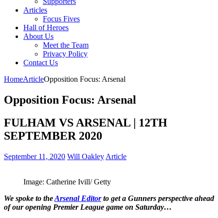
Supporters
Articles
Focus Fives
Hall of Heroes
About Us
Meet the Team
Privacy Policy
Contact Us
Home
Article
Opposition Focus: Arsenal
Opposition Focus: Arsenal
FULHAM VS ARSENAL | 12TH
SEPTEMBER 2020
September 11, 2020
Will Oakley
Article
Image: Catherine Ivill/ Getty
We spoke to the
Arsenal Editor
to get a Gunners perspective ahead
of our opening Premier League game on Saturday…