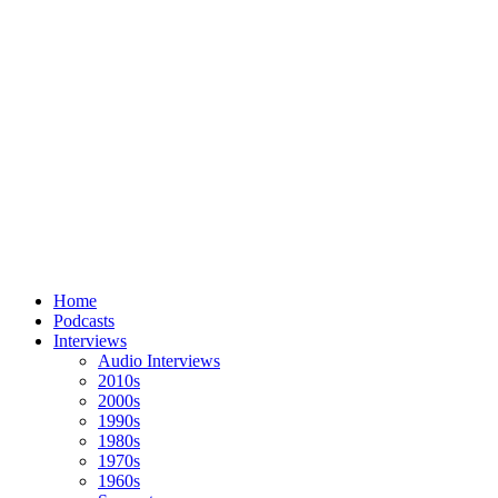
Home
Podcasts
Interviews
Audio Interviews
2010s
2000s
1990s
1980s
1970s
1960s