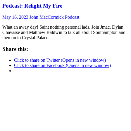
Podcast: Relight My Fire
May 16, 2023
John MacCormick
Podcast
What an away day! Saint nothing personal lads. Join Jmac, Dylan
Chavasse and Matthew Baldwin to talk all about Southampton and
then on to Crystal Palace.
Share this:
Click to share on Twitter (Opens in new window)
Click to share on Facebook (Opens in new window)