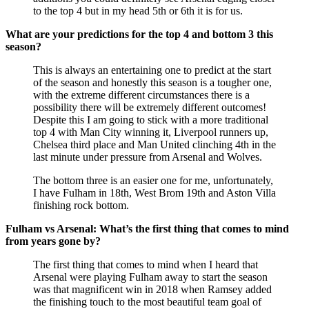
to the top 4 but in my head 5th or 6th it is for us.
What are your predictions for the top 4 and bottom 3 this
season?
This is always an entertaining one to predict at the start
of the season and honestly this season is a tougher one,
with the extreme different circumstances there is a
possibility there will be extremely different outcomes!
Despite this I am going to stick with a more traditional
top 4 with Man City winning it, Liverpool runners up,
Chelsea third place and Man United clinching 4th in the
last minute under pressure from Arsenal and Wolves.
The bottom three is an easier one for me, unfortunately,
I have Fulham in 18th, West Brom 19th and Aston Villa
finishing rock bottom.
Fulham vs Arsenal: What’s the first thing that comes to mind
from years gone by?
The first thing that comes to mind when I heard that
Arsenal were playing Fulham away to start the season
was that magnificent win in 2018 when Ramsey added
the finishing touch to the most beautiful team goal of