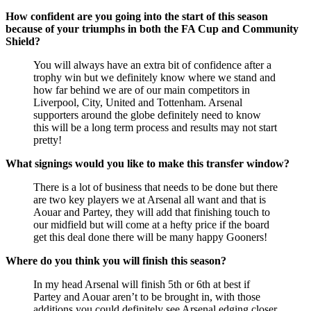
How confident are you going into the start of this season
because of your triumphs in both the FA Cup and Community
Shield?
You will always have an extra bit of confidence after a
trophy win but we definitely know where we stand and
how far behind we are of our main competitors in
Liverpool, City, United and Tottenham. Arsenal
supporters around the globe definitely need to know
this will be a long term process and results may not start
pretty!
What signings would you like to make this transfer window?
There is a lot of business that needs to be done but there
are two key players we at Arsenal all want and that is
Aouar and Partey, they will add that finishing touch to
our midfield but will come at a hefty price if the board
get this deal done there will be many happy Gooners!
Where do you think you will finish this season?
In my head Arsenal will finish 5th or 6th at best if
Partey and Aouar aren’t to be brought in, with those
additions you could definitely see Arsenal edging closer