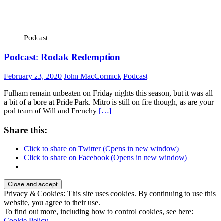
Podcast
Podcast: Rodak Redemption
February 23, 2020
John MacCormick
Podcast
Fulham remain unbeaten on Friday nights this season, but it was all
a bit of a bore at Pride Park. Mitro is still on fire though, as are your
pod team of Will and Frenchy
[…]
Share this:
Click to share on Twitter (Opens in new window)
Click to share on Facebook (Opens in new window)
Privacy & Cookies: This site uses cookies. By continuing to use this
website, you agree to their use.
To find out more, including how to control cookies, see here:
Cookie Policy