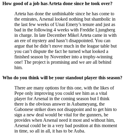
How good of a job has Arteta done since he took over?
Arteta has done the unthinkable since he has come to
the emirates, Arsenal looked nothing but shambolic in
the last few weeks of Unai Emery’s tenure and just as
bad in the following 4 weeks with Freddie Ljungberg
in charge. In late December Mikel Arteta came in with
an ere of mystery and hasn’t disappointed. You can
argue that he didn’t move much in the league table but
you can’t dispute the fact he turned what looked a
finished season by November into a trophy-winning
one! The project is promising and we are all behind
him.
Who do you think will be your standout player this season?
There are many options for this one, with the likes of
Pepe only improving you could see him as a vital
player for Arsenal in the coming season but I think
there is the obvious answer in Aubameyang, the
Gabonese striker does not disappoint and to get him to
sign a new deal would be vital for the gunners, he
provides when Arsenal need it most and without him,
Arsenal could be in a very bad position at this moment
in time, so all in all, it has to be Auba.