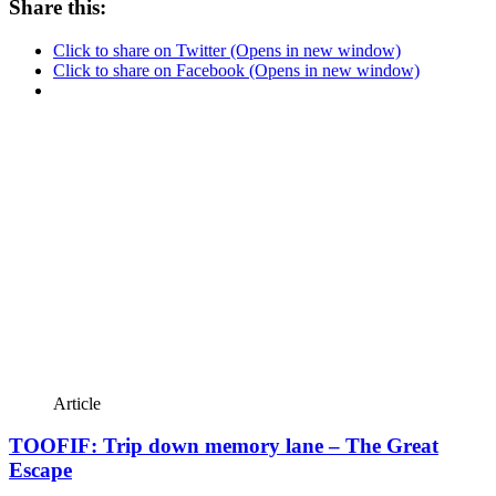
Share this:
Click to share on Twitter (Opens in new window)
Click to share on Facebook (Opens in new window)
Article
TOOFIF: Trip down memory lane – The Great
Escape