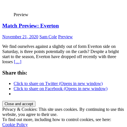
Preview
Match Preview: Everton
November 21, 2020
Sam Cole
Preview
We find ourselves against a slightly out of form Everton side on
Saturday, is three points potentially on the cards? Despite a bright
start to the season, Everton have dropped off recently with three
losses
[…]
Share this:
Click to share on Twitter (Opens in new window)
Click to share on Facebook (Opens in new window)
Privacy & Cookies: This site uses cookies. By continuing to use this
website, you agree to their use.
To find out more, including how to control cookies, see here:
Cookie Policy