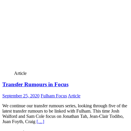
Article
Transfer Rumours in Focus
September 25, 2020
Fulham Focus
Article
We continue our transfer rumours series, looking through five of the
latest transfer rumours to be linked with Fulham. This time Josh
Walford and Sam Cole focus on Jonathan Tah, Jean-Clair Todibo,
Juan Foyth, Craig
[…]