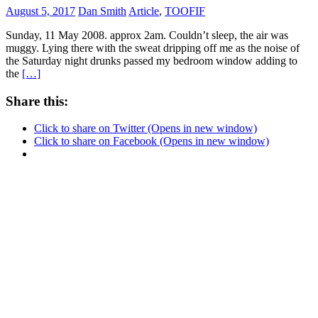
August 5, 2017
Dan Smith
Article
,
TOOFIF
Sunday, 11 May 2008. approx 2am. Couldn’t sleep, the air was
muggy. Lying there with the sweat dripping off me as the noise of
the Saturday night drunks passed my bedroom window adding to
the
[…]
Share this:
Click to share on Twitter (Opens in new window)
Click to share on Facebook (Opens in new window)