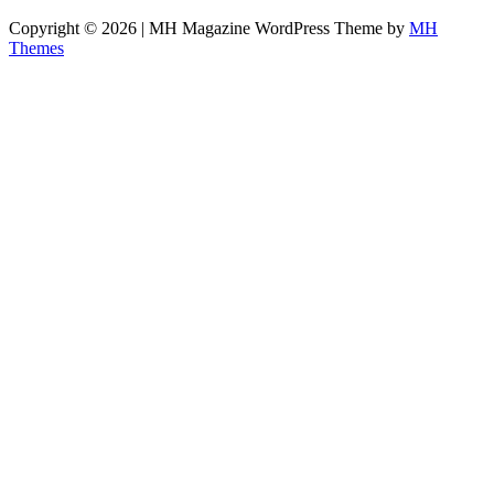
Copyright © 2026 | MH Magazine WordPress Theme by
MH
Themes