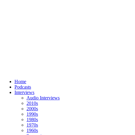
Home
Podcasts
Interviews
Audio Interviews
2010s
2000s
1990s
1980s
1970s
1960s