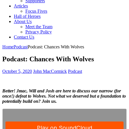
Supporters
Articles
Focus Fives
Hall of Heroes
About Us
Meet the Team
Privacy Policy
Contact Us
Home
Podcast
Podcast: Chances With Wolves
Podcast: Chances With Wolves
October 5, 2020
John MacCormick
Podcast
Better! Jmac, Will and Josh are here to discuss our narrow (for
once!) defeat to Wolves. Not what we deserved but a foundation to
potentially build on? Join us.