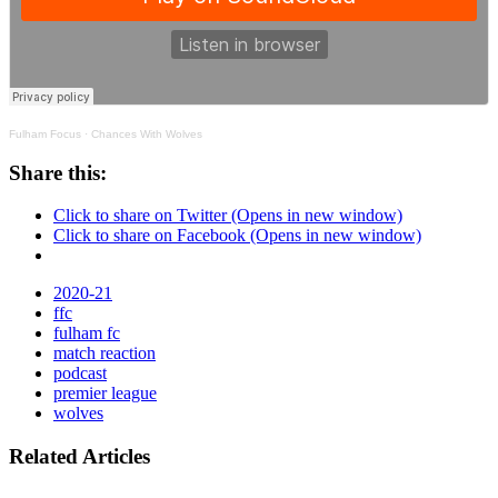
Fulham Focus
·
Chances With Wolves
Share this:
Click to share on Twitter (Opens in new window)
Click to share on Facebook (Opens in new window)
2020-21
ffc
fulham fc
match reaction
podcast
premier league
wolves
Related Articles