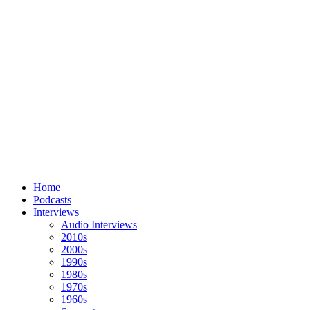
Home
Podcasts
Interviews
Audio Interviews
2010s
2000s
1990s
1980s
1970s
1960s