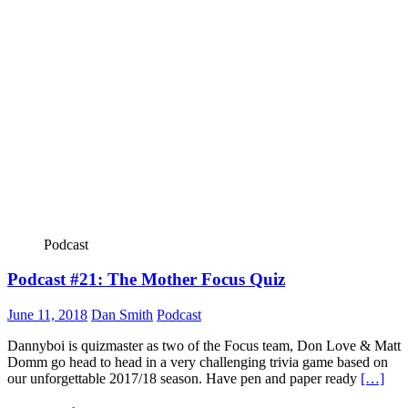
Podcast
Podcast #21: The Mother Focus Quiz
June 11, 2018
Dan Smith
Podcast
Dannyboi is quizmaster as two of the Focus team, Don Love & Matt
Domm go head to head in a very challenging trivia game based on
our unforgettable 2017/18 season. Have pen and paper ready
[…]