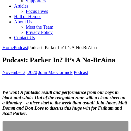
Supporters
Articles
Focus Fives
Hall of Heroes
About Us
Meet the Team
Privacy Policy
Contact Us
Home
Podcast
Podcast: Parker In? It’s A No-BrAina
Podcast: Parker In? It’s A No-BrAina
November 3, 2020
John MacCormick
Podcast
We won! A fantastic result and performance from our boys in
black and white. Out of the relegation zone with a clean sheet on
a Monday – a nicer start to the week than usual! Join Jmac, Matt
Domm and Don Love to discuss this huge win for Fulham and
Scott Parker.