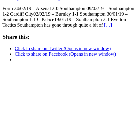
Form 24/02/19 – Arsenal 2-0 Southampton 09/02/19 – Southampton
1-2 Cardiff City02/02/19 – Burnley 1-1 Southampton 30/01/19 –
Southampton 1-1 C Palace19/01/19 – Southampton 2-1 Everton
Tactics Southampton has gone through quite a bit of
[…]
Share this:
Click to share on Twitter (Opens in new window)
Click to share on Facebook (Opens in new window)