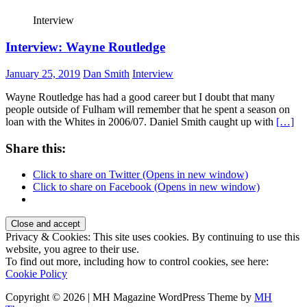
Interview
Interview: Wayne Routledge
January 25, 2019
Dan Smith
Interview
Wayne Routledge has had a good career but I doubt that many
people outside of Fulham will remember that he spent a season on
loan with the Whites in 2006/07. Daniel Smith caught up with
[…]
Share this:
Click to share on Twitter (Opens in new window)
Click to share on Facebook (Opens in new window)
Privacy & Cookies: This site uses cookies. By continuing to use this
website, you agree to their use.
To find out more, including how to control cookies, see here:
Cookie Policy
Copyright © 2026 | MH Magazine WordPress Theme by
MH