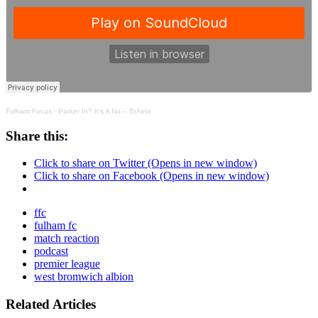
Fulham Focus
·
Parker In? It’s A No – BrAina
Share this:
Click to share on Twitter (Opens in new window)
Click to share on Facebook (Opens in new window)
ffc
fulham fc
match reaction
podcast
premier league
west bromwich albion
Related Articles