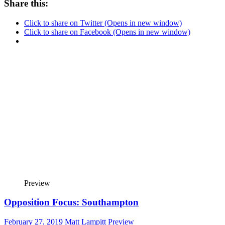
Share this:
Click to share on Twitter (Opens in new window)
Click to share on Facebook (Opens in new window)
Preview
Opposition Focus: Southampton
February 27, 2019
Matt Lampitt
Preview