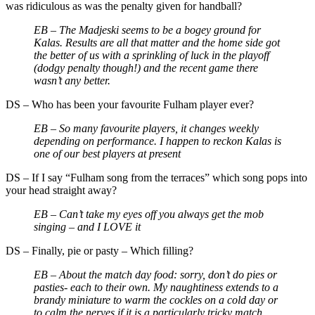
was ridiculous as was the penalty given for handball?
EB –
The Madjeski seems to be a bogey ground for
Kalas. Results are all that matter and the home side got
the better of us with a sprinkling of luck in the playoff
(dodgy penalty though!) and the recent game there
wasn’t any better.
DS
–
Who has been your favourite Fulham player ever?
EB –
So many favourite players, it changes weekly
depending on performance. I happen to reckon Kalas is
one of our best players at present
DS
–
If I say “Fulham song from the terraces” which song pops into
your head straight away?
EB –
Can’t take my eyes off you always get the mob
singing – and I LOVE it
DS
–
Finally, pie or pasty – Which filling?
EB –
About the match day food: sorry, don’t do pies or
pasties- each to their own. My naughtiness extends to a
brandy miniature to warm the cockles on a cold day or
to calm the nerves if it is a particularly tricky match.