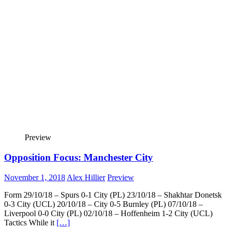
Preview
Opposition Focus: Manchester City
November 1, 2018
Alex Hillier
Preview
Form 29/10/18 – Spurs 0-1 City (PL) 23/10/18 – Shakhtar Donetsk
0-3 City (UCL) 20/10/18 – City 0-5 Burnley (PL) 07/10/18 –
Liverpool 0-0 City (PL) 02/10/18 – Hoffenheim 1-2 City (UCL)
Tactics While it
[…]