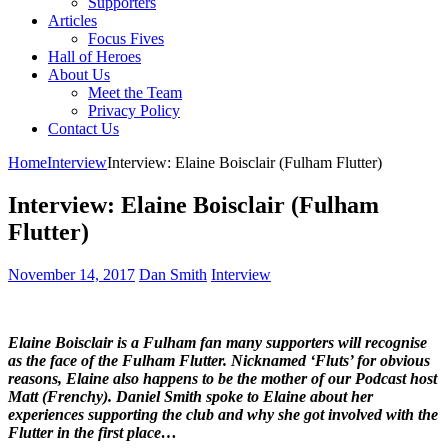
Supporters
Articles
Focus Fives
Hall of Heroes
About Us
Meet the Team
Privacy Policy
Contact Us
Home
Interview
Interview: Elaine Boisclair (Fulham Flutter)
Interview: Elaine Boisclair (Fulham
Flutter)
November 14, 2017
Dan Smith
Interview
Elaine Boisclair is a Fulham fan many supporters will recognise
as the face of the Fulham Flutter. Nicknamed ‘Fluts’ for obvious
reasons, Elaine also happens to be the mother of our Podcast host
Matt (Frenchy). Daniel Smith spoke to Elaine about her
experiences supporting the club and why she got involved with the
Flutter in the first place…