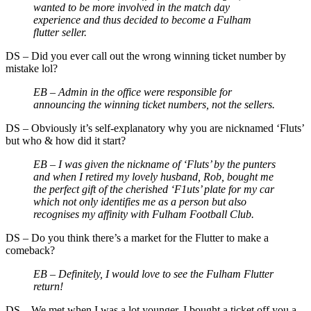
wanted to be more involved in the match day
experience and thus decided to become a Fulham
flutter seller.
DS
–
Did you ever call out the wrong winning ticket number by
mistake lol?
EB –
Admin in the office were responsible for
announcing the winning ticket numbers, not the sellers.
DS
–
Obviously it’s self-explanatory why you are nicknamed ‘Fluts’
but who & how did it start?
EB –
I was given the nickname of ‘Fluts’ by the punters
and when I retired my lovely husband, Rob, bought me
the perfect gift of the cherished ‘F1uts’ plate for my car
which not only identifies me as a person but also
recognises my affinity with Fulham Football Club.
DS
–
Do you think there’s a market for the Flutter to make a
comeback?
EB –
Definitely, I would love to see the Fulham Flutter
return!
DS
–
We met when I was a lot younger. I bought a ticket off you a