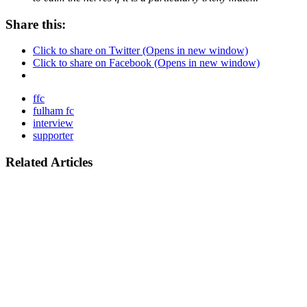
Share this:
Click to share on Twitter (Opens in new window)
Click to share on Facebook (Opens in new window)
ffc
fulham fc
interview
supporter
Related Articles