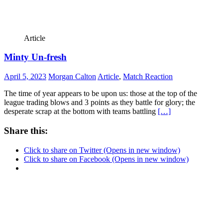
Article
Minty Un-fresh
April 5, 2023
Morgan Calton
Article
,
Match Reaction
The time of year appears to be upon us: those at the top of the
league trading blows and 3 points as they battle for glory; the
desperate scrap at the bottom with teams battling
[…]
Share this:
Click to share on Twitter (Opens in new window)
Click to share on Facebook (Opens in new window)