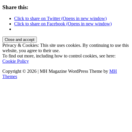
Share this:
Click to share on Twitter (Opens in new window)
Click to share on Facebook (Opens in new window)
Privacy & Cookies: This site uses cookies. By continuing to use this
website, you agree to their use.
To find out more, including how to control cookies, see here:
Cookie Policy
Copyright © 2026 | MH Magazine WordPress Theme by
MH
Themes