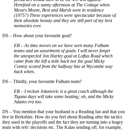
Hereford on a sunny afternoon at The Cottage when
Messrs Moore, Best and Marsh were in residence
(1975?) These experiences were spectacular because of
their absolute beauty and they are still part of my best
memories ever.
DS
–
How about your favourite goal?
EB –
As time moves on we have seen many Fulham
teams and an assortment of goals. I will never forget
the unexpected Jon Harley goal at Loftus Road which
came from the left a mile back nor the goal Micky
Conroy scored from the halfway line at Wycombe way
back when.
DS
–
Thirdly, your favourite Fulham team?
EB –
I reckon Jokanovic is a great coach although the
Tigana days will take some beating; oh, and the Micky
Adams era too.
DS
–
You mention that your husband is a Reading fan and that you
live in Berkshire. How do you feel about Reading after the tactics
they used in the playoffs and the fact they are turning into a bogey
team with refs’ decisions etc. The Kalas sending off, for example,