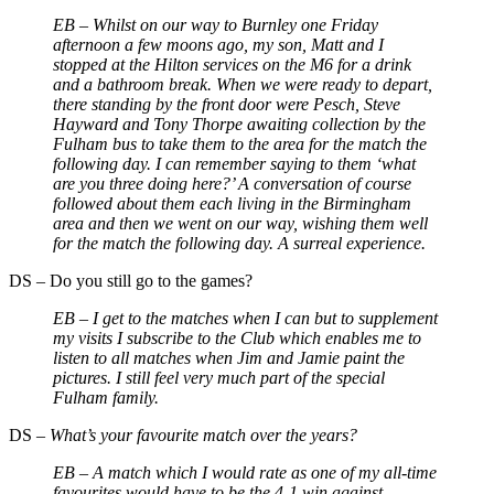
EB –
Whilst on our way to Burnley one Friday
afternoon a few moons ago, my son, Matt and I
stopped at the Hilton services on the M6 for a drink
and a bathroom break. When we were ready to depart,
there standing by the front door were Pesch, Steve
Hayward and Tony Thorpe awaiting collection by the
Fulham bus to take them to the area for the match the
following day. I can remember saying to them ‘what
are you three doing here?’ A conversation of course
followed about them each living in the Birmingham
area and then we went on our way, wishing them well
for the match the following day. A surreal experience.
DS
–
Do you still go to the games?
EB –
I get to the matches when I can but to supplement
my visits I subscribe to the Club which enables me to
listen to all matches when Jim and Jamie paint the
pictures. I still feel very much part of the special
Fulham family.
DS
–
What’s your favourite match over the years?
EB –
A match which I would rate as one of my all-time
favourites would have to be the 4-1 win against