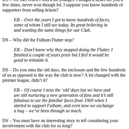
few times, never won though lol. I suppose you know hundreds of
supporters from selling tickets?
EB –
Over the years I got to know hundreds of faces,
some of whom I still see today. Its great believing in
and wanting the same things for our Club.
DS
–
Why did the Fulham Flutter stop?
EB –
Don’t know why they stopped doing the Flutter. I
finished a couple of years prior but I feel it would be
good to reinstate it.
DS
–
Do you miss the old days, the enclosure and the few hundreds
of us as opposed to the way the club is now? A lot changed with the
premier league, didn’t it?
EB –
Of course I miss the ‘old’ days but we have and
are still nurturing a new generation of fans and it’s still
fabulous to see the familiar faces from 1969 when I
started to support Fulham, and even now we exchange
a hug – we’ve been through so much.
DS
–
You must have an interesting story to tell considering your
involvement with the club for so long?