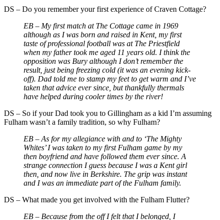
DS
–
Do you remember your first experience of Craven Cottage?
EB – My first match at The Cottage came in 1969
although as I was born and raised in Kent, my first
taste of professional football was at The Priestfield
when my father took me aged 11 years old. I think the
opposition was Bury although I don’t remember the
result, just being freezing cold (it was an evening kick-
off). Dad told me to stamp my feet to get warm and I’ve
taken that advice ever since, but thankfully thermals
have helped during cooler times by the river!
DS
–
So if your Dad took you to Gillingham as a kid I’m assuming
Fulham wasn’t a family tradition, so why Fulham?
EB –
As for my allegiance with and to ‘The Mighty
Whites’ I was taken to my first Fulham game by my
then boyfriend and have followed them ever since. A
strange connection I guess because I was a Kent girl
then, and now live in Berkshire. The grip was instant
and I was an immediate part of the Fulham family.
DS
–
What made you get involved with the Fulham Flutter?
EB –
Because from the off I felt that I belonged, I