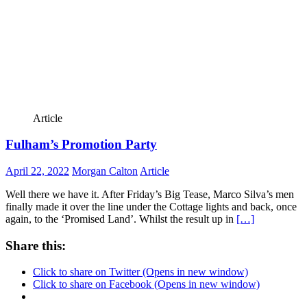
Article
Fulham’s Promotion Party
April 22, 2022
Morgan Calton
Article
Well there we have it. After Friday’s Big Tease, Marco Silva’s men
finally made it over the line under the Cottage lights and back, once
again, to the ‘Promised Land’. Whilst the result up in
[…]
Share this:
Click to share on Twitter (Opens in new window)
Click to share on Facebook (Opens in new window)