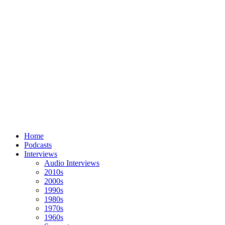
Home
Podcasts
Interviews
Audio Interviews
2010s
2000s
1990s
1980s
1970s
1960s